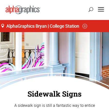
AlphaGraphics Bryan | College Station
Sidewalk Signs
A sidewalk sign is still a fantastic way to entice