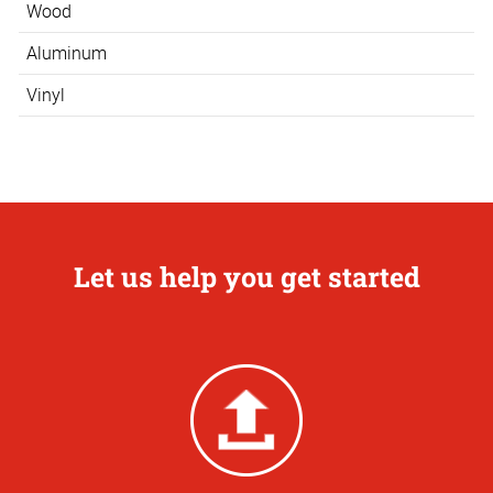
Wood
Aluminum
Vinyl
Let us help you get started