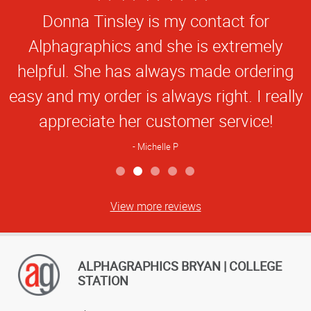
Star
online TAMU business card application is
Rating
extremely easy to use.
Steve M
View more reviews
ALPHAGRAPHICS BRYAN | COLLEGE
STATION