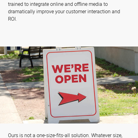
trained to integrate online and offline media to
dramatically improve your customer interaction and
ROI.
Ours is not a one-size-fits-all solution. Whatever size,