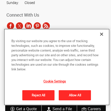
Sunday:
Closed
Connect With Us
By visiting our website you agree to the use of tracking
Under the copyright laws, this documentation may not be copied,
technologies, such as cookies, to improve site functionality,
photocopied, reproduced, translated, or reduced to any electronic medium or
personalize website content, analyze web traffic, serve third
machine-readable form, in whole or in part, without the prior written consent
party advertising on our site and on other sites, and record how
of AlphaGraphics, Inc.
you interact with our website. You can adjust how certain
technologies are used on our site through the cookies settings
Copyright © 2025 AlphaGraphics International Headquarters. All rights
link below.
reserved
2023 S. Texas Avenue
,
Bryan
,
Texas
77802
US
Cookie Settings
Back to Top
Reject All
Allow All
Privacy Policy
Do Not Sell My Personal Information
Get a Quote
Send a File
Careers