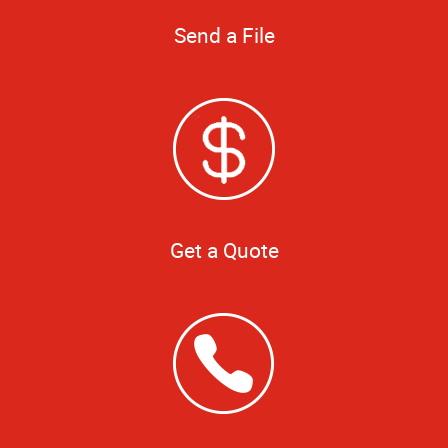
Send a File
Get a Quote