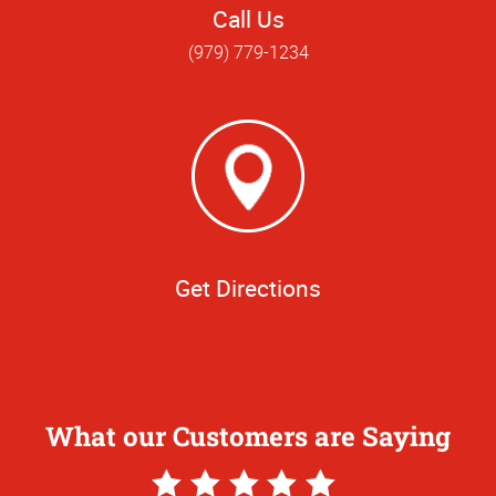
Call Us
(979) 779-1234
Get Directions
What our Customers are Saying
5