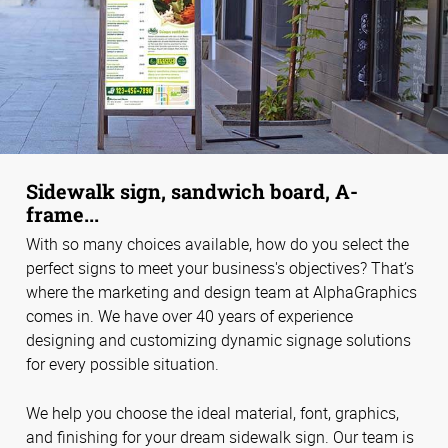
Sidewalk sign, sandwich board, A-
frame...
With so many choices available, how do you select the
perfect signs to meet your business's objectives? That’s
where the marketing and design team at AlphaGraphics
comes in. We have over 40 years of experience
designing and customizing dynamic signage solutions
for every possible situation.
We help you choose the ideal material, font, graphics,
and finishing for your dream sidewalk sign. Our team is