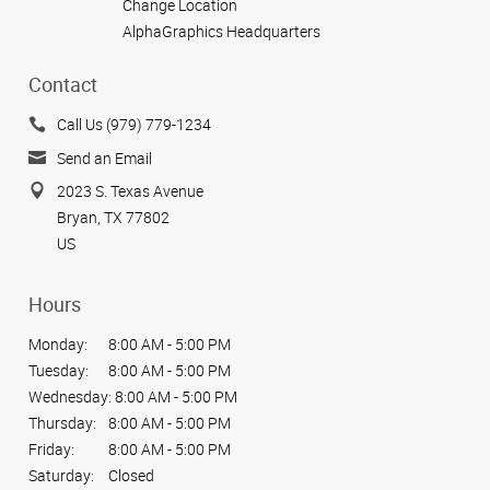
Change Location
AlphaGraphics Headquarters
Contact
Call Us (979) 779-1234
Send an Email
2023 S. Texas Avenue
Bryan, TX 77802
US
Hours
Monday:
8:00 AM - 5:00 PM
Tuesday:
8:00 AM - 5:00 PM
Wednesday:
8:00 AM - 5:00 PM
Thursday:
8:00 AM - 5:00 PM
Friday:
8:00 AM - 5:00 PM
Saturday:
Closed