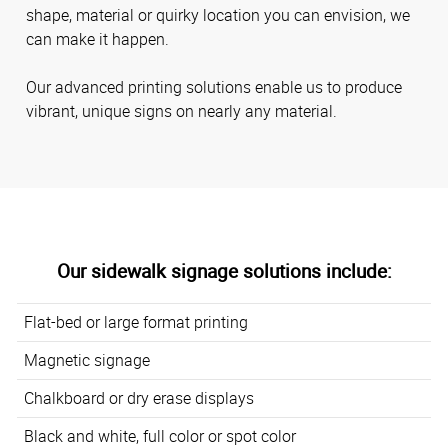
shape, material or quirky location you can envision, we
can make it happen.
Our advanced printing solutions enable us to produce
vibrant, unique signs on nearly any material.
Our sidewalk signage solutions include:
Flat-bed or large format printing
Magnetic signage
Chalkboard or dry erase displays
Black and white, full color or spot color