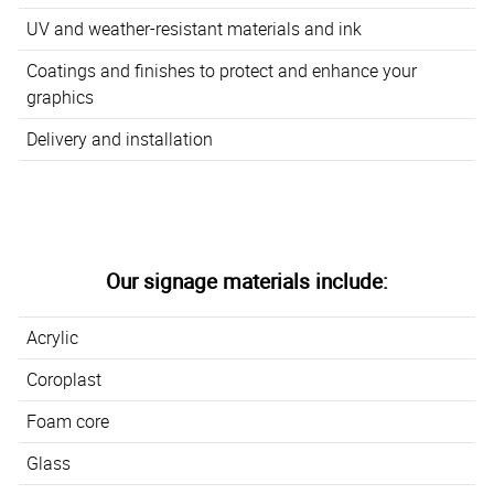
UV and weather-resistant materials and ink
Coatings and finishes to protect and enhance your
graphics
Delivery and installation
Our signage materials include:
Acrylic
Coroplast
Foam core
Glass