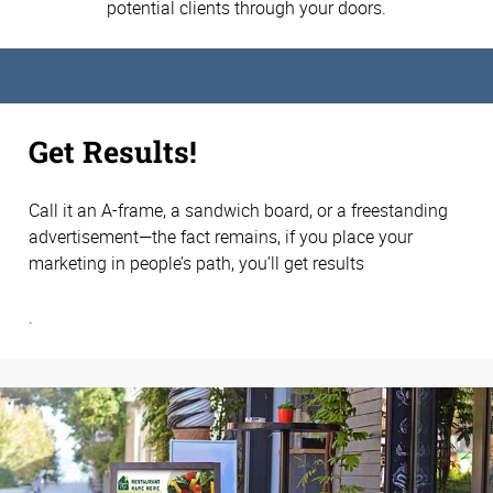
potential clients through your doors.
Get Results!
Call it an A-frame, a sandwich board, or a freestanding
advertisement—the fact remains, if you place your
marketing in people’s path, you’ll get results
.