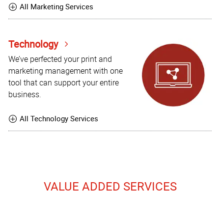
All Marketing Services
Technology
We’ve perfected your print and
marketing management with one
tool that can support your entire
business.
All Technology Services
VALUE ADDED SERVICES