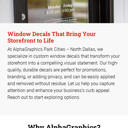
Window Decals That Bring Your
Storefront to Life
At AlphaGraphics Park Cities – North Dallas, we
specialize in custom window decals that transform your
storefront into a compelling visual statement. Our high-
quality, durable decals are perfect for promotions,
branding, or adding privacy, and can be easily applied
and removed without residue. Let us help you capture
attention and enhance your business's curb appeal.
Reach out to start exploring options.
Why AlphaGraphics?