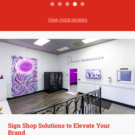
View more reviews
Sign Shop Solutions to Elevate Your
Brand