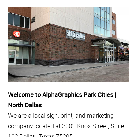
Welcome to AlphaGraphics Park Cities |
North Dallas
.
We are a local sign, print, and marketing
company located at 3001 Knox Street, Suite
102 Dallas, Texas 75205.