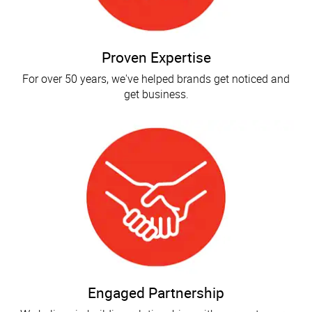
Proven Expertise
For over 50 years, we've helped brands get noticed and
get business.
Engaged Partnership