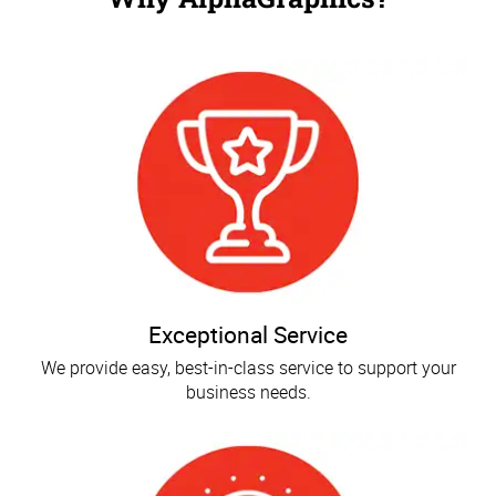
Exceptional Service
We provide easy, best-in-class service to support your
business needs.