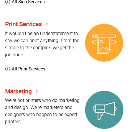
All Sign Services
Print Services
It wouldn't be an understatement to
say we can print anything. From the
simple to the complex, we get the
job done.
All Print Services
Marketing
We're not printers who do marketing
and design. We're marketers and
designers who happen to be expert
printers.