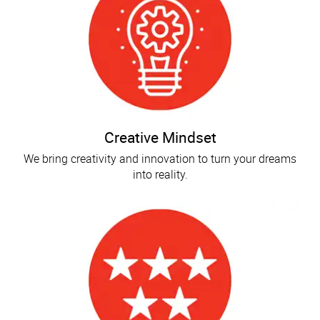
Creative Mindset
We bring creativity and innovation to turn your dreams
into reality.