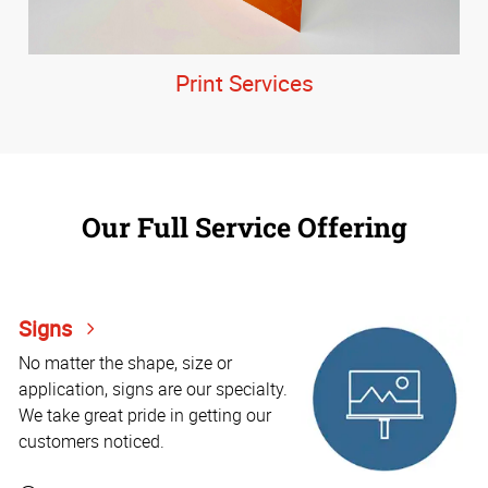
Print Services
Our Full Service Offering
Signs
No matter the shape, size or
application, signs are our specialty.
We take great pride in getting our
customers noticed.