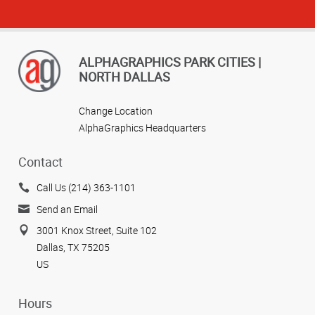
ALPHAGRAPHICS PARK CITIES |
NORTH DALLAS
Change Location
AlphaGraphics Headquarters
Contact
Call Us (214) 363-1101
Send an Email
3001 Knox Street, Suite 102
Dallas, TX 75205
US
Hours