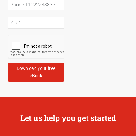
Download your free
eBook
Let us help you get started