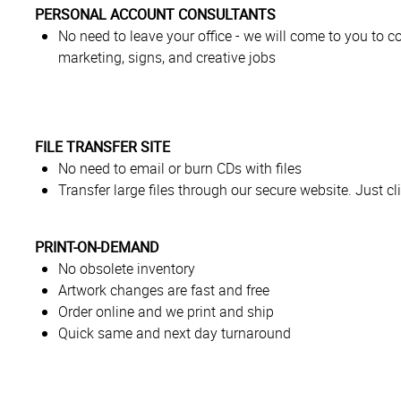
PERSONAL ACCOUNT CONSULTANTS
No need to leave your office - we will come to you to co
marketing, signs, and creative jobs
FILE TRANSFER SITE
No need to email or burn CDs with files
Transfer large files through our secure website. Just cli
PRINT-ON-DEMAND
No obsolete inventory
Artwork changes are fast and free
Order online and we print and ship
Quick same and next day turnaround