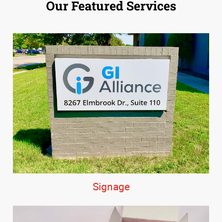
Our Featured Services
Signage