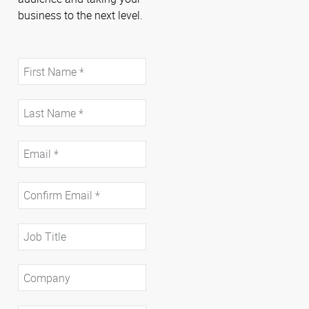
business to the next level.