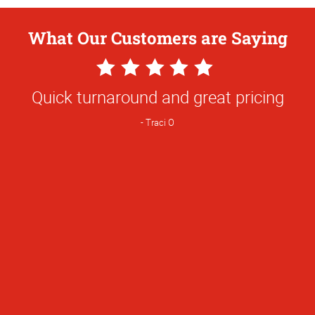
What Our Customers are Saying
5
Star
Quick turnaround and great pricing
Rating
Traci O