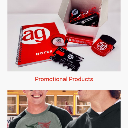
Promotional Products