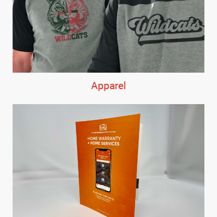
Apparel