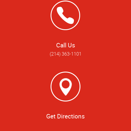
Call Us
(214) 363-1101
Get Directions