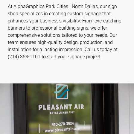
At AlphaGraphics Park Cities | North Dallas, our sign
shop specializes in creating custom signage that
enhances your business's visibility. From eye-catching
banners to professional building signs, we offer
comprehensive solutions tailored to your needs. Our
team ensures high-quality design, production, and
installation for a lasting impression. Call us today at
(214) 363-1101 to start your signage project.