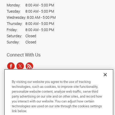
Monday:
8:00 AM - 5:00 PM
Tuesday:
8:00 AM - 5:00 PM
Wednesday:
8:00 AM - 5:00 PM
Thursday:
8:00 AM - 5:00 PM
Friday:
8:00 AM - 5:00 PM
Saturday:
Closed
Sunday:
Closed
Connect With Us
By visiting our website you agree to the use of tracking
Under the copyright laws, this documentation may not be copied,
technologies, such as cookies, to improve site functionality,
photocopied, reproduced, translated, or reduced to any electronic medium or
personalize website content, analyze web traffic, serve third
machine-readable form, in whole or in part, without the prior written consent
party advertising on our site and on other sites, and record how
of AlphaGraphics, Inc.
you interact with our website. You can adjust how certain
technologies are used on our site through the cookies settings
Copyright © 2025 AlphaGraphics International Headquarters. All rights
link below.
reserved