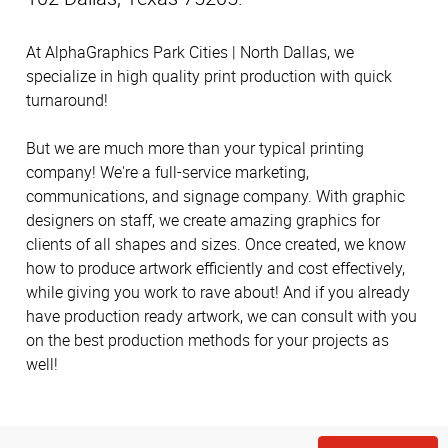
At AlphaGraphics Park Cities | North Dallas, we
specialize in high quality print production with quick
turnaround!
But we are much more than your typical printing
company! We're a full-service marketing,
communications, and signage company. With graphic
designers on staff, we create amazing graphics for
clients of all shapes and sizes. Once created, we know
how to produce artwork efficiently and cost effectively,
while giving you work to rave about! And if you already
have production ready artwork, we can consult with you
on the best production methods for your projects as
well!