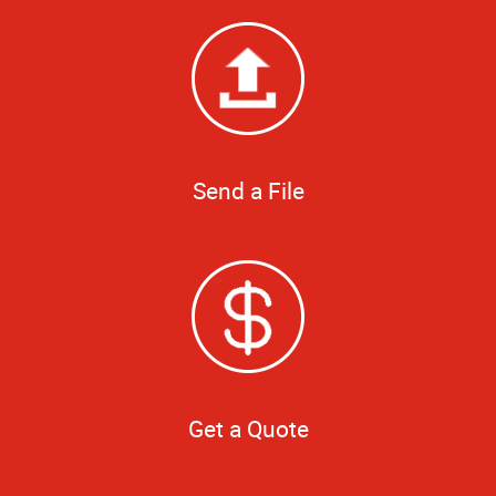
Send a File
Get a Quote