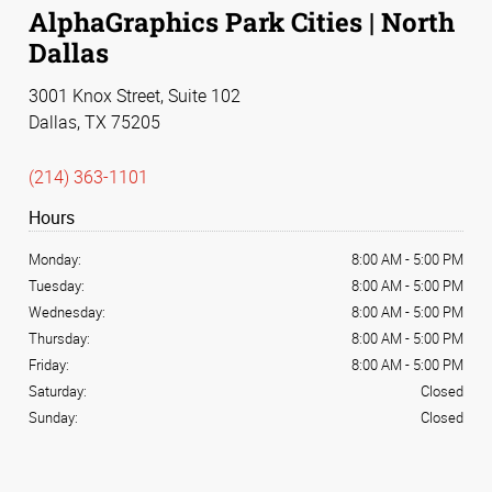
AlphaGraphics Park Cities | North
Dallas
3001 Knox Street, Suite 102
Dallas, TX 75205
(214) 363-1101
Hours
Monday:
8:00 AM
-
5:00 PM
Tuesday:
8:00 AM
-
5:00 PM
Wednesday:
8:00 AM
-
5:00 PM
Thursday:
8:00 AM
-
5:00 PM
Friday:
8:00 AM
-
5:00 PM
Saturday:
Closed
Sunday:
Closed