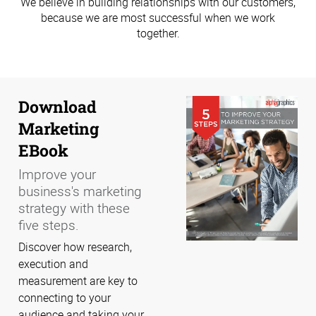
We believe in building relationships with our customers,
because we are most successful when we work
together.
Download
Marketing
EBook
Improve your
business's marketing
strategy with these
five steps.
Discover how research,
execution and
measurement are key to
connecting to your
audience and taking your