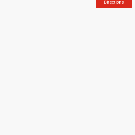
Directions