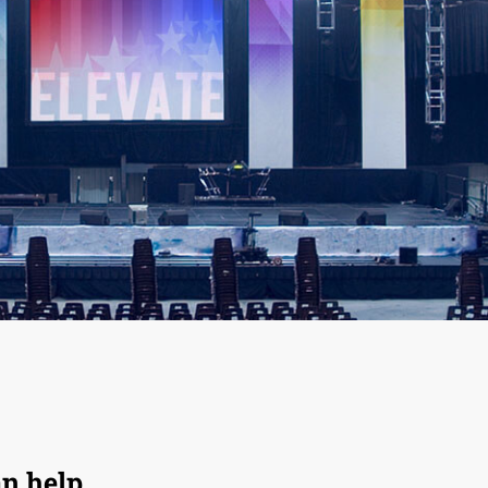
an help