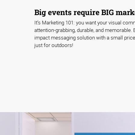
Big events require BIG marke
It’s Marketing 101: you want your visual com
attention-grabbing, durable, and memorable. 
impact messaging solution with a small price 
just for outdoors!