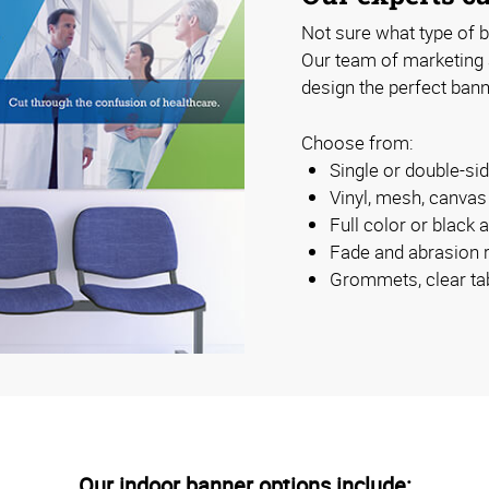
Not sure what type of b
Our team of marketing
design the perfect bann
Choose from:
Single or double-s
Vinyl, mesh, canva
Full color or black 
Fade and abrasion r
Grommets, clear ta
Our indoor banner options include: