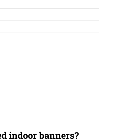
ed indoor banners?