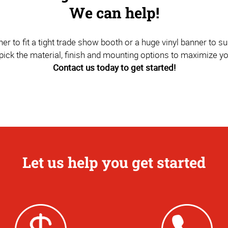
We can help!
to fit a tight trade show booth or a huge vinyl banner to sus
pick the material, finish and mounting options to maximize y
Contact us today to get started!
Let us help you get started