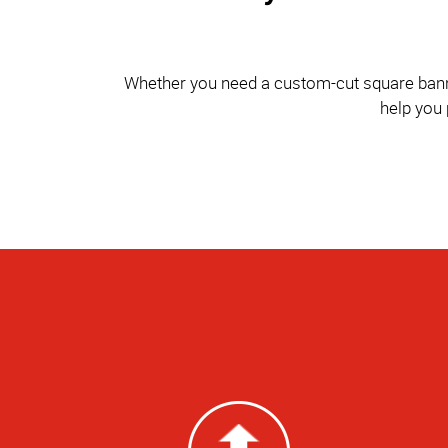
Whether you need a custom-cut square banner 
help you 