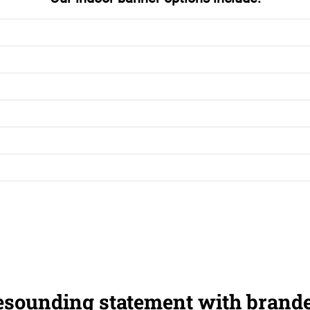
esounding statement with brand