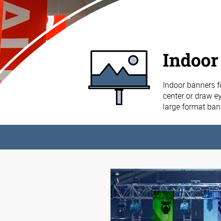
Indoor
Indoor banners f
center or draw ey
large format ba