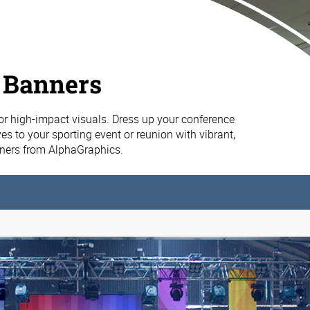
 Banners
or high-impact visuals. Dress up your conference
es to your sporting event or reunion with vibrant,
nners from AlphaGraphics.