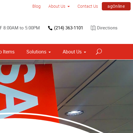
agOnline
Blog
About Us
Contact Us
F 8:00AM to 5:00PM
(214) 363-1101
Directions
 Items
Solutions
About Us