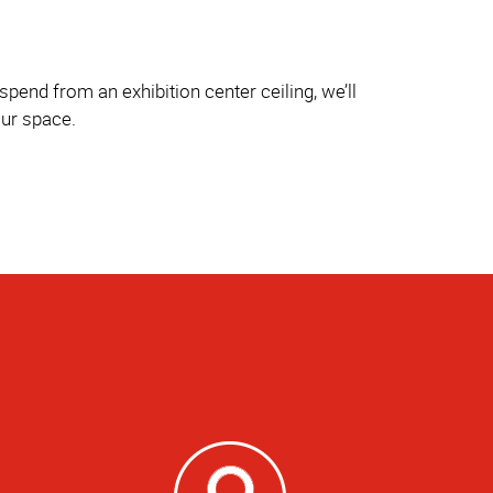
pend from an exhibition center ceiling, we’ll
our space.