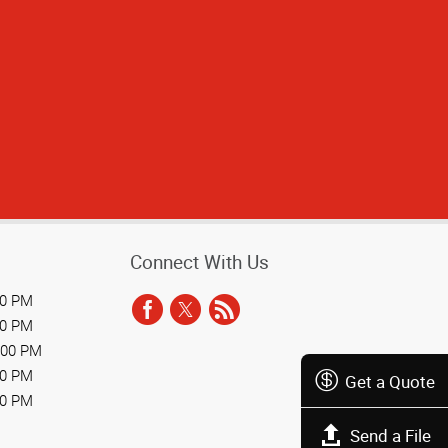
 the customer.
Connect With Us
00 PM
00 PM
:00 PM
00 PM
Get a Quote
00 PM
Send a File