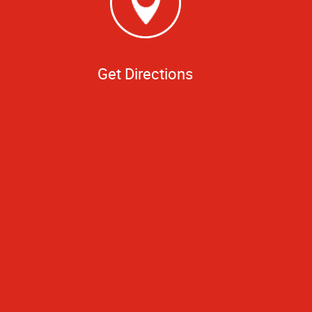
Get Directions
time, I had a very
 as though I was
le of books. I