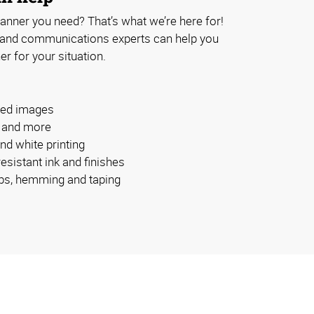
anner you need? That’s what we’re here for!
 and communications experts can help you
er for your situation.
ided images
s and more
and white printing
esistant ink and finishes
bs, hemming and taping