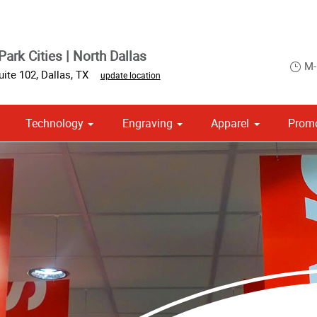
ark Cities | North Dallas
M-
uite 102
,
Dallas
,
TX
update location
Technology
Engraving
Apparel
Promo
om Stationery, Letterheads & Envelopes
Point of Purchase & Promotional