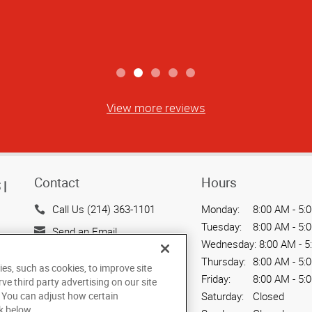
w well this company remains focused on
David B
View more reviews
Contact
Hours
|
Call Us (214) 363-1101
Monday:
8:00 AM - 5:
Tuesday:
8:00 AM - 5:
Send an Email
Wednesday:
8:00 AM - 5
3001 Knox Street, Suite 102
Thursday:
8:00 AM - 5:
ies, such as cookies, to improve site
Dallas, TX 75205
Friday:
8:00 AM - 5:
rve third party advertising on our site
US
. You can adjust how certain
Saturday:
Closed
k below.