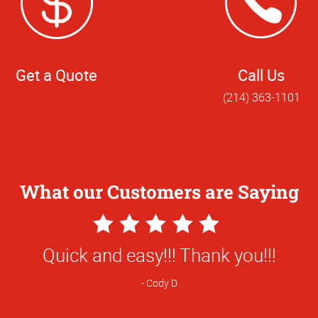
Get a Quote
Call Us
(214) 363-1101
What our Customers are Saying
5
Star
ion is respectful and professional. This 
Rating
I was, as usual, treated respectfully and
huge job rather than the binding of a coup