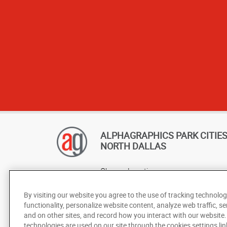
appreciate ho
ALPHAGRAPHICS PARK CITIES 
NORTH DALLAS
Change Location
AlphaGraphics Headquarters
By visiting our website you agree to the use of tracking technolog
functionality, personalize website content, analyze web traffic, se
and on other sites, and record how you interact with our website
technologies are used on our site through the cookies settings lin