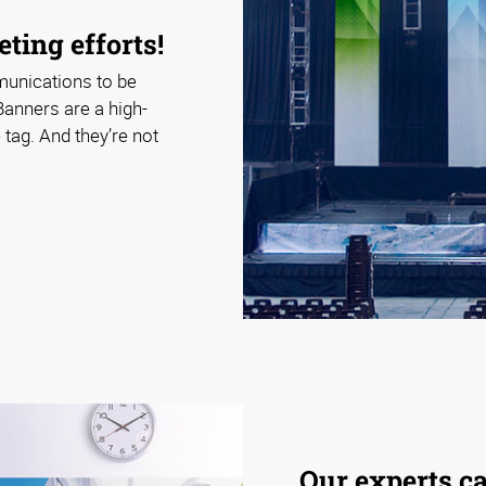
ting efforts!
munications to be
Banners are a high-
tag. And they’re not
Our experts c