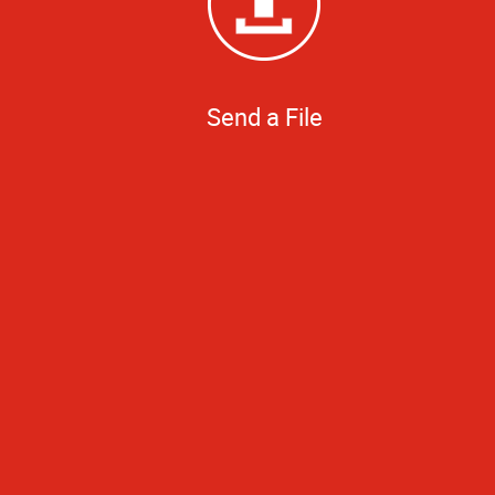
Send a File
The entire operat
small job, but 
picking up a 