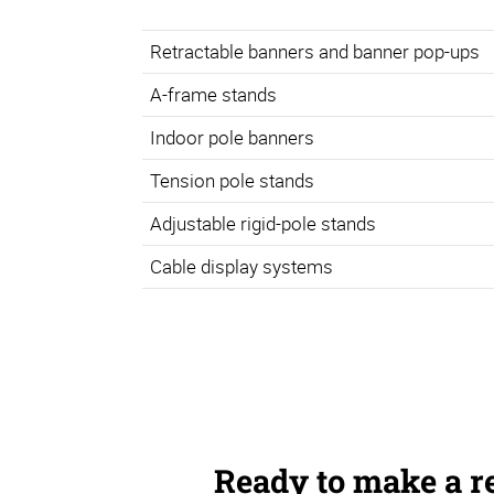
Retractable banners and banner pop-ups
A-frame stands
Indoor pole banners
Tension pole stands
Adjustable rigid-pole stands
Cable display systems
Ready to make a r