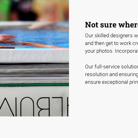
Not sure where
Our skilled designers wi
and then get to work cre
your photos. Incorporat
Our full-service soluti
resolution and ensuring
ensure exceptional print