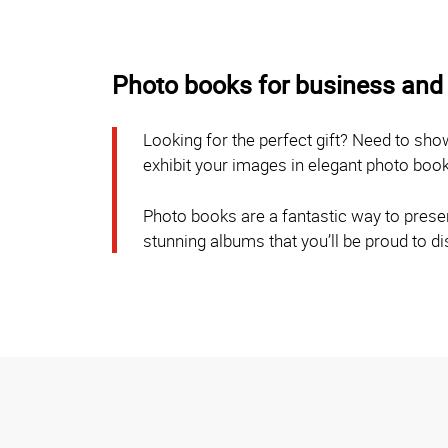
Photo books for business and 
Looking for the perfect gift? Need to sh
exhibit your images in elegant photo boo
Photo books are a fantastic way to preser
stunning albums that you’ll be proud to d