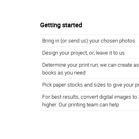
Getting started
Bring in (or send us) your chosen photos
Design your project, or, leave it to us
Determine your print run; we can create a
books as you need
Pick paper stocks and sizes to give your p
For best results, convert digital images to
higher. Our printing team can help