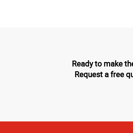
Ready to make the
Request a free q