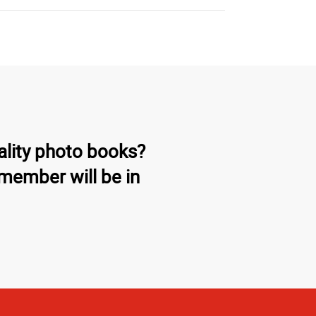
ality photo books?
member will be in