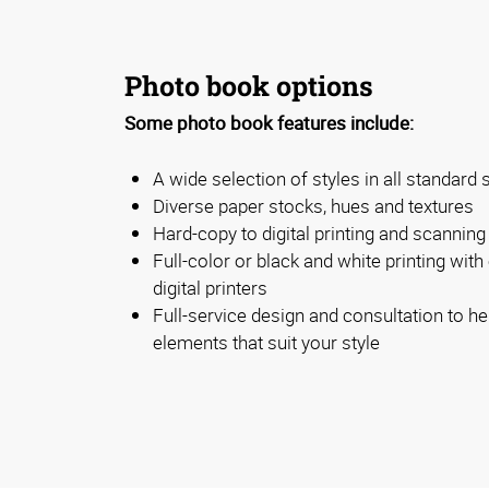
Photo book options
Some photo book features include:
A wide selection of styles in all standard 
Diverse paper stocks, hues and textures
Hard-copy to digital printing and scanning
Full-color or black and white printing with 
digital printers
Full-service design and consultation to he
elements that suit your style