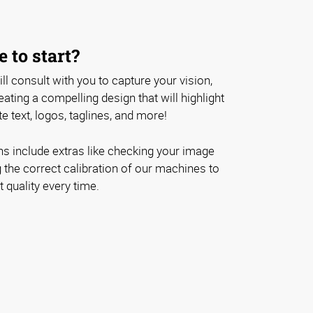
 to start?
ll consult with you to capture your vision,
ating a compelling design that will highlight
e text, logos, taglines, and more!
ons include extras like checking your image
 the correct calibration of our machines to
 quality every time.