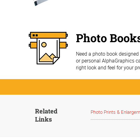
Photo Book
Need a photo book designed a
or personal AlphaGraphics ca
right look and feel for your pr
Related
Photo Prints & Enlarge
Links