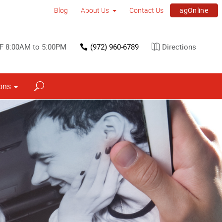
agOnline
Blog
About Us
Contact Us
F 8:00AM to 5:00PM
(972) 960-6789
Directions
ons