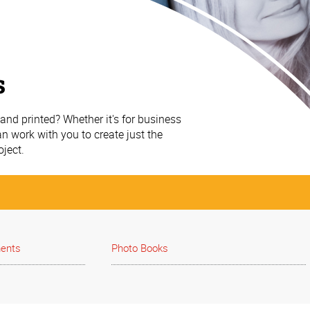
s
nd printed? Whether it's for business
n work with you to create just the
oject.
ments
Photo Books