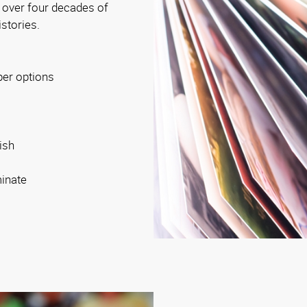
 over four decades of
istories.
per options
ish
minate