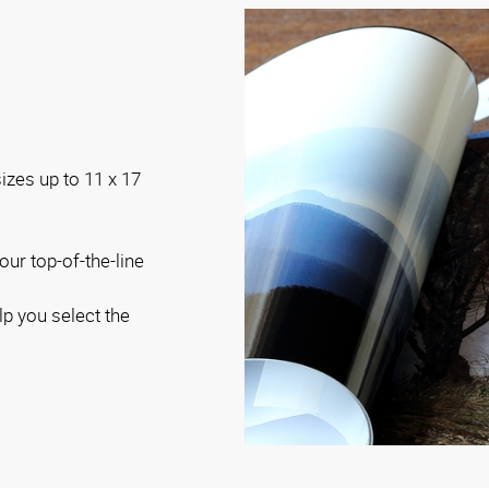
sizes up to 11 x 17
our top-of-the-line
lp you select the