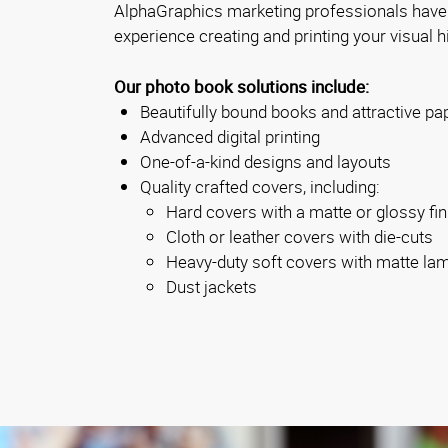
AlphaGraphics marketing professionals have
experience creating and printing your visual h
Our photo book solutions include:
Beautifully bound books and attractive pa
Advanced digital printing
One-of-a-kind designs and layouts
Quality crafted covers, including:
Hard covers with a matte or glossy fin
Cloth or leather covers with die-cuts
Heavy-duty soft covers with matte la
Dust jackets