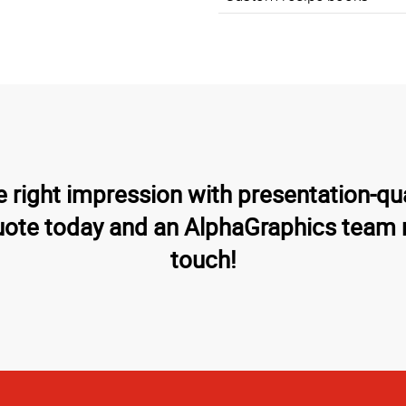
 right impression with presentation-qu
uote today and an AlphaGraphics team 
touch!