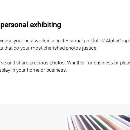
personal exhibiting
owcase your best work in a professional portfolio? AlphaGrap
ks that do your most cherished photos justice.
ve and share precious photos. Whether for business or pleasu
isplay in your home or business.