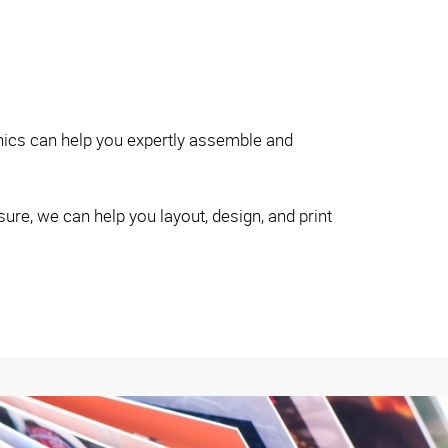
hics can help you expertly assemble and
re, we can help you layout, design, and print