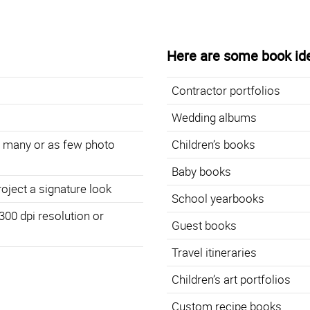
Here are some book id
Contractor portfolios
Wedding albums
s many or as few photo
Children’s books
Baby books
roject a signature look
School yearbooks
 300 dpi resolution or
Guest books
Travel itineraries
Children’s art portfolios
Custom recipe books