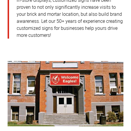
in-store displays, customized signs have been
proven to not only significantly increase visits to
your brick and mortar location, but also build brand
awareness.
Let our 50+ years of experience creating
customized signs for businesses help yours drive
more customers!