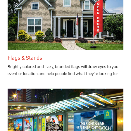
Flags & Stands
Brightly colored and lively, branded flags will draw eyes to your
event or location and help people find what they’re looking for.