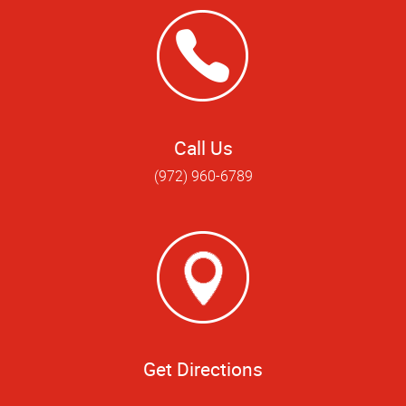
Call Us
(972) 960-6789
Get Directions