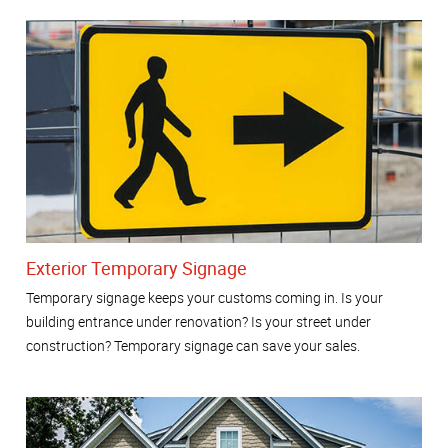
Exterior Temporary Signage
Temporary signage keeps your customs coming in. Is your
building entrance under renovation? Is your street under
construction? Temporary signage can save your sales.