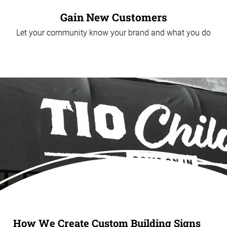
Gain New Customers
Let your community know your brand and what you do
How We Create Custom Building Signs