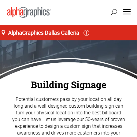
AlphaGraphics Dallas Galleria
Building Signage
Potential customers pass by your location all day
long and a well-designed custom building sign can
turn your physical location into the best billboard
you can have. Let us leverage our 50-years of proven
experience to design a custom sign that increases
awareness and drives more customers into your