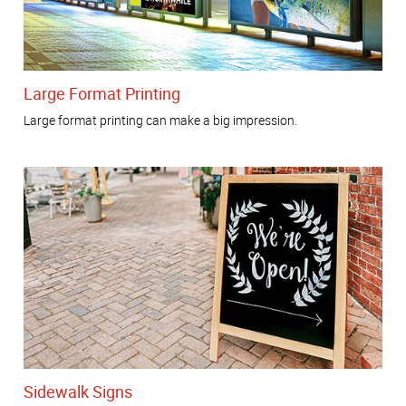
Large Format Printing
Large format printing can make a big impression.
Sidewalk Signs