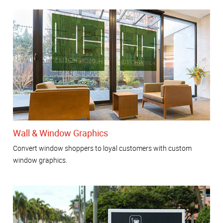
Wall & Window Graphics
Convert window shoppers to loyal customers with custom
window graphics.