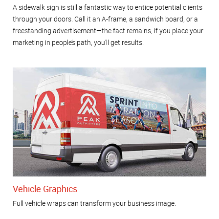
A sidewalk sign is still a fantastic way to entice potential clients
through your doors. Call it an A-frame, a sandwich board, or a
freestanding advertisement—the fact remains, if you place your
marketing in people’s path, you’ll get results.
Vehicle Graphics
Full vehicle wraps can transform your business image.