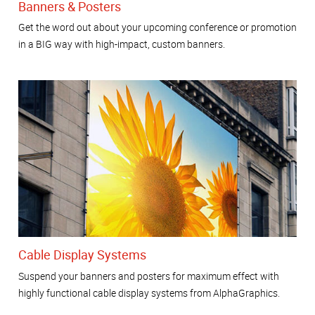
Banners & Posters
Get the word out about your upcoming conference or promotion
in a BIG way with high-impact, custom banners.
Cable Display Systems
Suspend your banners and posters for maximum effect with
highly functional cable display systems from AlphaGraphics.