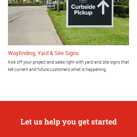
Wayfinding, Yard & Site Signs
Kick off your project and sales right with yard and site signs that
tell current and future customers what is happening.
Let us help you get started