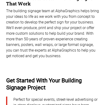
That Work
The building signage team at AlphaGraphics helps bring
your ideas to life as we work with you from concept to
creation to develop the perfect sign for your business.
We'll even produce, print and ship your project or offer
more custom solutions to help build your brand. With
more than 50-years of proven experience creating
banners, posters, wall wraps, or large format signage,
you can trust the experts at AlphaGraphics to help you
get noticed and get you business.
Get Started With Your Building
Signage Project
Perfect for special events, street-level advertising or