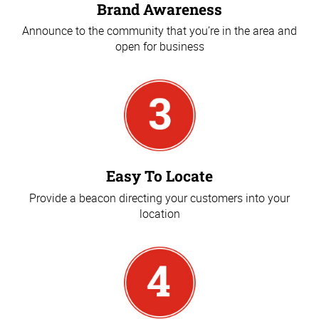
Brand Awareness
Announce to the community that you’re in the area and
open for business
Easy To Locate
Provide a beacon directing your customers into your
location