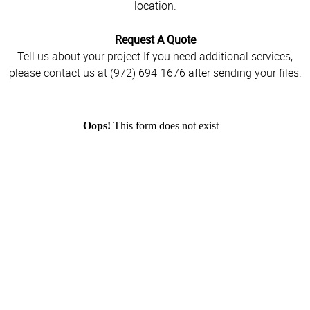
location.
Request A Quote
Tell us about your project If you need additional services,
please contact us at (972) 694-1676 after sending your files.