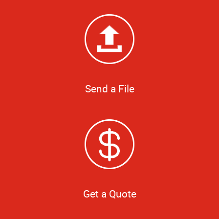
Send a File
Get a Quote