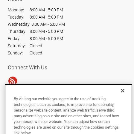
Monday:
8:00 AM - 5:00 PM
Tuesday:
8:00 AM - 5:00 PM
Wednesday:
8:00 AM - 5:00 PM
Thursday:
8:00 AM - 5:00 PM
Friday:
8:00 AM - 5:00 PM
Saturday:
Closed
Sunday:
Closed
Connect With Us
By visiting our website you agree to the use of tracking
Under the copyright laws, this documentation may not be copied,
technologies, such as cookies, to improve site functionality,
photocopied, reproduced, translated, or reduced to any electronic medium or
personalize website content, analyze web traffic, serve third
machine-readable form, in whole or in part, without the prior written consent
party advertising on our site and on other sites, and record how
of AlphaGraphics, Inc.
you interact with our website. You can adjust how certain
technologies are used on our site through the cookies settings
Copyright © 2025 AlphaGraphics International Headquarters. All rights
link below.
reserved