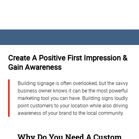
Create A Positive First Impression &
Gain Awareness
Building signage is often overlooked, but the savvy
business owner knows it can be the most powerful
marketing tool you can have. Building signs loudly
point customers to your location while also driving
awareness of your brand to the local community.
Why Do You Need A Custom