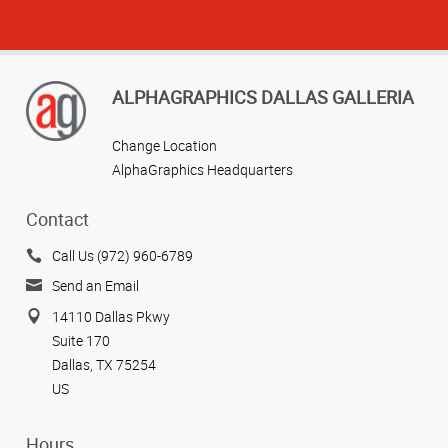
ALPHAGRAPHICS DALLAS GALLERIA
Change Location
AlphaGraphics Headquarters
Contact
Call Us (972) 960-6789
Send an Email
14110 Dallas Pkwy
Suite 170
Dallas, TX 75254
US
Hours