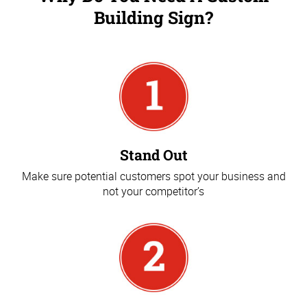
Building Sign?
Stand Out
Make sure potential customers spot your business and
not your competitor’s