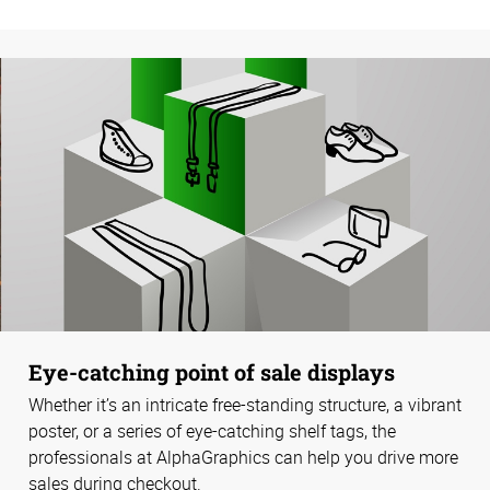
Eye-catching point of sale displays
Whether it’s an intricate free-standing structure, a vibrant
poster, or a series of eye-catching shelf tags, the
professionals at AlphaGraphics can help you drive more
sales during checkout.