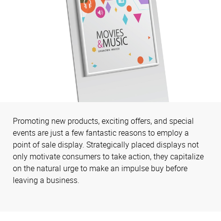
Promoting new products, exciting offers, and special
events are just a few fantastic reasons to employ a
point of sale display. Strategically placed displays not
only motivate consumers to take action, they capitalize
on the natural urge to make an impulse buy before
leaving a business.