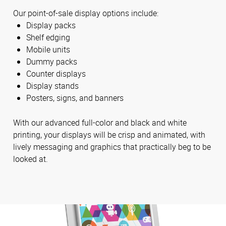
Our point-of-sale display options include:
Display packs
Shelf edging
Mobile units
Dummy packs
Counter displays
Display stands
Posters, signs, and banners
With our advanced full-color and black and white
printing, your displays will be crisp and animated, with
lively messaging and graphics that practically beg to be
looked at.