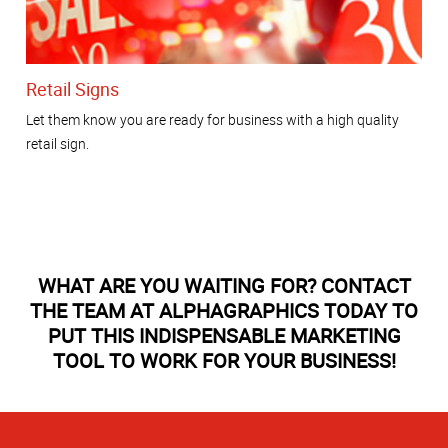
Retail Signs
Let them know you are ready for business with a high quality
retail sign.
WHAT ARE YOU WAITING FOR? CONTACT
THE TEAM AT ALPHAGRAPHICS TODAY TO
PUT THIS INDISPENSABLE MARKETING
TOOL TO WORK FOR YOUR BUSINESS!