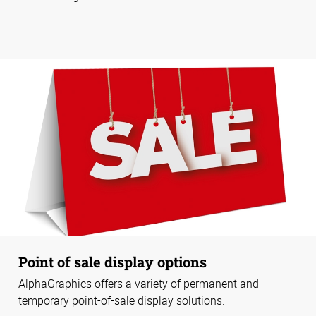
Point of sale display options
AlphaGraphics offers a variety of permanent and
temporary point-of-sale display solutions.