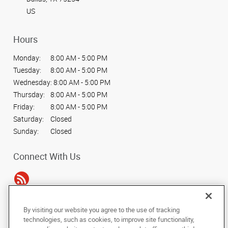
US
Hours
Monday:
8:00 AM - 5:00 PM
Tuesday:
8:00 AM - 5:00 PM
Wednesday:
8:00 AM - 5:00 PM
Thursday:
8:00 AM - 5:00 PM
Friday:
8:00 AM - 5:00 PM
Saturday:
Closed
Sunday:
Closed
Connect With Us
By visiting our website you agree to the use of tracking
Under the copyright laws, this documentation may not be copied,
technologies, such as cookies, to improve site functionality,
photocopied, reproduced, translated, or reduced to any electronic medium or