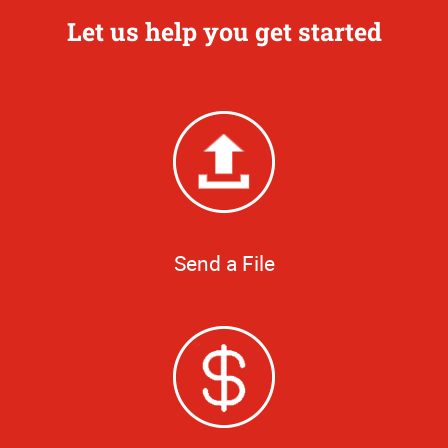
Let us help you get started
Send a File