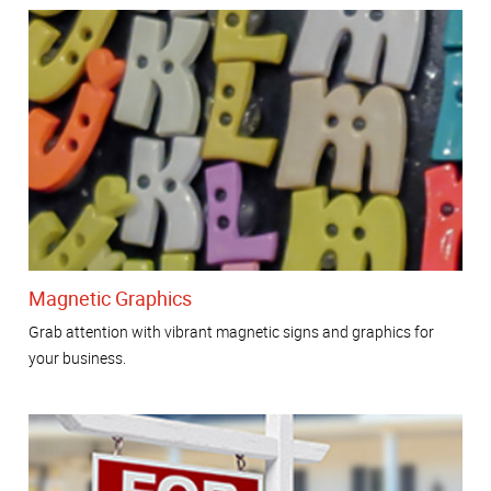
Magnetic Graphics
Grab attention with vibrant magnetic signs and graphics for
your business.