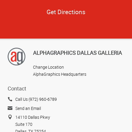
Get Directions
ALPHAGRAPHICS DALLAS GALLERIA
Change Location
AlphaGraphics Headquarters
Contact
Call Us (972) 960-6789
Send an Email
14110 Dallas Pkwy
Suite 170
Dallas, TX 75254