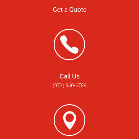
Get a Quote
Call Us
(972) 960-6789