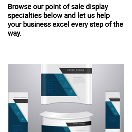
Browse our point of sale display
specialties below and let us help
your business excel every step of the
way.