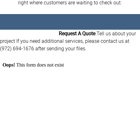
right where customers are waiting to check out.
Request A Quote
Tell us about your
project If you need additional services, please contact us at
(972) 694-1676 after sending your files.