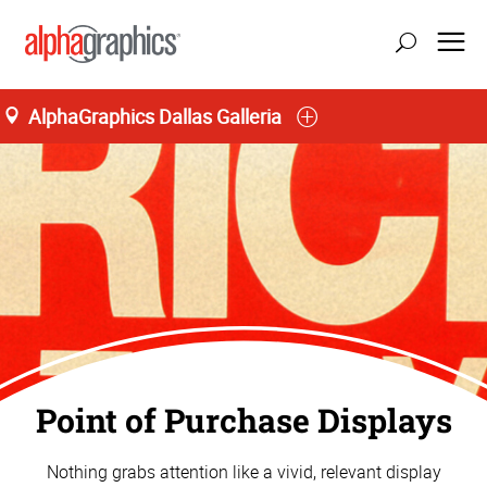
AlphaGraphics Dallas Galleria
Point of Purchase Displays
Nothing grabs attention like a vivid, relevant display