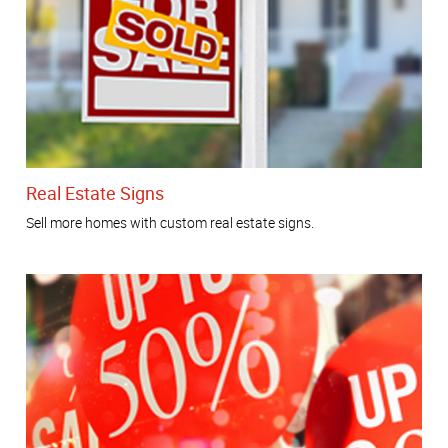
Real Estate Signs
Sell more homes with custom real estate signs.