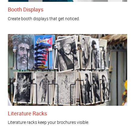
Booth Displays
Create booth displays that get noticed.
Literature Racks
Literature racks keep your brochures visible.