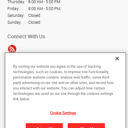
Thursday:
8:00 AM - 5:00 PM
Friday:
8:00 AM - 5:00 PM
Saturday:
Closed
Sunday:
Closed
Connect With Us
By visiting our website you agree to the use of tracking
Under the copyright laws, this documentation may not be copied,
technologies, such as cookies, to improve site functionality,
photocopied, reproduced, translated, or reduced to any electronic medium or
personalize website content, analyze web traffic, serve third
machine-readable form, in whole or in part, without the prior written consent
party advertising on our site and on other sites, and record how
of AlphaGraphics, Inc.
you interact with our website. You can adjust how certain
technologies are used on our site through the cookies settings
Copyright © 2025 AlphaGraphics International Headquarters. All rights
link below.
reserved
14110 Dallas Pkwy, Suite 170
,
Dallas
,
Texas
75254
US
Cookie Settings
Back to Top