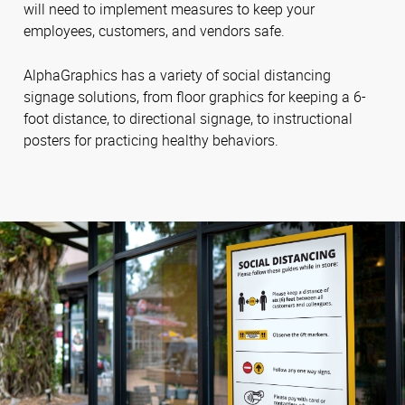
will need to implement measures to keep your
employees, customers, and vendors safe.
AlphaGraphics has a variety of social distancing
signage solutions, from floor graphics for keeping a 6-
foot distance, to directional signage, to instructional
posters for practicing healthy behaviors.