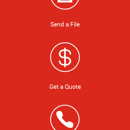
Send a File
Get a Quote