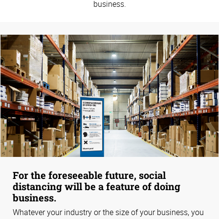
business.
For the foreseeable future, social
distancing will be a feature of doing
business.
Whatever your industry or the size of your business, you