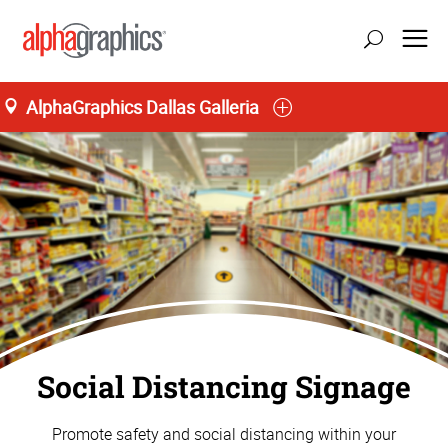
AlphaGraphics Dallas Galleria
Social Distancing Signage
Promote safety and social distancing within your