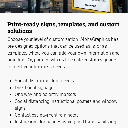
Print-ready signs, templates, and custom
solutions
Choose your level of customization. AlphaGraphics has
pre-designed options that can be used as is, or as
templates where you can add your own information and
branding. Or, partner with us to create custom signage
to meet your business needs.
Social distancing floor decals
Directional signage
One way and no entry markers
Social distancing instructional posters and window
signs
Contactless payment reminders
Instructions for hand-washing and hand sanitizing