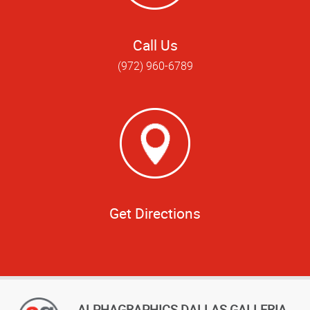
Call Us
(972) 960-6789
Get Directions
ALPHAGRAPHICS DALLAS GALLERIA