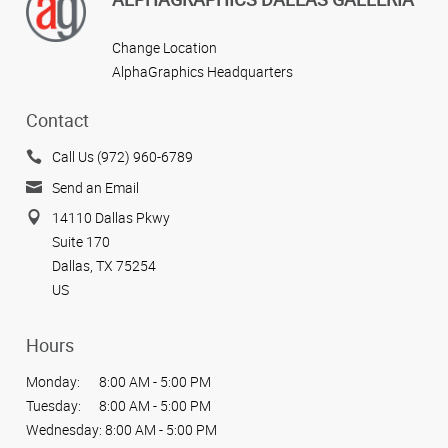
Change Location
AlphaGraphics Headquarters
Contact
Call Us (972) 960-6789
Send an Email
14110 Dallas Pkwy
Suite 170
Dallas, TX 75254
US
Hours
Monday:
8:00 AM - 5:00 PM
Tuesday:
8:00 AM - 5:00 PM
Wednesday:
8:00 AM - 5:00 PM