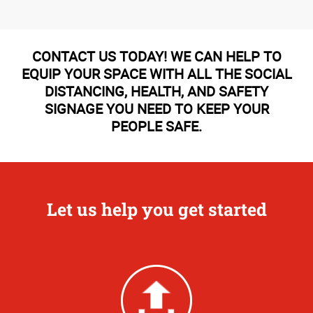
CONTACT US TODAY! WE CAN HELP TO
EQUIP YOUR SPACE WITH ALL THE SOCIAL
DISTANCING, HEALTH, AND SAFETY
SIGNAGE YOU NEED TO KEEP YOUR
PEOPLE SAFE.
Let us help you get started