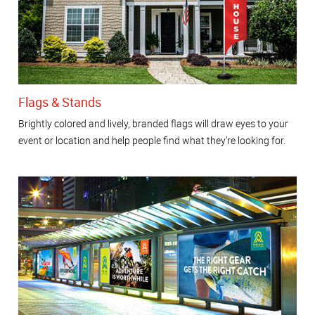
Flags & Stands
Brightly colored and lively, branded flags will draw eyes to your
event or location and help people find what they’re looking for.