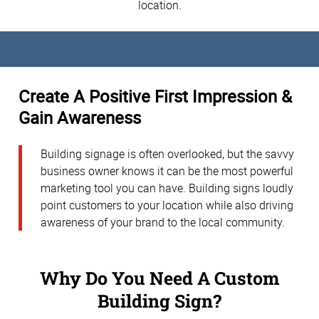
location.
Create A Positive First Impression &
Gain Awareness
Building signage is often overlooked, but the savvy
business owner knows it can be the most powerful
marketing tool you can have. Building signs loudly
point customers to your location while also driving
awareness of your brand to the local community.
Why Do You Need A Custom
Building Sign?