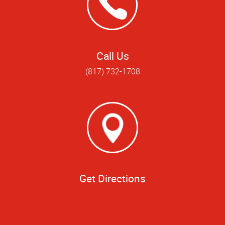
Call Us
(817) 732-1708
Get Directions