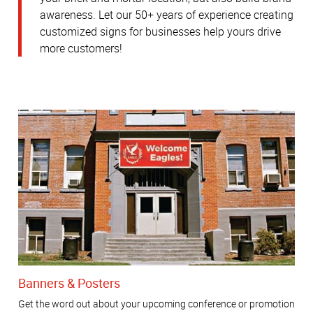
awareness.
Let our 50+ years of experience creating
customized signs for businesses help yours drive
more customers!
Banners & Posters
Get the word out about your upcoming conference or promotion