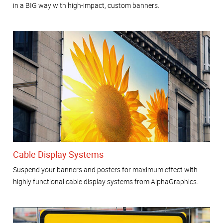
in a BIG way with high-impact, custom banners.
Cable Display Systems
Suspend your banners and posters for maximum effect with
highly functional cable display systems from AlphaGraphics.