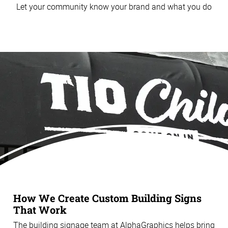
Let your community know your brand and what you do
How We Create Custom Building Signs
That Work
The building signage team at AlphaGraphics helps bring