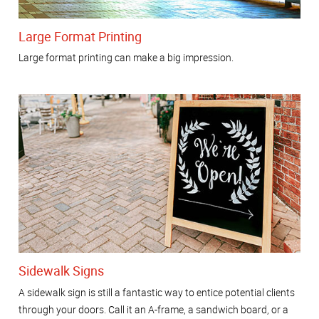
Large Format Printing
Large format printing can make a big impression.
Sidewalk Signs
A sidewalk sign is still a fantastic way to entice potential clients
through your doors. Call it an A-frame, a sandwich board, or a