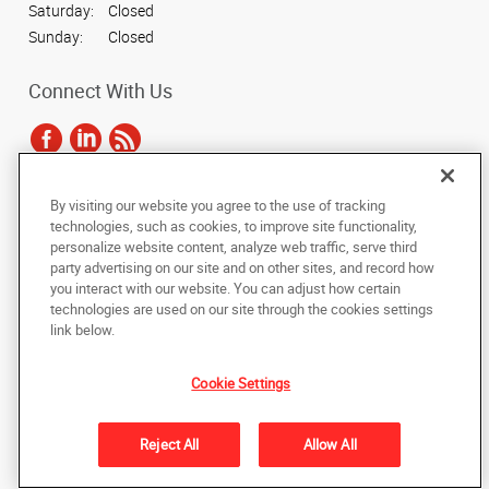
Saturday:
Closed
Sunday:
Closed
Connect With Us
By visiting our website you agree to the use of tracking
Under the copyright laws, this documentation may not be copied,
technologies, such as cookies, to improve site functionality,
photocopied, reproduced, translated, or reduced to any electronic medium or
personalize website content, analyze web traffic, serve third
machine-readable form, in whole or in part, without the prior written consent
party advertising on our site and on other sites, and record how
of AlphaGraphics, Inc.
you interact with our website. You can adjust how certain
technologies are used on our site through the cookies settings
Copyright © 2025 AlphaGraphics International Headquarters. All rights
link below.
reserved
5836 Camp Bowie Boulevard
,
Fort Worth
,
Texas
76107
US
Cookie Settings
Back to Top
Reject All
Allow All
Privacy Policy
Do Not Sell My Personal Information