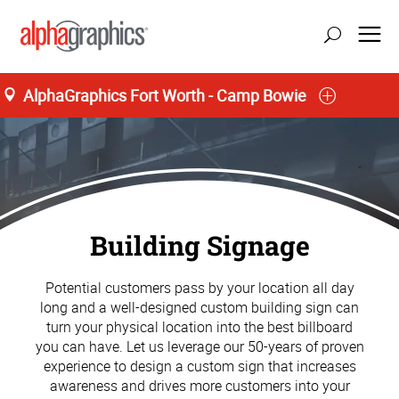
AlphaGraphics Fort Worth - Camp Bowie
Building Signage
Potential customers pass by your location all day
long and a well-designed custom building sign can
turn your physical location into the best billboard
you can have. Let us leverage our 50-years of proven
experience to design a custom sign that increases
awareness and drives more customers into your