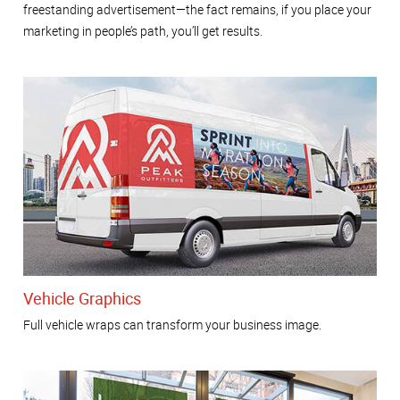
freestanding advertisement—the fact remains, if you place your
marketing in people’s path, you’ll get results.
Vehicle Graphics
Full vehicle wraps can transform your business image.