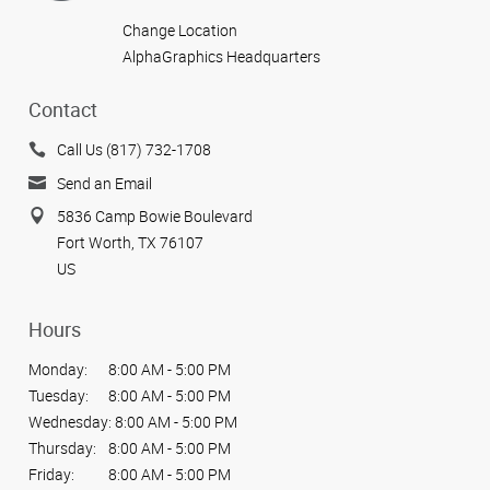
Change Location
AlphaGraphics Headquarters
Contact
Call Us (817) 732-1708
Send an Email
5836 Camp Bowie Boulevard
Fort Worth, TX 76107
US
Hours
Monday:
8:00 AM - 5:00 PM
Tuesday:
8:00 AM - 5:00 PM
Wednesday:
8:00 AM - 5:00 PM
Thursday:
8:00 AM - 5:00 PM
Friday:
8:00 AM - 5:00 PM