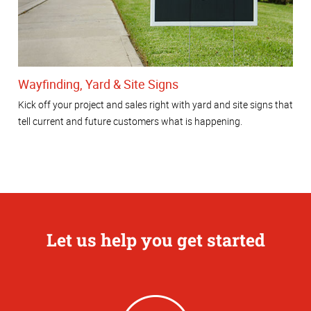
Wayfinding, Yard & Site Signs
Kick off your project and sales right with yard and site signs that
tell current and future customers what is happening.
Let us help you get started