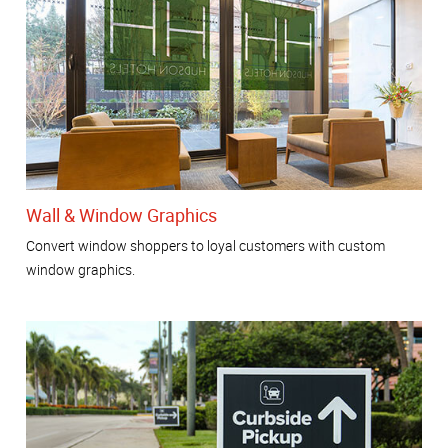
Wall & Window Graphics
Convert window shoppers to loyal customers with custom
window graphics.