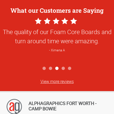
What our Customers are Saying
5
Star
The quality of our Foam Core Boards and
Rating
turn around time were amazing.
Ximena A
View more reviews
ALPHAGRAPHICS FORT WORTH -
CAMP BOWIE