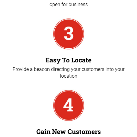
open for business
Easy To Locate
Provide a beacon directing your customers into your
location
Gain New Customers