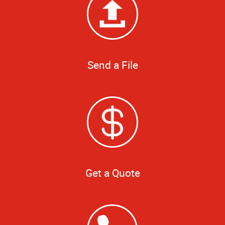
Send a File
Get a Quote