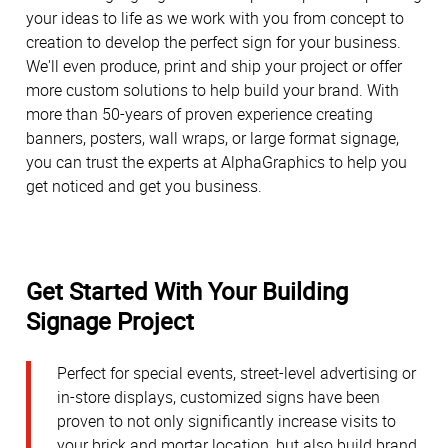
your ideas to life as we work with you from concept to
creation to develop the perfect sign for your business.
We'll even produce, print and ship your project or offer
more custom solutions to help build your brand. With
more than 50-years of proven experience creating
banners, posters, wall wraps, or large format signage,
you can trust the experts at AlphaGraphics to help you
get noticed and get you business.
Get Started With Your Building
Signage Project
Perfect for special events, street-level advertising or
in-store displays, customized signs have been
proven to not only significantly increase visits to
your brick and mortar location, but also build brand