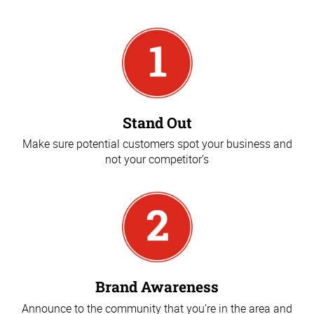
Stand Out
Make sure potential customers spot your business and
not your competitor’s
Brand Awareness
Announce to the community that you’re in the area and