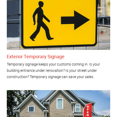
Exterior Temporary Signage
Temporary signage keeps your customs coming in. Is your
building entrance under renovation? Is your street under
construction? Temporary signage can save your sales.