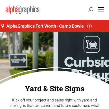
AlphaGraphics Fort Worth - Camp Bowie
Yard & Site Signs
Kick off your project and sales right with yard and
site signs that tell current and future customers what