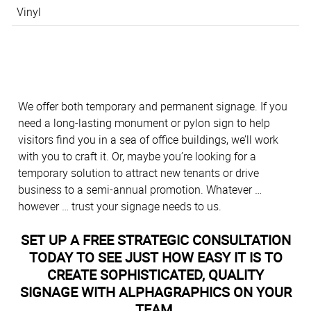
Vinyl
We offer both temporary and permanent signage. If you
need a long-lasting monument or pylon sign to help
visitors find you in a sea of office buildings, we’ll work
with you to craft it. Or, maybe you’re looking for a
temporary solution to attract new tenants or drive
business to a semi-annual promotion. Whatever …
however … trust your signage needs to us.
SET UP A FREE STRATEGIC CONSULTATION
TODAY TO SEE JUST HOW EASY IT IS TO
CREATE SOPHISTICATED, QUALITY
SIGNAGE WITH ALPHAGRAPHICS ON YOUR
TEAM.