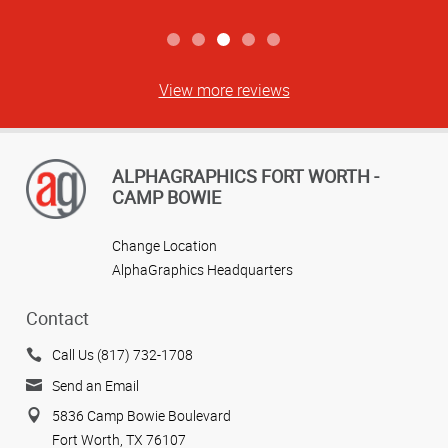
View more reviews
ALPHAGRAPHICS FORT WORTH -
CAMP BOWIE
Change Location
AlphaGraphics Headquarters
Contact
Call Us (817) 732-1708
Send an Email
5836 Camp Bowie Boulevard
Fort Worth, TX 76107