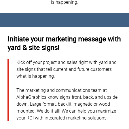
is happening.
Initiate your marketing message with
yard & site signs!
Kick off your project and sales right with yard and
site signs that tell current and future customers
what is happening.
The marketing and communications team at
AlphaGraphics know signs front, back, and upside
down. Large format, backlit, magnetic or wood
mounted. We do it all! We can help you maximize
your ROI with integrated marketing solutions.