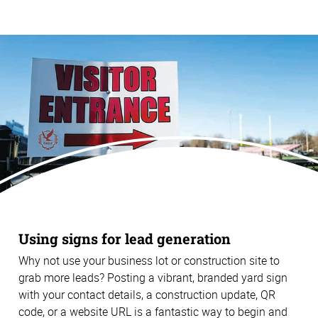
Using signs for lead generation
Why not use your business lot or construction site to
grab more leads? Posting a vibrant, branded yard sign
with your contact details, a construction update, QR
code, or a website URL is a fantastic way to begin and