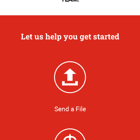
Let us help you get started
Send a File