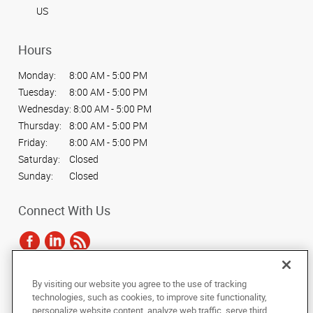
US
Hours
Monday:
8:00 AM - 5:00 PM
Tuesday:
8:00 AM - 5:00 PM
Wednesday:
8:00 AM - 5:00 PM
Thursday:
8:00 AM - 5:00 PM
Friday:
8:00 AM - 5:00 PM
Saturday:
Closed
Sunday:
Closed
Connect With Us
By visiting our website you agree to the use of tracking
Under the copyright laws, this documentation may not be copied,
technologies, such as cookies, to improve site functionality,
photocopied, reproduced, translated, or reduced to any electronic medium or
personalize website content, analyze web traffic, serve third
machine-readable form, in whole or in part, without the prior written consent