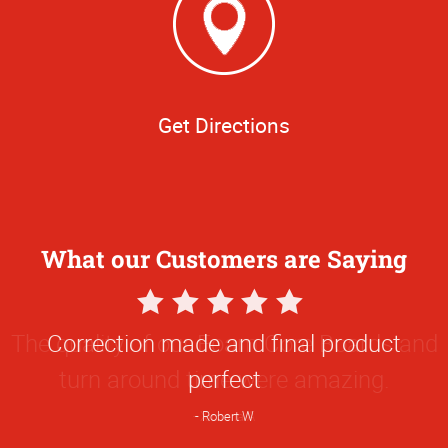
Get Directions
What our Customers are Saying
5
Star
The quality of our Foam Core Boards and
Rating
turn around time were amazing.
Ximena A