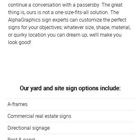
continue a conversation with a passersby. The great
thing is, ours is not a one-size-fits-all solution. The
AlphaGraphics sign experts can customize the perfect
signs for your objectives; whatever size, shape, material,
or quirky location you can dream up, we’ll make you
look good!
Our yard and site sign options include:
A-frames
Commercial real estate signs
Directional signage
Post & panel