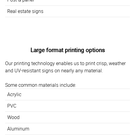
Real estate signs
Large format printing options
Our printing technology enables us to print crisp, weather
and UV-resistant signs on nearly any material.
Some common materials include:
Acrylic
PVC
Wood
Aluminum