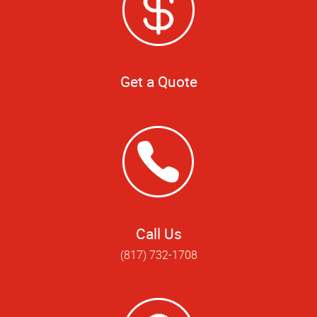
Get a Quote
Call Us
(817) 732-1708