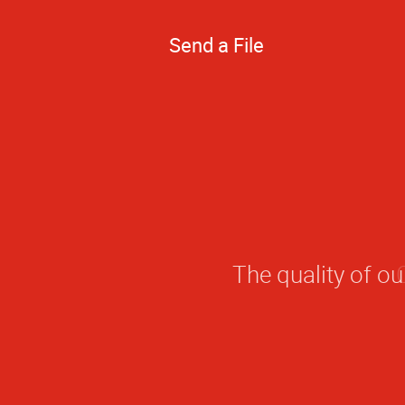
Send a File
The quality of o