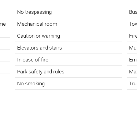
No trespassing
Bus
ame
Mechanical room
To
Caution or warning
Fir
s
Elevators and stairs
Mus
In case of fire
Eme
Park safety and rules
Ma
No smoking
Tru