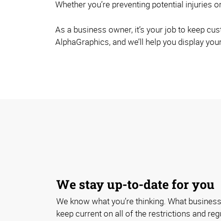
Whether you’re preventing potential injuries or
As a business owner, it’s your job to keep cu
AlphaGraphics, and we’ll help you display your
We stay up-to-date for you
We know what you’re thinking. What business
keep current on all of the restrictions and re