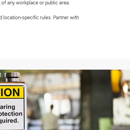
t of any workplace or public area.
location-specific rules. Partner with