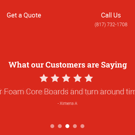
Get a Quote
Call Us
(817) 732-1708
What our Customers are Saying
5
Star
ur Foam Core Boards and turn around t
Rating
Ximena A