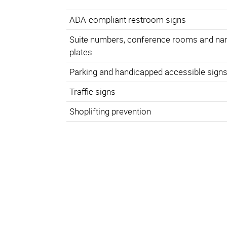
ADA-compliant restroom signs
Suite numbers, conference rooms and n
plates
Parking and handicapped accessible sign
Traffic signs
Shoplifting prevention