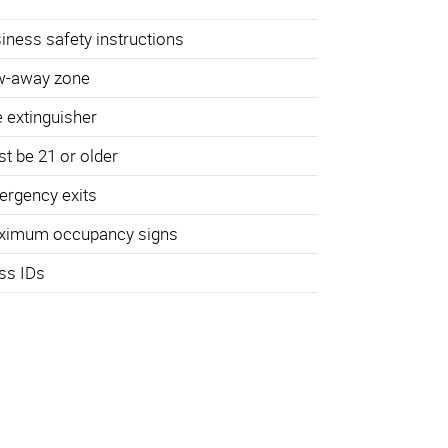
iness safety instructions
w-away zone
e extinguisher
t be 21 or older
rgency exits
ximum occupancy signs
ss IDs