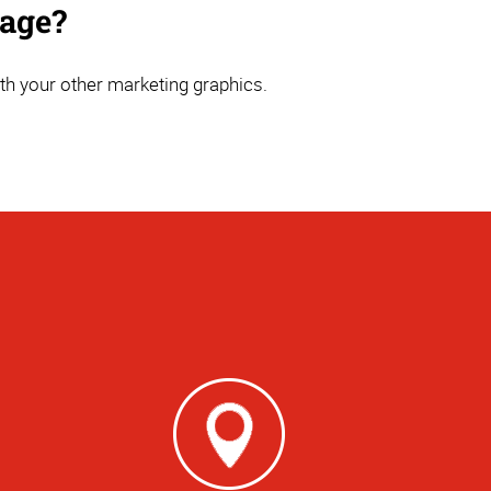
nage?
th your other marketing graphics.