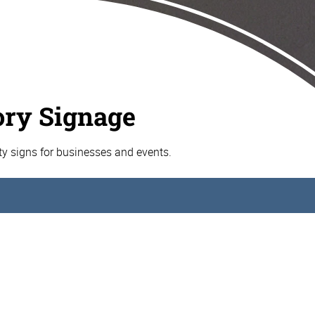
ory Signage
ty signs for businesses and events.