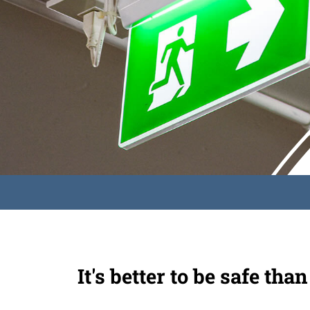
It's better to be safe than