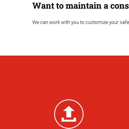
Want to maintain a consi
We can work with you to customize your safet