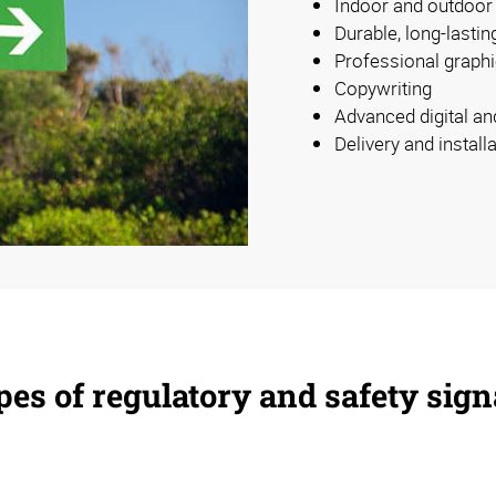
Indoor and outdoor
Durable, long-lastin
Professional graphi
Copywriting
Advanced digital an
Delivery and install
es of regulatory and safety sig