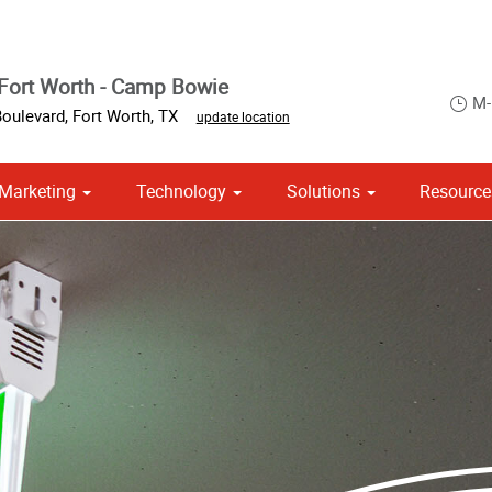
Fort Worth - Camp Bowie
M-
oulevard
,
Fort Worth
,
TX
update location
Marketing
Technology
Solutions
Resource
ase & Promotional
om Stationery, Letterheads & Envelopes
 Campaign Print Marketing Solutions