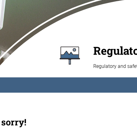
Regulat
Regulatory and safe
 sorry!