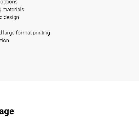
 options
g materials
c design
d large format printing
ation
nage