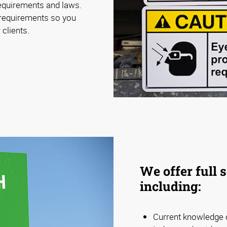
requirements and laws.
 requirements so you
 clients.
We offer full 
including:
Current knowledge o