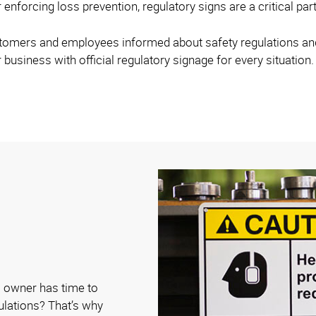
 enforcing loss prevention, regulatory signs are a critical par
stomers and employees informed about safety regulations and 
 business with official regulatory signage for every situation.
 owner has time to
gulations? That’s why