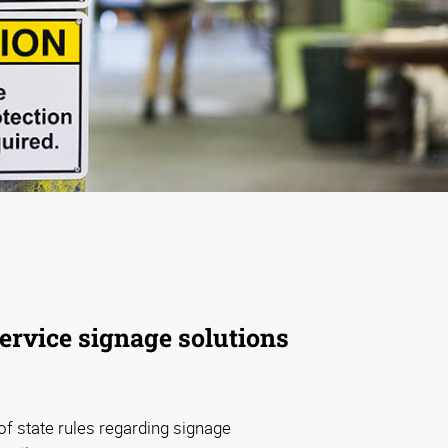
service signage solutions
f state rules regarding signage