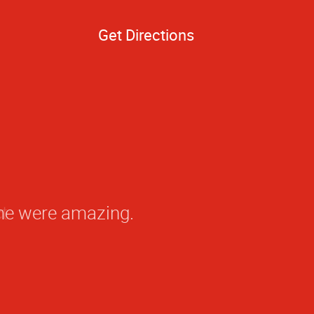
Get Directions
ime were amazing.