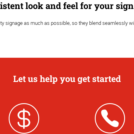
stent look and feel for your sig
y signage as much as possible, so they blend seamlessly wi
Let us help you get started