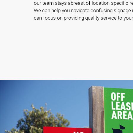
our team stays abreast of location-specific 
We can help you navigate confusing signage
can focus on providing quality service to your