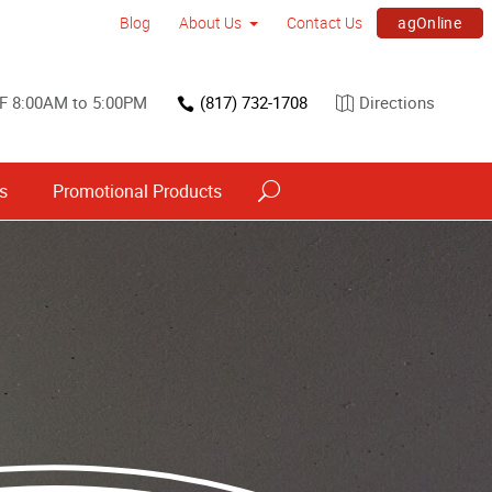
agOnline
Blog
About Us
Contact Us
F 8:00AM to 5:00PM
(817) 732-1708
Directions
s
Promotional Products
Interior Dimensional Graphics