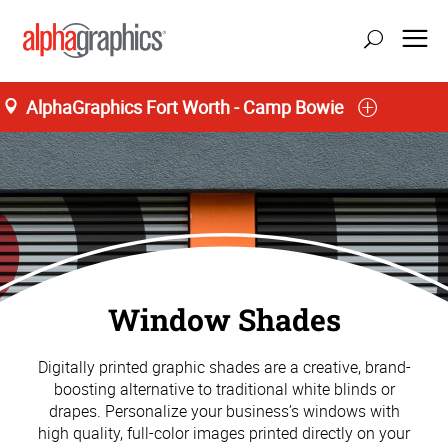
AlphaGraphics Fort Worth - Camp Bowie
Window Shades
Digitally printed graphic shades are a creative, brand-
boosting alternative to traditional white blinds or
drapes. Personalize your business’s windows with
high quality, full-color images printed directly on your