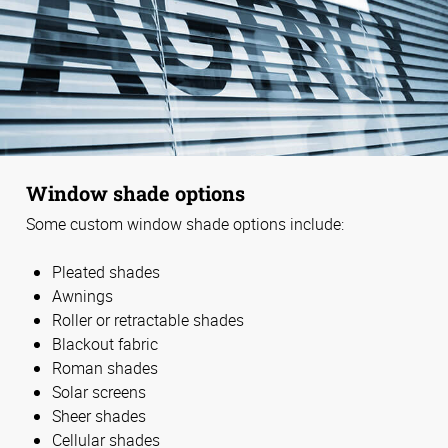
Window shade options
Some custom window shade options include:
Pleated shades
Awnings
Roller or retractable shades
Blackout fabric
Roman shades
Solar screens
Sheer shades
Cellular shades