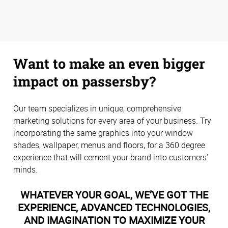
Want to make an even bigger
impact on passersby?
Our team specializes in unique, comprehensive
marketing solutions for every area of your business. Try
incorporating the same graphics into your window
shades, wallpaper, menus and floors, for a 360 degree
experience that will cement your brand into customers’
minds.
WHATEVER YOUR GOAL, WE’VE GOT THE
EXPERIENCE, ADVANCED TECHNOLOGIES,
AND IMAGINATION TO MAXIMIZE YOUR