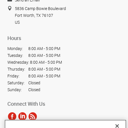
5836 Camp Bowie Boulevard
Fort Worth, TX 76107
US
Hours
Monday:
8:00 AM - 5:00 PM
Tuesday:
8:00 AM - 5:00 PM
Wednesday:
8:00 AM - 5:00 PM
Thursday:
8:00 AM - 5:00 PM
Friday:
8:00 AM - 5:00 PM
Saturday:
Closed
Sunday:
Closed
Connect With Us