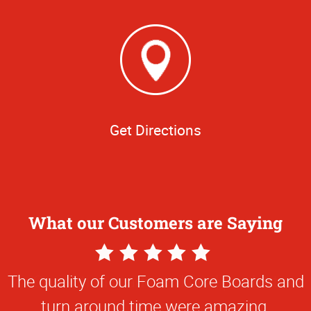
Get Directions
What our Customers are Saying
5
Star
The quality of our Foam Core Boards and
Rating
turn around time were amazing.