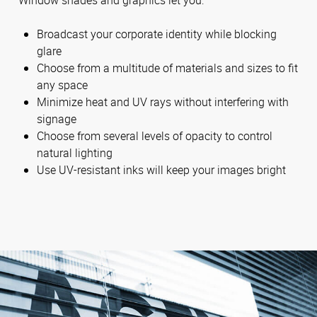
Broadcast your corporate identity while blocking
glare
Choose from a multitude of materials and sizes to fit
any space
Minimize heat and UV rays without interfering with
signage
Choose from several levels of opacity to control
natural lighting
Use UV-resistant inks will keep your images bright