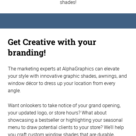
shades!
Get Creative with your
branding!
The marketing experts at AlphaGraphics can elevate
your style with innovative graphic shades, awnings, and
window décor to dress up your location from every
angle.
Want onlookers to take notice of your grand opening,
your updated logo, or store hours? What about
showcasing a bestseller or highlighting your seasonal
menu to draw potential clients to your store? We’ll help
you craft custom window shades that are durable,