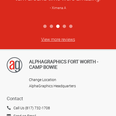
Ximena A
View more reviews
ALPHAGRAPHICS FORT WORTH -
CAMP BOWIE
Change Location
AlphaGraphics Headquarters
Contact
Call Us (817) 732-1708
Send an Email