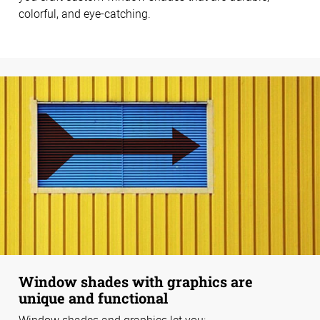
colorful, and eye-catching.
Window shades with graphics are
unique and functional
Window shades and graphics let you: