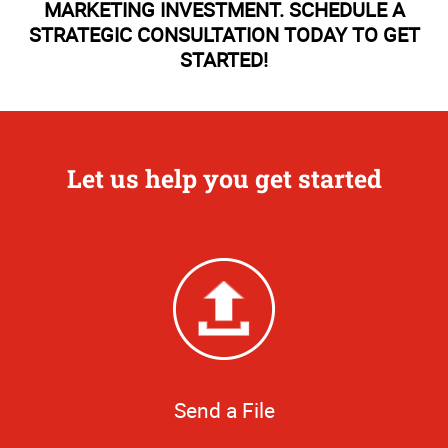
MARKETING INVESTMENT. SCHEDULE A
STRATEGIC CONSULTATION TODAY TO GET
STARTED!
Let us help you get started
Send a File