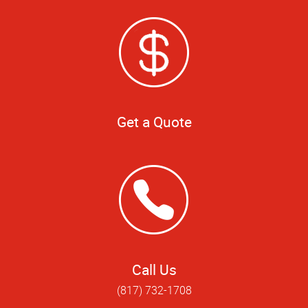
Get a Quote
Call Us
(817) 732-1708