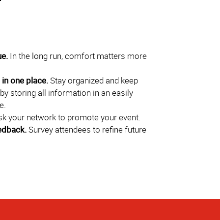
ue.
In the long run, comfort matters more
in one place.
Stay organized and keep
by storing all information in an easily
e.
k your network to promote your event.
edback.
Survey attendees to refine future