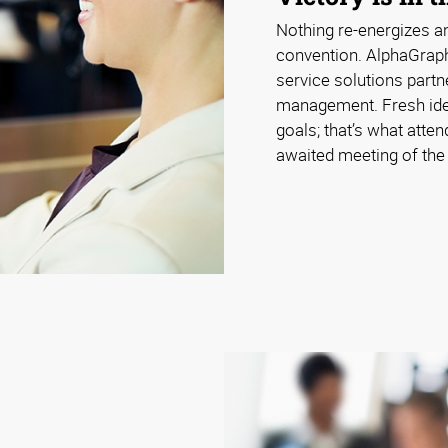
Nothing re-energizes an
convention. AlphaGraphi
service solutions partn
management. Fresh ide
goals; that’s what atte
awaited meeting of the