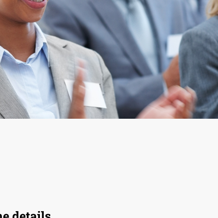
he details