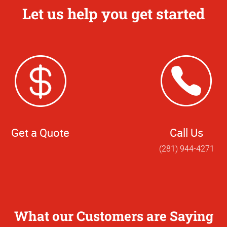
Let us help you get started
Get a Quote
Call Us
(281) 944-4271
What our Customers are Saying