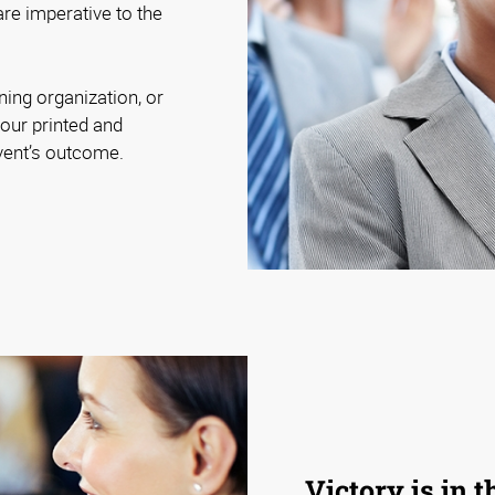
are imperative to the
ning organization, or
our printed and
event’s outcome.
Victory is in t