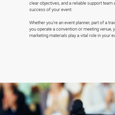
clear objectives, and a reliable support team 
success of your event.
Whether you’re an event planner, part of a trai
you operate a convention or meeting venue, y
marketing materials play a vital role in your 