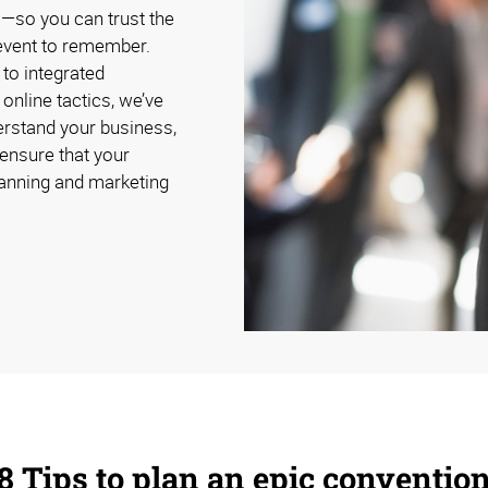
s—so you can trust the
n event to remember.
to integrated
online tactics, we’ve
erstand your business,
 ensure that your
lanning and marketing
8 Tips to plan an epic conventio