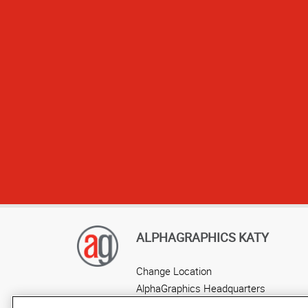
Sta
ALPHAGRAPHICS KATY
Change Location
AlphaGraphics Headquarters