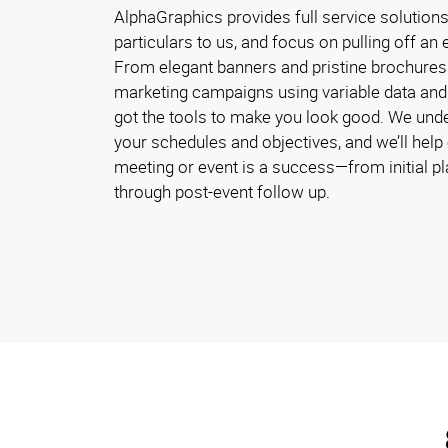
AlphaGraphics provides full service solution
particulars to us, and focus on pulling off a
From elegant banners and pristine brochures 
marketing campaigns using variable data and 
got the tools to make you look good. We und
your schedules and objectives, and we’ll help
meeting or event is a success—from initial p
through post-event follow up.