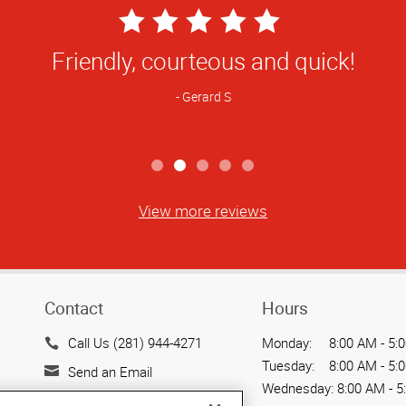
5
Star
ff is always helpful and orders right on 
Rating
Renee T
View more reviews
Contact
Hours
Call Us (281) 944-4271
Monday:
8:00 AM - 5:
Tuesday:
8:00 AM - 5:
Send an Email
Wednesday:
8:00 AM - 5
20302 Park Row, Suite 800