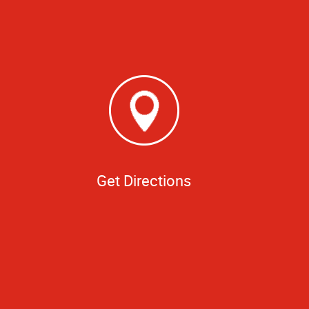
Get Directions