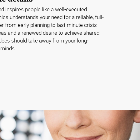
d inspires people like a well-executed
cs understands your need for a reliable, full-
er from early planning to last-minute crisis
as and a renewed desire to achieve shared
ndees should take away from your long-
 minds.