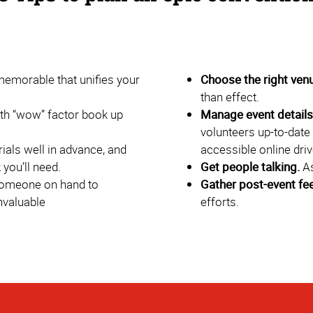
morable that unifies your
Choose the right ven
than effect.
th “wow” factor book up
Manage event details 
volunteers up-to-date 
als well in advance, and
accessible online driv
you’ll need.
Get people talking.
As
omeone on hand to
Gather post-event fe
nvaluable
efforts.