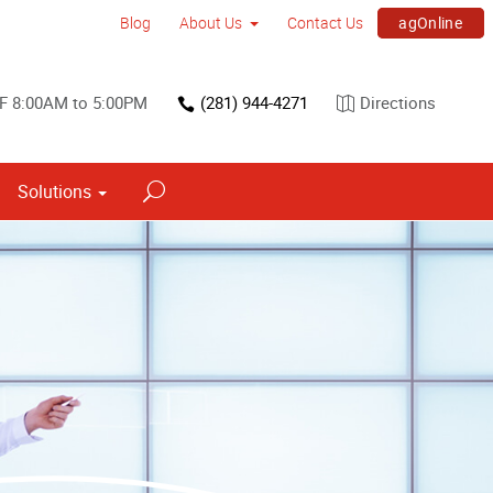
agOnline
Blog
About Us
Contact Us
F 8:00AM to 5:00PM
(281) 944-4271
Directions
Solutions