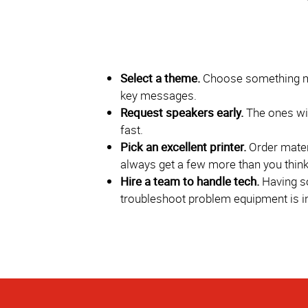
Select a theme.
Choose something me
key messages.
Request speakers early.
The ones wi
fast.
Pick an excellent printer.
Order materi
always get a few more than you think 
Hire a team to handle tech.
Having s
troubleshoot problem equipment is i