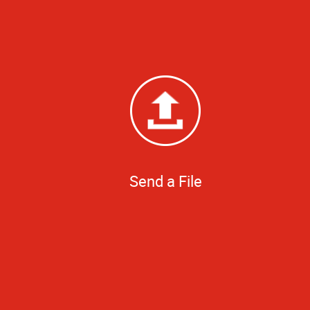
Send a File