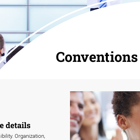
Conventions
e details
ility. Organization,