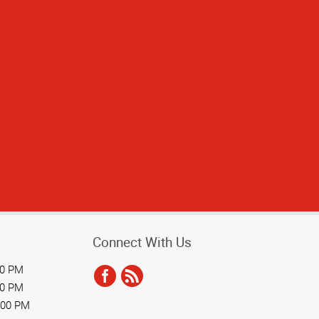
time
Connect With Us
00 PM
00 PM
:00 PM