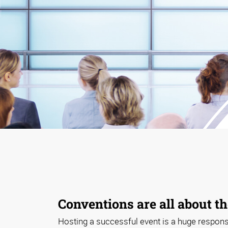
Conventions are all about th
Hosting a successful event is a huge responsib