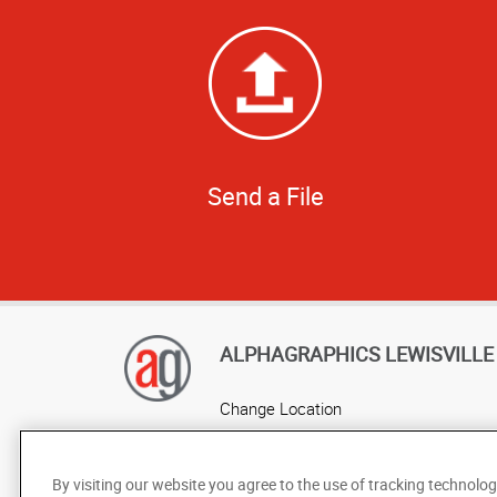
Send a File
ALPHAGRAPHICS LEWISVILLE
Change Location
AlphaGraphics Headquarters
By visiting our website you agree to the use of tracking technolog