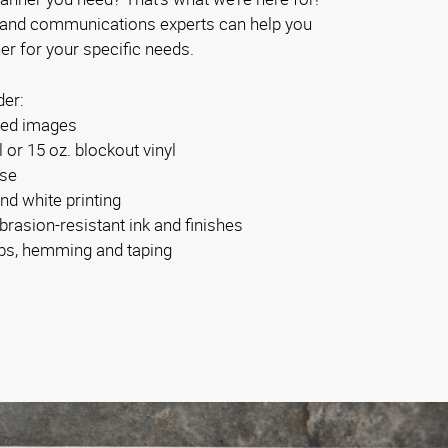
 and communications experts can help you
er for your specific needs.
der:
ided images
l or 15 oz. blockout vinyl
use
and white printing
brasion-resistant ink and finishes
bs, hemming and taping