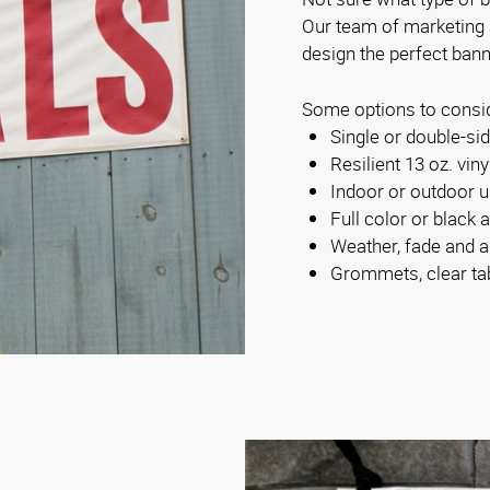
Our team of marketing
design the perfect bann
Some options to consi
Single or double-s
Resilient 13 oz. viny
Indoor or outdoor 
Full color or black 
Weather, fade and a
Grommets, clear ta