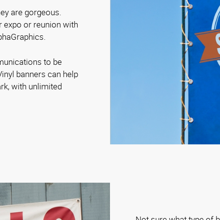
they are gorgeous.
r expo or reunion with
lphaGraphics.
munications to be
Vinyl banners can help
rk, with unlimited
Not sure what type of b