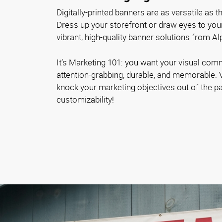
Digitally-printed banners are as versatile as 
Dress up your storefront or draw eyes to you
vibrant, high-quality banner solutions from A
It’s Marketing 101: you want your visual com
attention-grabbing, durable, and memorable. 
knock your marketing objectives out of the pa
customizability!