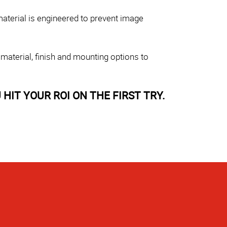
aterial is engineered to prevent image
 material, finish and mounting options to
HIT YOUR ROI ON THE FIRST TRY.