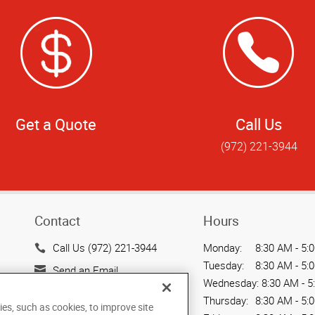
Get a Quote
Call Us
(972) 221-3944
Contact
Hours
Call Us (972) 221-3944
Monday:
8:30 AM - 5:
Tuesday:
8:30 AM - 5:
Send an Email
Wednesday:
8:30 AM - 5
112 Henrietta St, Unit B
Thursday:
8:30 AM - 5:
ies, such as cookies, to improve site
Lewisville, TX 75057