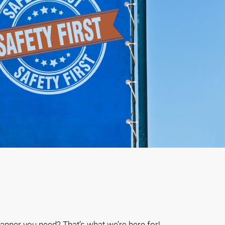
anner you need? That’s what we’re here for!