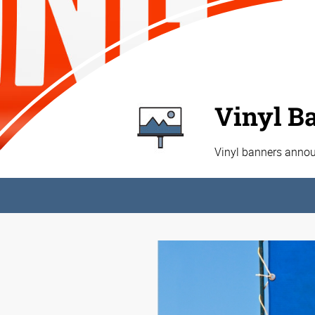
Vinyl B
Vinyl banners annou