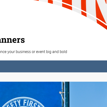
anners
nce your business or event big and bold