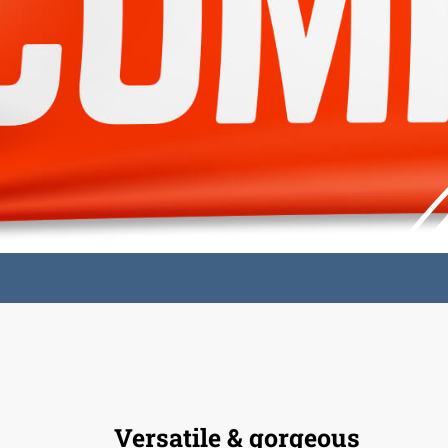
Versatile & gorgeous