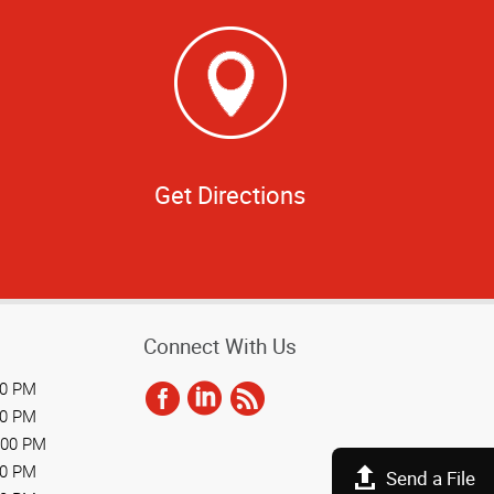
Get Directions
Connect With Us
00 PM
00 PM
:00 PM
00 PM
Send a File