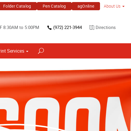
Folder Catalog
Pen Catalog
agOnline
About Us
F 8:30AM to 5:00PM
(972) 221-3944
Directions
rint Services
Point of Purchase & Promotional