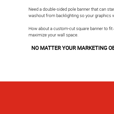
Need a double-sided pole banner that can sta
washout from backlighting so your graphics wil
How about a custom-cut square banner to fit a 
maximize your wall space.
NO MATTER YOUR MARKETING OBJE