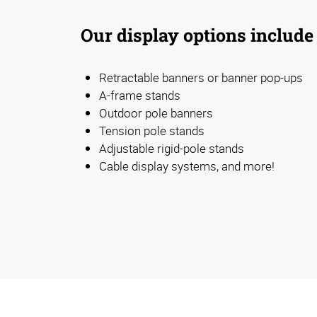
Our display options include
Retractable banners or banner pop-ups
A-frame stands
Outdoor pole banners
Tension pole stands
Adjustable rigid-pole stands
Cable display systems, and more!