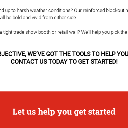
nd up to harsh weather conditions? Our reinforced blockout m
l be bold and vivid from either side.
tight trade show booth or retail wall? We’ll help you pick the
CTIVE, WE’VE GOT THE TOOLS TO HELP YOU 
CONTACT US TODAY TO GET STARTED!
Let us help you get started