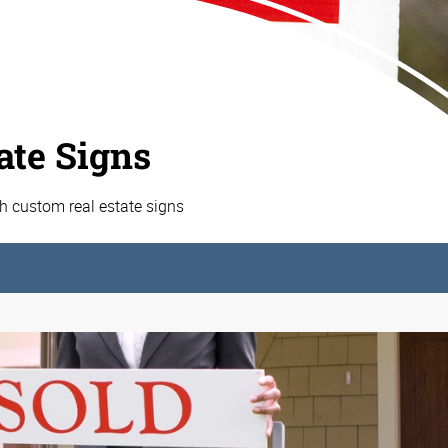
ate Signs
h custom real estate signs