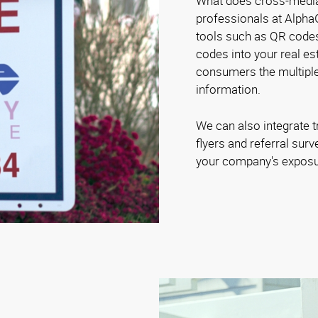
What does cross-medi
professionals at Alpha
tools such as QR code
codes into your real es
consumers the multiple
information.
We can also integrate t
flyers and referral sur
your company's exposu