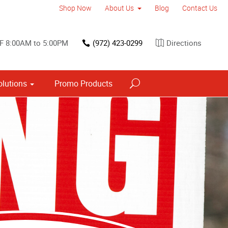
Shop Now
About Us
Blog
Contact Us
F 8:00AM to 5:00PM
(972) 423-0299
Directions
olutions
Promo Products