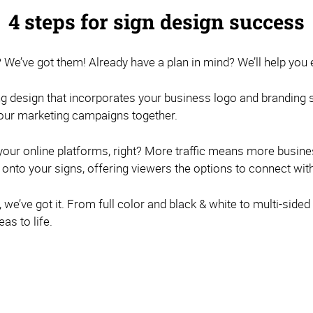
4 steps for sign design success
? We’ve got them! Already have a plan in mind? We’ll help you e
g design that incorporates your business logo and branding str
 your marketing campaigns together.
o your online platforms, right? More traffic means more busi
to your signs, offering viewers the options to connect wit
we’ve got it. From full color and black & white to multi-sided 
as to life.