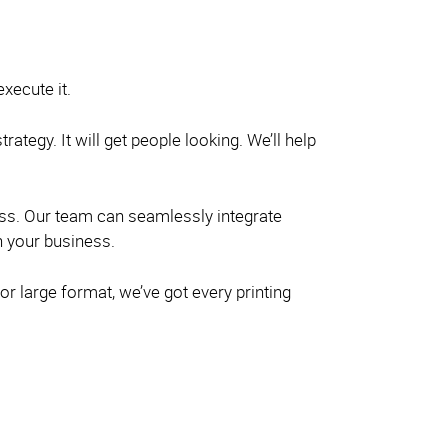
xecute it.
ategy. It will get people looking. We’ll help
ness. Our team can seamlessly integrate
h your business.
or large format, we’ve got every printing