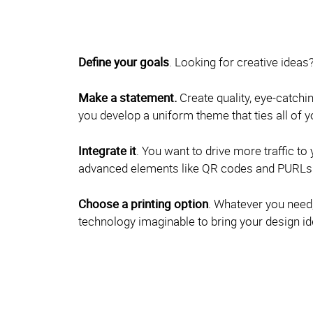
Define your goals
. Looking for creative ideas
Make a statement.
Create quality, eye-catchin
you develop a uniform theme that ties all of
Integrate it
. You want to drive more traffic t
advanced elements like QR codes and PURLs on
Choose a printing option
. Whatever you need, 
technology imaginable to bring your design ide