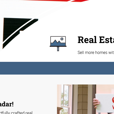
Real Est
Sell more homes wit
adar!
tfully crafted real