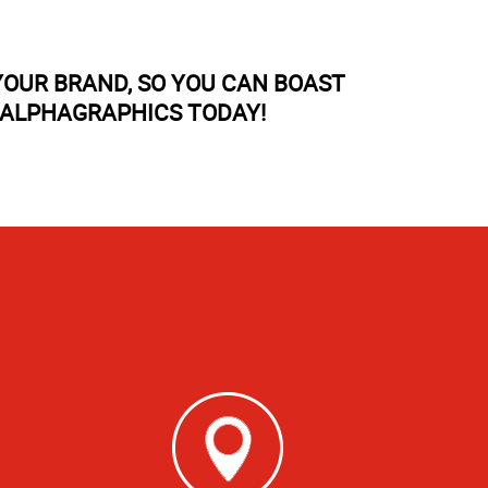
OUR BRAND, SO YOU CAN BOAST
 ALPHAGRAPHICS TODAY!