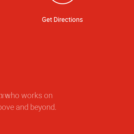
Get Directions
eam who works on
bove and beyond.