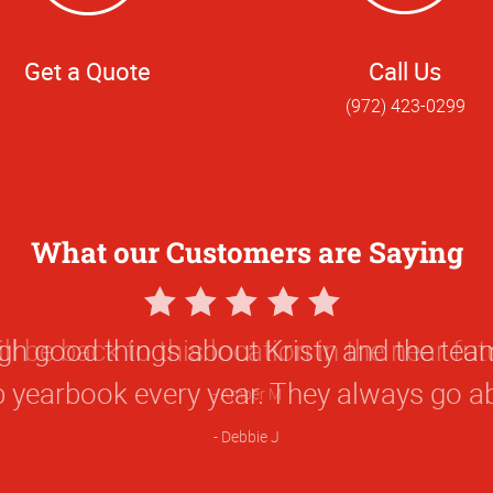
Get a Quote
Call Us
(972) 423-0299
What our Customers are Saying
5
Star
ugh good things about Kristy and the t
Rating
b yearbook every year. They always go a
Debbie J