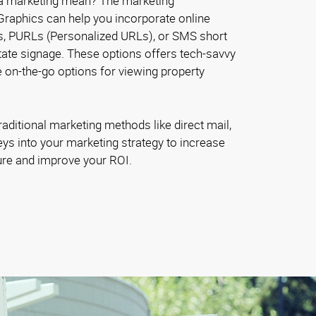
a marketing mean? The marketing
Graphics can help you incorporate online
s, PURLs (Personalized URLs), or SMS short
tate signage. These options offers tech-savvy
 on-the-go options for viewing property
raditional marketing methods like direct mail,
veys into your marketing strategy to increase
re and improve your ROI.