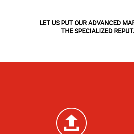
LET US PUT OUR ADVANCED MA
THE SPECIALIZED REPU