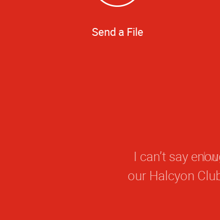
Send a File
I can’t say eno
our Halcyon Clu