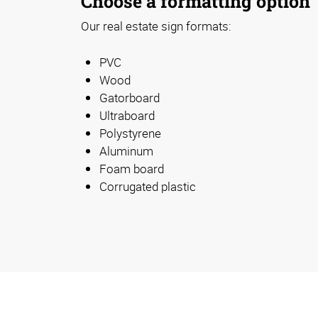
Choose a formatting option
Our real estate sign formats:
PVC
Wood
Gatorboard
Ultraboard
Polystyrene
Aluminum
Foam board
Corrugated plastic