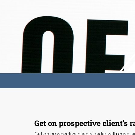
Get on prospective client's r
Get on prospective clients’ radar with crisp, ar