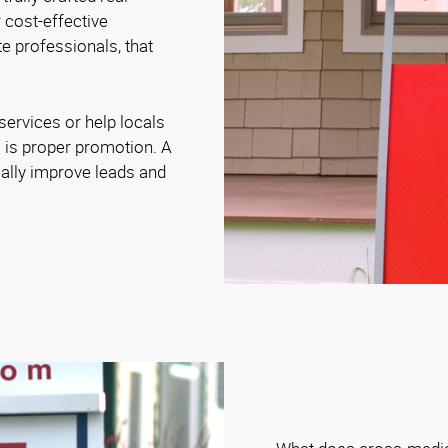
 cost-effective
e professionals, that
ervices or help locals
es is proper promotion. A
ally improve leads and