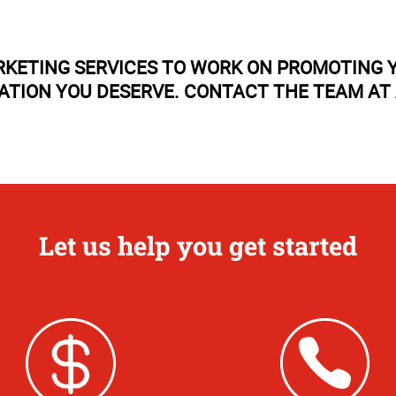
RKETING SERVICES TO WORK ON PROMOTING Y
TATION YOU DESERVE. CONTACT THE TEAM AT
Let us help you get started