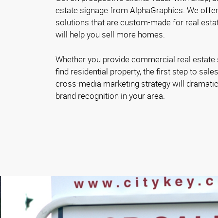
estate signage from AlphaGraphics. We offer
solutions that are custom-made for real estat
will help you sell more homes.
Whether you provide commercial real estate s
find residential property, the first step to sal
cross-media marketing strategy will dramatic
brand recognition in your area.