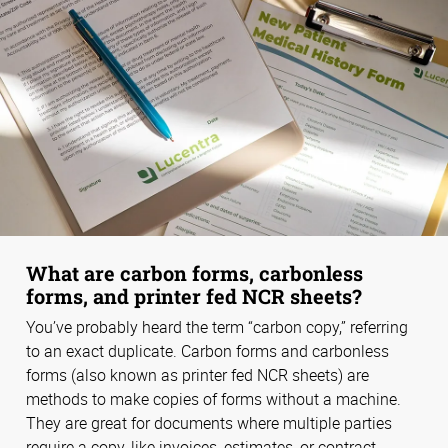
What are carbon forms, carbonless
forms, and printer fed NCR sheets?
You’ve probably heard the term “carbon copy,” referring
to an exact duplicate. Carbon forms and carbonless
forms (also known as printer fed NCR sheets) are
methods to make copies of forms without a machine.
They are great for documents where multiple parties
require a copy, like invoices, estimates, or contract