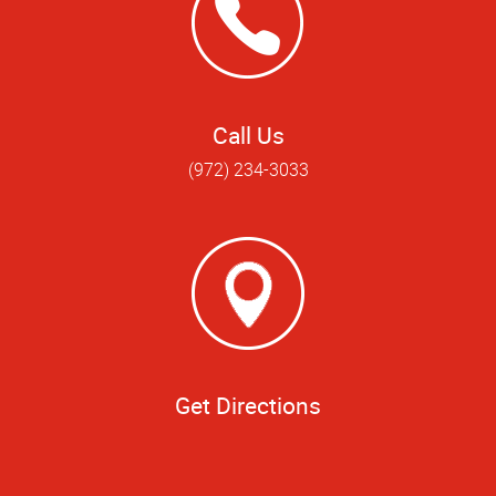
Call Us
(972) 234-3033
Get Directions