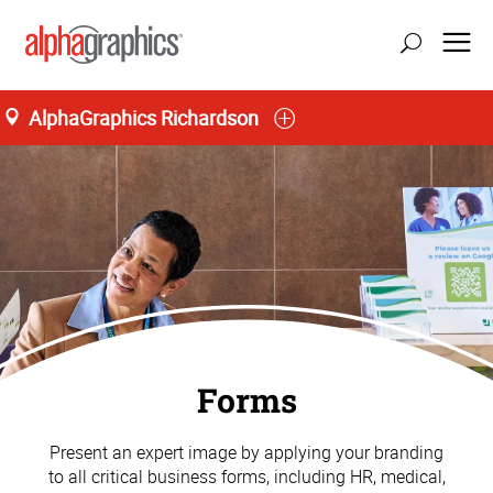
AlphaGraphics Richardson
Forms
Present an expert image by applying your branding
to all critical business forms, including HR, medical,