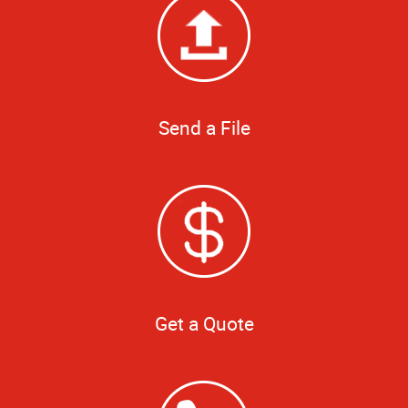
Send a File
Get a Quote