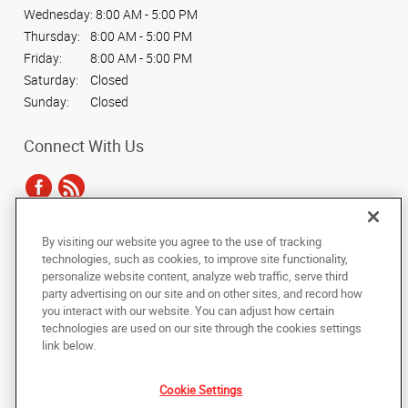
Wednesday:
8:00 AM - 5:00 PM
Thursday:
8:00 AM - 5:00 PM
Friday:
8:00 AM - 5:00 PM
Saturday:
Closed
Sunday:
Closed
Connect With Us
By visiting our website you agree to the use of tracking
Under the copyright laws, this documentation may not be copied,
technologies, such as cookies, to improve site functionality,
photocopied, reproduced, translated, or reduced to any electronic medium or
personalize website content, analyze web traffic, serve third
machine-readable form, in whole or in part, without the prior written consent
party advertising on our site and on other sites, and record how
of AlphaGraphics, Inc.
you interact with our website. You can adjust how certain
technologies are used on our site through the cookies settings
Copyright © 2025 AlphaGraphics International Headquarters. All rights
link below.
reserved
1750 Alma Road, Suite 118
,
Richardson
,
Texas
75081
US
Cookie Settings