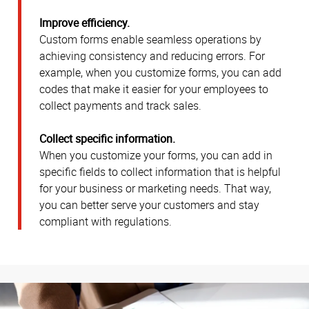
Improve efficiency.
Custom forms enable seamless operations by
achieving consistency and reducing errors. For
example, when you customize forms, you can add
codes that make it easier for your employees to
collect payments and track sales.
Collect specific information.
When you customize your forms, you can add in
specific fields to collect information that is helpful
for your business or marketing needs. That way,
you can better serve your customers and stay
compliant with regulations.