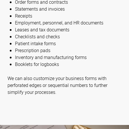
Order forms and contracts
Statements and invoices
Receipts
Employment, personnel, and HR documents
Leases and tax documents
Checklists and checks
Patient intake forms
Prescription pads
Inventory and manufacturing forms
Booklets for logbooks
We can also customize your business forms with
perforated edges or sequential numbers to further
simplify your processes.