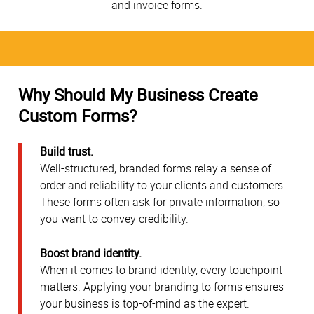
and invoice forms.
Why Should My Business Create
Custom Forms?
Build trust.
Well-structured, branded forms relay a sense of
order and reliability to your clients and customers.
These forms often ask for private information, so
you want to convey credibility.
Boost brand identity.
When it comes to brand identity, every touchpoint
matters. Applying your branding to forms ensures
your business is top-of-mind as the expert.