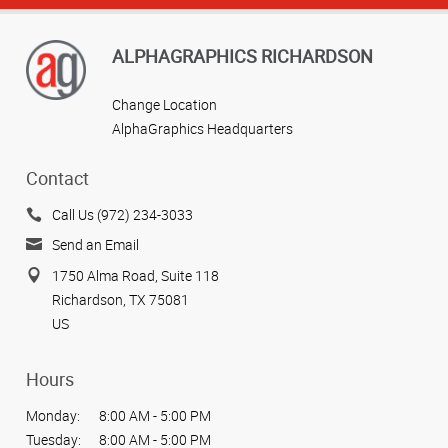
ALPHAGRAPHICS RICHARDSON
Change Location
AlphaGraphics Headquarters
Contact
Call Us (972) 234-3033
Send an Email
1750 Alma Road, Suite 118
Richardson, TX 75081
US
Hours
Monday:
8:00 AM - 5:00 PM
Tuesday:
8:00 AM - 5:00 PM