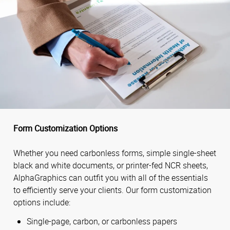
Form Customization Options
Whether you need carbonless forms, simple single-sheet
black and white documents, or printer-fed NCR sheets,
AlphaGraphics can outfit you with all of the essentials
to efficiently serve your clients. Our form customization
options include:
Single-page, carbon, or carbonless papers