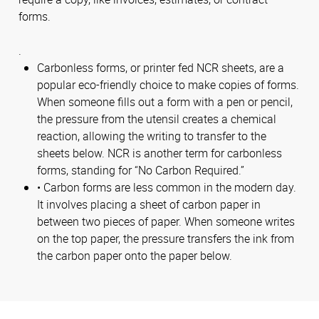
forms.
.
Carbonless forms, or printer fed NCR sheets, are a
popular eco-friendly choice to make copies of forms.
When someone fills out a form with a pen or pencil,
the pressure from the utensil creates a chemical
reaction, allowing the writing to transfer to the
sheets below. NCR is another term for carbonless
forms, standing for “No Carbon Required.”
• Carbon forms are less common in the modern day.
It involves placing a sheet of carbon paper in
between two pieces of paper. When someone writes
on the top paper, the pressure transfers the ink from
the carbon paper onto the paper below.