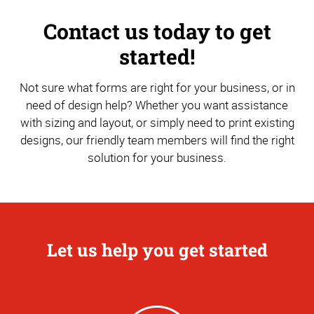
Contact us today to get
started!
Not sure what forms are right for your business, or in
need of design help? Whether you want assistance
with sizing and layout, or simply need to print existing
designs, our friendly team members will find the right
solution for your business.
Let us help you get started