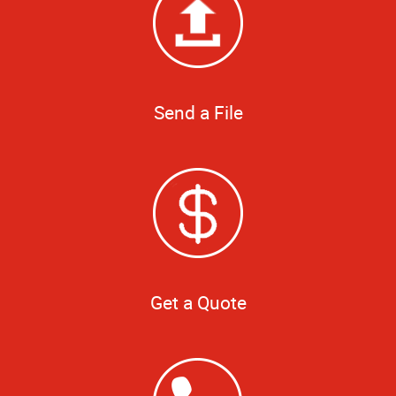
Send a File
Get a Quote