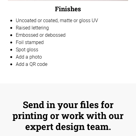
Finishes
Uncoated or coated, matte or gloss UV
Raised lettering
Embossed or debossed
Foil stamped
Spot gloss
Add a photo
Add a QR code
Send in your files for
printing or work with our
expert design team.