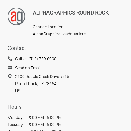
ALPHAGRAPHICS ROUND ROCK
Change Location
AlphaGraphics Headquarters
Contact
Call Us (512) 759-6990
Send an Email
2100 Double Creek Drive #515
Round Rock, TX 78664
US
Hours
Monday:
9:00 AM - 5:00 PM
Tuesday:
9:00 AM - 5:00 PM