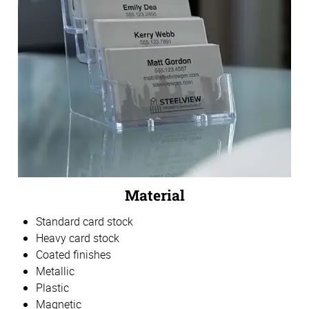
Material
Standard card stock
Heavy card stock
Coated finishes
Metallic
Plastic
Magnetic