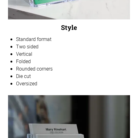
Style
Standard format
Two sided
Vertical
Folded
Rounded corners
Die cut
Oversized