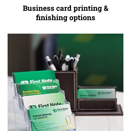
Business card printing &
finishing options