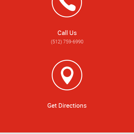
Call Us
(512) 759-6990
Get Directions