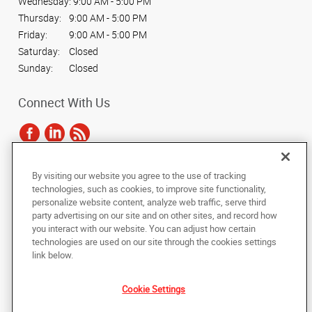
Wednesday:
9:00 AM - 5:00 PM
Thursday:
9:00 AM - 5:00 PM
Friday:
9:00 AM - 5:00 PM
Saturday:
Closed
Sunday:
Closed
Connect With Us
By visiting our website you agree to the use of tracking
Under the copyright laws, this documentation may not be copied,
technologies, such as cookies, to improve site functionality,
photocopied, reproduced, translated, or reduced to any electronic medium or
personalize website content, analyze web traffic, serve third
machine-readable form, in whole or in part, without the prior written consent
party advertising on our site and on other sites, and record how
of AlphaGraphics, Inc.
you interact with our website. You can adjust how certain
technologies are used on our site through the cookies settings
Copyright © 2025 AlphaGraphics International Headquarters. All rights
link below.
reserved
2100 Double Creek Drive #515
,
Round Rock
,
Texas
78664
US
Cookie Settings
Back to Top