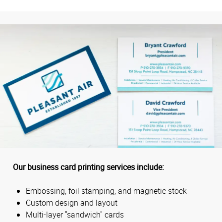
Our business card printing services include:
Embossing, foil stamping, and magnetic stock
Custom design and layout
Multi-layer "sandwich" cards