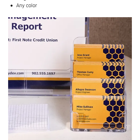
Any color