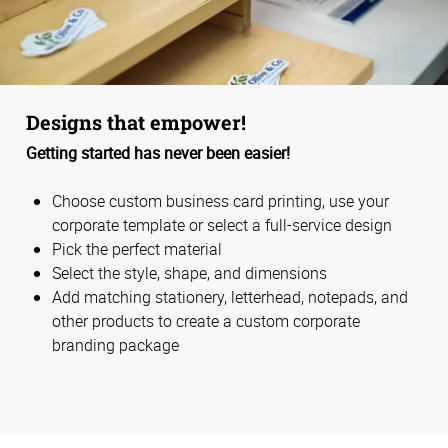
Designs that empower!
Getting started has never been easier!
Choose custom business card printing, use your
corporate template or select a full-service design
Pick the perfect material
Select the style, shape, and dimensions
Add matching stationery, letterhead, notepads, and
other products to create a custom corporate
branding package