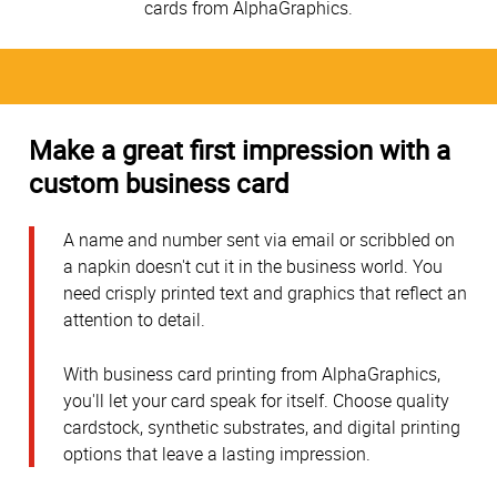
cards from AlphaGraphics.
Make a great first impression with a
custom business card
A name and number sent via email or scribbled on
a napkin doesn't cut it in the business world. You
need crisply printed text and graphics that reflect an
attention to detail.
With business card printing from AlphaGraphics,
you'll let your card speak for itself. Choose quality
cardstock, synthetic substrates, and digital printing
options that leave a lasting impression.