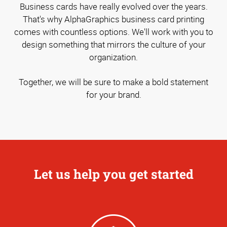
Business cards have really evolved over the years.
That's why AlphaGraphics business card printing
comes with countless options. We'll work with you to
design something that mirrors the culture of your
organization.
Together, we will be sure to make a bold statement
for your brand.
Let us help you get started