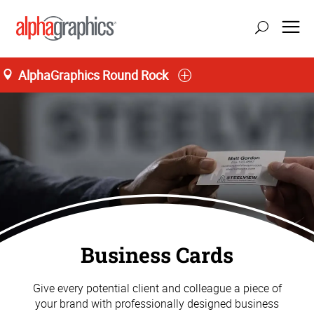
AlphaGraphics Round Rock
Business Cards
Give every potential client and colleague a piece of
your brand with professionally designed business