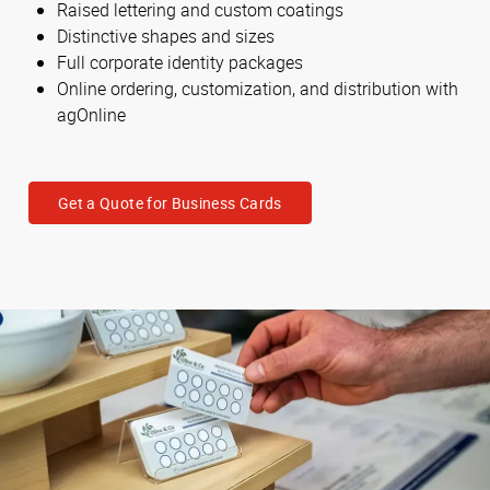
Raised lettering and custom coatings
Distinctive shapes and sizes
Full corporate identity packages
Online ordering, customization, and distribution with
agOnline
Get a Quote for Business Cards