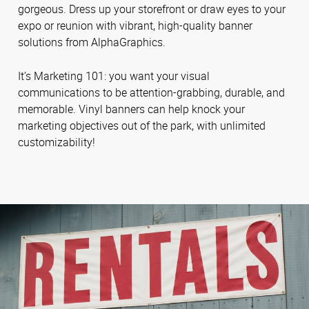
gorgeous. Dress up your storefront or draw eyes to your
expo or reunion with vibrant, high-quality banner
solutions from AlphaGraphics.
It’s Marketing 101: you want your visual
communications to be attention-grabbing, durable, and
memorable. Vinyl banners can help knock your
marketing objectives out of the park, with unlimited
customizability!