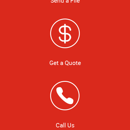
Send a File
Get a Quote
Call Us