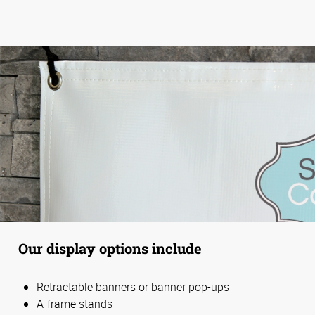
Our display options include
Retractable banners or banner pop-ups
A-frame stands