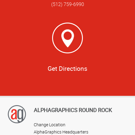
(512) 759-6990
Get Directions
ALPHAGRAPHICS ROUND ROCK
Change Location
AlphaGraphics Headquarters