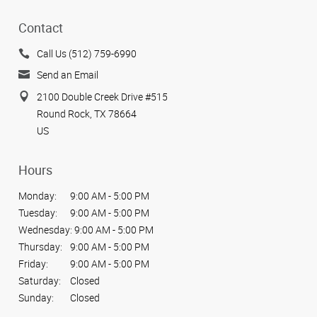
Contact
Call Us (512) 759-6990
Send an Email
2100 Double Creek Drive #515
Round Rock, TX 78664
US
Hours
Monday:
9:00 AM - 5:00 PM
Tuesday:
9:00 AM - 5:00 PM
Wednesday:
9:00 AM - 5:00 PM
Thursday:
9:00 AM - 5:00 PM
Friday:
9:00 AM - 5:00 PM
Saturday:
Closed
Sunday:
Closed