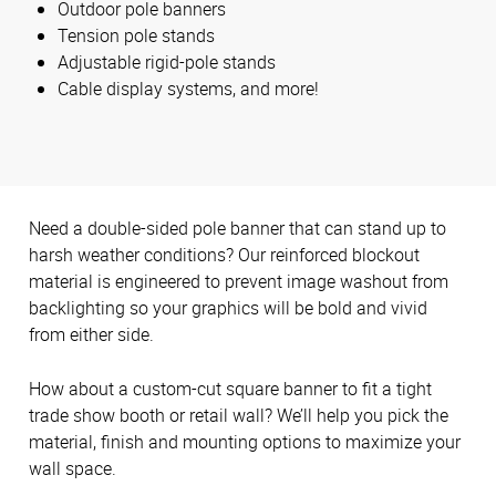
Outdoor pole banners
Tension pole stands
Adjustable rigid-pole stands
Cable display systems, and more!
Need a double-sided pole banner that can stand up to
harsh weather conditions? Our reinforced blockout
material is engineered to prevent image washout from
backlighting so your graphics will be bold and vivid
from either side.
How about a custom-cut square banner to fit a tight
trade show booth or retail wall? We’ll help you pick the
material, finish and mounting options to maximize your
wall space.