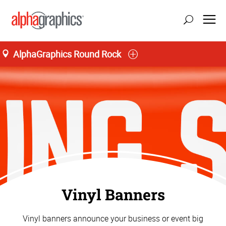
AlphaGraphics Round Rock
Vinyl Banners
Vinyl banners announce your business or event big