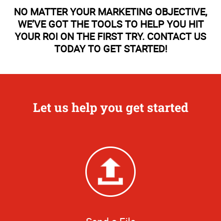
NO MATTER YOUR MARKETING OBJECTIVE,
WE’VE GOT THE TOOLS TO HELP YOU HIT
YOUR ROI ON THE FIRST TRY. CONTACT US
TODAY TO GET STARTED!
Let us help you get started