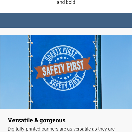
and bold
Versatile & gorgeous
Digitally-printed banners are as versatile as they are