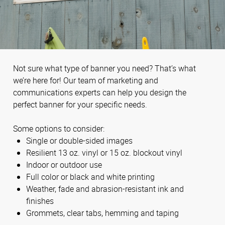
Not sure what type of banner you need? That’s what
we’re here for! Our team of marketing and
communications experts can help you design the
perfect banner for your specific needs.
Some options to consider:
Single or double-sided images
Resilient 13 oz. vinyl or 15 oz. blockout vinyl
Indoor or outdoor use
Full color or black and white printing
Weather, fade and abrasion-resistant ink and
finishes
Grommets, clear tabs, hemming and taping