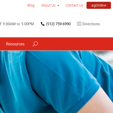
agOnline
Blog
About Us
Contact Us
F 9:00AM to 5:00PM
(512) 759-6990
Directions
Resources