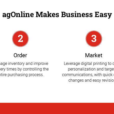
agOnline Makes Business Easy
Order
Market
age inventory and improve
Leverage digital printing to 
very times by controlling the
personalization and targe
ntire purchasing process.
communications, with quick 
changes and easy revisio