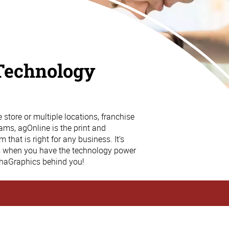
Technology
store or multiple locations, franchise
ams, agOnline is the print and
that is right for any business. It’s
s when you have the technology power
phaGraphics behind you!