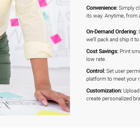
Convenience:
Simply cl
its way. Anytime, from 
On-Demand Ordering:
O
we’ll pack and ship it t
Cost Savings:
Print sma
low rate.
Control:
Set user permi
platform to meet your 
Customization:
Upload 
create personalized b