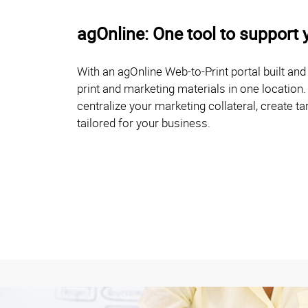
agOnline: One tool to support 
With an agOnline Web-to-Print portal built an
print and marketing materials in one location.
centralize your marketing collateral, create
tailored for your business.