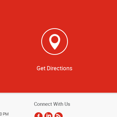
Get Directions
Connect With Us
00 PM