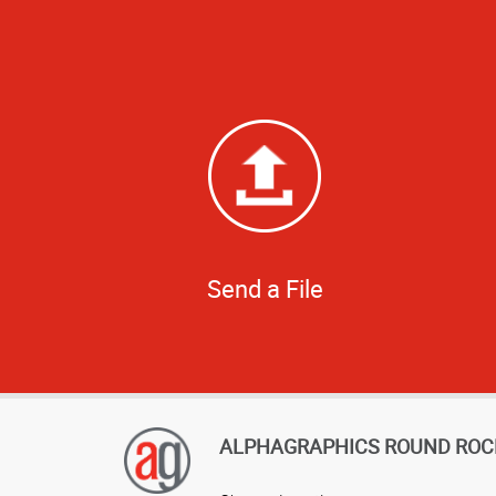
Send a File
ALPHAGRAPHICS ROUND ROC