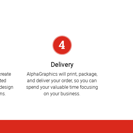
Delivery
create
AlphaGraphics will print, package,
ted
and deliver your order, so you can
design
spend your valuable time focusing
ns.
on your business.