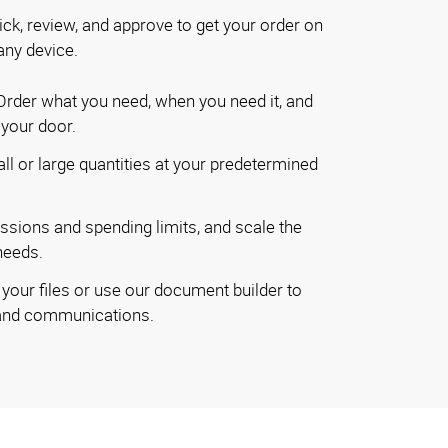
ick, review, and approve to get your order on
any device.
rder what you need, when you need it, and
o your door.
ll or large quantities at your predetermined
ssions and spending limits, and scale the
needs.
your files or use our document builder to
rand communications.