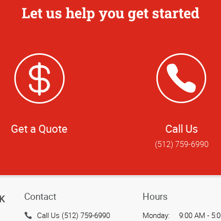
Let us help you get started
Get a Quote
Call Us
(512) 759-6990
Contact
Hours
K
Call Us (512) 759-6990
Monday:
9:00 AM - 5: