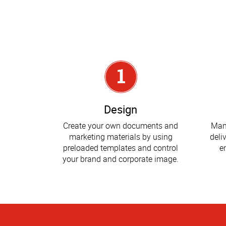
Design
Create your own documents and
Man
marketing materials by using
deli
preloaded templates and control
e
your brand and corporate image.