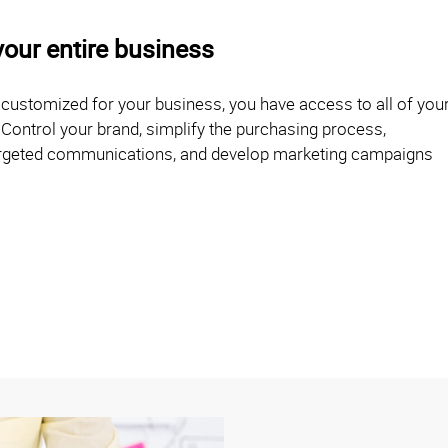
your entire business
d customized for your business, you have access to all of you
 Control your brand, simplify the purchasing process,
 targeted communications, and develop marketing campaigns