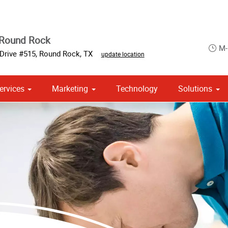
 Round Rock
M-
Drive #515
,
Round Rock
,
TX
update location
ervices
Marketing
Technology
Solutions
om Stationery, Letterheads & Envelopes
 Campaign Print Marketing Solutions
Point of Purchase & Promotional