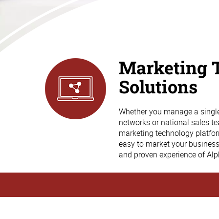
Marketing 
Solutions
Whether you manage a single 
networks or national sales te
marketing technology platform 
easy to market your busines
and proven experience of Al