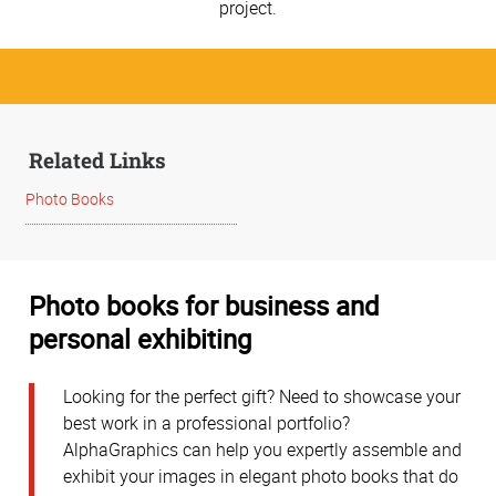
project.
Related Links
Photo Books
Photo books for business and
personal exhibiting
Looking for the perfect gift? Need to showcase your
best work in a professional portfolio?
AlphaGraphics can help you expertly assemble and
exhibit your images in elegant photo books that do