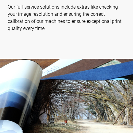
Our full-service solutions include extras like checking
your image resolution and ensuring the correct
calibration of our machines to ensure exceptional print
quality every time.