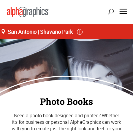
San Antonio | Shavano Park
Photo Books
Need a photo book designed and printed? Whether
it's for business or personal AlphaGraphics can work
with you to create just the right look and feel for your