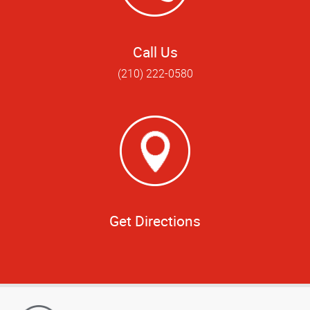
Call Us
(210) 222-0580
Get Directions