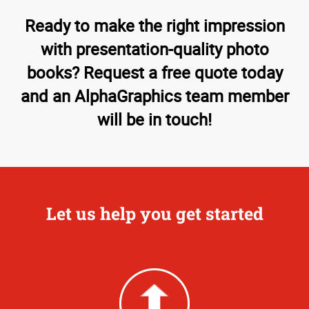
Ready to make the right impression
with presentation-quality photo
books? Request a free quote today
and an AlphaGraphics team member
will be in touch!
Let us help you get started