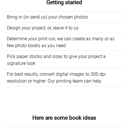
Getting started
Bring in (or send us) your chosen photos
Design your project, or, leave it to us
Determine your print run; we can create as many or as
few photo books as you need
Pick paper stocks and sizes to give your project a
signature look
For best results, convert digital images to 300 dpi
resolution or higher. Our printing team can help
Here are some book ideas