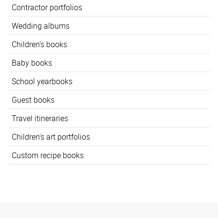
Contractor portfolios
Wedding albums
Children’s books
Baby books
School yearbooks
Guest books
Travel itineraries
Children’s art portfolios
Custom recipe books