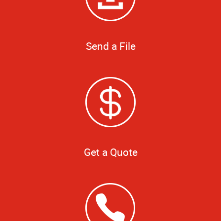
Send a File
Get a Quote