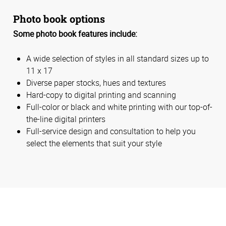
Photo book options
Some photo book features include:
A wide selection of styles in all standard sizes up to
11 x 17
Diverse paper stocks, hues and textures
Hard-copy to digital printing and scanning
Full-color or black and white printing with our top-of-
the-line digital printers
Full-service design and consultation to help you
select the elements that suit your style