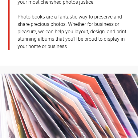
your most cherished photos justice.
Photo books are a fantastic way to preserve and
share precious photos. Whether for business or
pleasure, we can help you layout, design, and print
stunning albums that you’ll be proud to display in
your home or business.