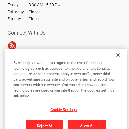
Friday:
8:30 AM - 5:30 PM
Saturday:
Closed
Sunday:
Closed
Connect With Us
By visiting our website you agree to the use of tracking
Under the copyright laws, this documentation may not be copied,
technologies, such as cookies, to improve site functionality,
photocopied, reproduced, translated, or reduced to any electronic medium or
personalize website content, analyze web traffic, serve third
machine-readable form, in whole or in part, without the prior written consent
party advertising on our site and on other sites, and record how
of AlphaGraphics, Inc.
you interact with our website. You can adjust how certain
technologies are used on our site through the cookies settings
Copyright © 2025 AlphaGraphics International Headquarters. All rights
link below.
reserved
16101 College Oak Drive
,
San Antonio
,
Texas
78249
US
Cookie Settings
Back to Top
Reject All
Allow All