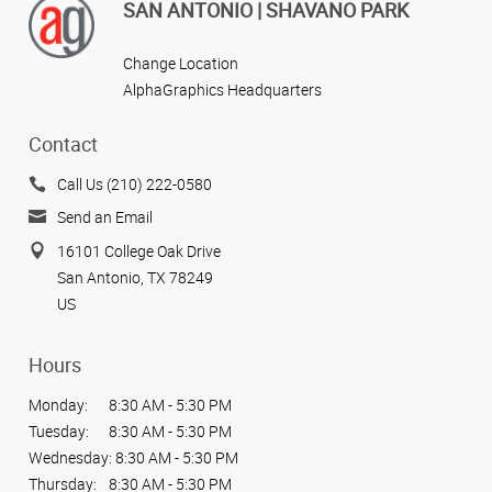
SAN ANTONIO | SHAVANO PARK
Change Location
AlphaGraphics Headquarters
Contact
Call Us (210) 222-0580
Send an Email
16101 College Oak Drive
San Antonio, TX 78249
US
Hours
Monday:
8:30 AM - 5:30 PM
Tuesday:
8:30 AM - 5:30 PM
Wednesday:
8:30 AM - 5:30 PM
Thursday:
8:30 AM - 5:30 PM