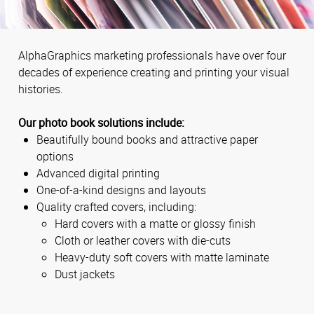
AlphaGraphics marketing professionals have over four
decades of experience creating and printing your visual
histories.
Our photo book solutions include:
Beautifully bound books and attractive paper
options
Advanced digital printing
One-of-a-kind designs and layouts
Quality crafted covers, including:
Hard covers with a matte or glossy finish
Cloth or leather covers with die-cuts
Heavy-duty soft covers with matte laminate
Dust jackets