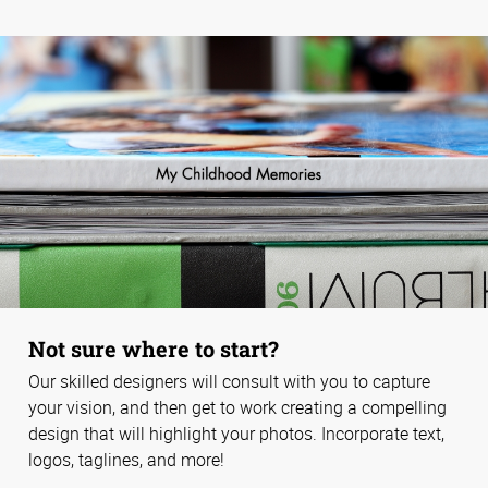
Not sure where to start?
Our skilled designers will consult with you to capture
your vision, and then get to work creating a compelling
design that will highlight your photos. Incorporate text,
logos, taglines, and more!