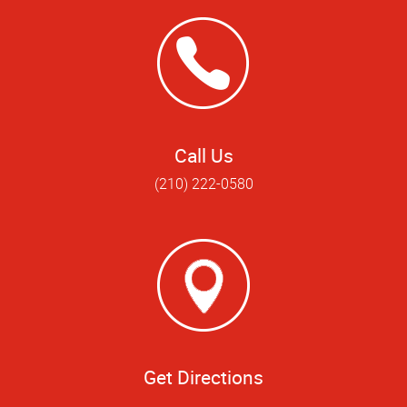
Call Us
(210) 222-0580
Get Directions