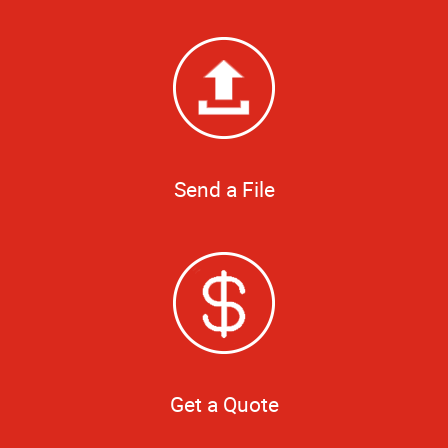
Send a File
Get a Quote