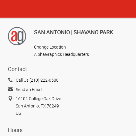
SAN ANTONIO | SHAVANO PARK
Change Location
AlphaGraphics Headquarters
Contact
Call Us (210) 222-0580
Send an Email
16101 College Oak Drive
San Antonio, TX 78249
US
Hours