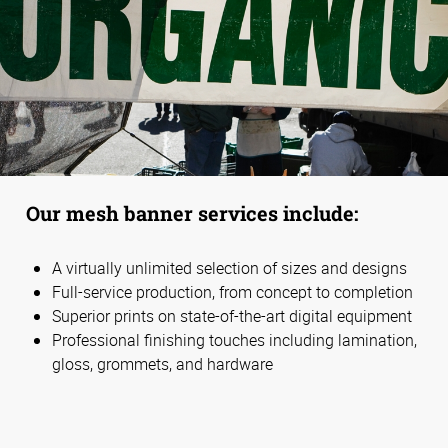
Our mesh banner services include:
A virtually unlimited selection of sizes and designs
Full-service production, from concept to completion
Superior prints on state-of-the-art digital equipment
Professional finishing touches including lamination,
gloss, grommets, and hardware