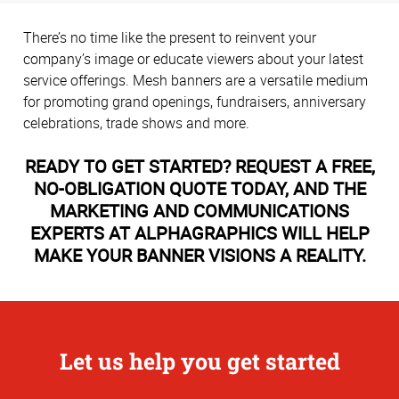
There’s no time like the present to reinvent your
company’s image or educate viewers about your latest
service offerings. Mesh banners are a versatile medium
for promoting grand openings, fundraisers, anniversary
celebrations, trade shows and more.
READY TO GET STARTED? REQUEST A FREE,
NO-OBLIGATION QUOTE TODAY, AND THE
MARKETING AND COMMUNICATIONS
EXPERTS AT ALPHAGRAPHICS WILL HELP
MAKE YOUR BANNER VISIONS A REALITY.
Let us help you get started