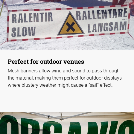
Perfect for outdoor venues
Mesh banners allow wind and sound to pass through
the material, making them perfect for outdoor displays
where blustery weather might cause a “sail” effect.