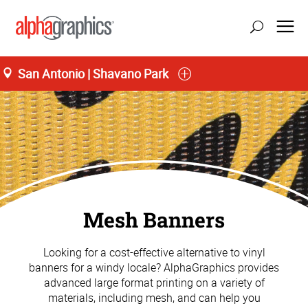
San Antonio | Shavano Park
Mesh Banners
Looking for a cost-effective alternative to vinyl
banners for a windy locale? AlphaGraphics provides
advanced large format printing on a variety of
materials, including mesh, and can help you