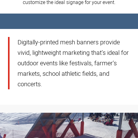
customize the ideal signage for your event.
Digitally-printed mesh banners provide
vivid, lightweight marketing that’s ideal for
outdoor events like festivals, farmer’s
markets, school athletic fields, and
concerts.