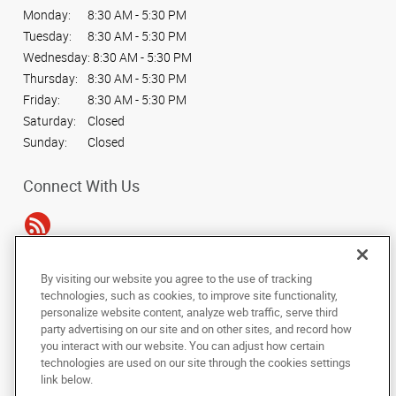
Monday:
8:30 AM - 5:30 PM
Tuesday:
8:30 AM - 5:30 PM
Wednesday:
8:30 AM - 5:30 PM
Thursday:
8:30 AM - 5:30 PM
Friday:
8:30 AM - 5:30 PM
Saturday:
Closed
Sunday:
Closed
Connect With Us
By visiting our website you agree to the use of tracking
Under the copyright laws, this documentation may not be copied,
technologies, such as cookies, to improve site functionality,
photocopied, reproduced, translated, or reduced to any electronic medium or
personalize website content, analyze web traffic, serve third
machine-readable form, in whole or in part, without the prior written consent
party advertising on our site and on other sites, and record how
of AlphaGraphics, Inc.
you interact with our website. You can adjust how certain
technologies are used on our site through the cookies settings
Copyright © 2025 AlphaGraphics International Headquarters. All rights
link below.
reserved