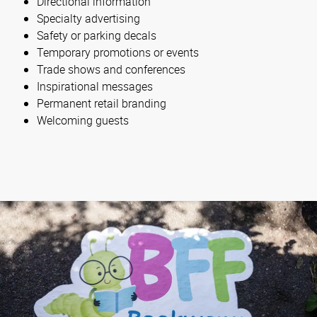
Directional information
Specialty advertising
Safety or parking decals
Temporary promotions or events
Trade shows and conferences
Inspirational messages
Permanent retail branding
Welcoming guests