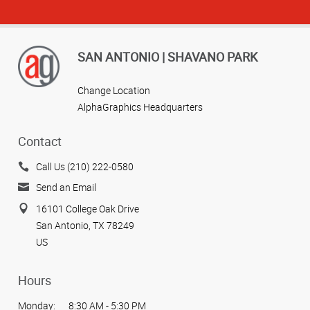
SAN ANTONIO | SHAVANO PARK
Change Location
AlphaGraphics Headquarters
Contact
Call Us (210) 222-0580
Send an Email
16101 College Oak Drive
San Antonio, TX 78249
US
Hours
Monday:
8:30 AM - 5:30 PM