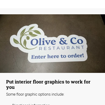
Put interior floor graphics to work for
you
Some floor graphic options include: