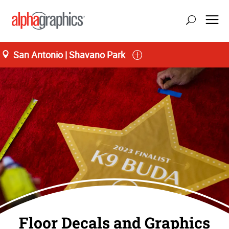
San Antonio | Shavano Park
Floor Decals and Graphics