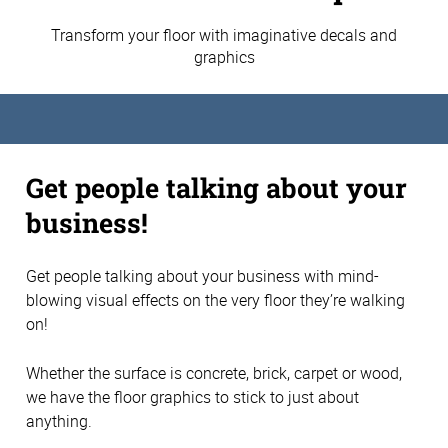
Transform your floor with imaginative decals and
graphics
Get people talking about your
business!
Get people talking about your business with mind-
blowing visual effects on the very floor they’re walking
on!
Whether the surface is concrete, brick, carpet or wood,
we have the floor graphics to stick to just about
anything.