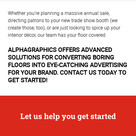
Whether you’re planning a massive annual sale,
directing patrons to your new trade show booth (we
create those, too), or are just looking to spice up your
interior décor, our team has your floor covered.
ALPHAGRAPHICS OFFERS ADVANCED
SOLUTIONS FOR CONVERTING BORING
FLOORS INTO EYE-CATCHING ADVERTISING
FOR YOUR BRAND. CONTACT US TODAY TO
GET STARTED!
Let us help you get started