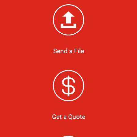
Send a File
Get a Quote