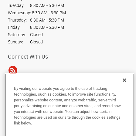
Tuesday:
8:30 AM - 5:30 PM
Wednesday:
8:30 AM - 5:30 PM
Thursday:
8:30 AM - 5:30 PM
Friday:
8:30 AM - 5:30 PM
Saturday:
Closed
Sunday:
Closed
Connect With Us
By visiting our website you agree to the use of tracking
Under the copyright laws, this documentation may not be copied,
technologies, such as cookies, to improve site functionality,
photocopied, reproduced, translated, or reduced to any electronic medium or
personalize website content, analyze web traffic, serve third
machine-readable form, in whole or in part, without the prior written consent
party advertising on our site and on other sites, and record how
of AlphaGraphics, Inc.
you interact with our website. You can adjust how certain
technologies are used on our site through the cookies settings
Copyright © 2025 AlphaGraphics International Headquarters. All rights
link below.
reserved
16101 College Oak Drive
,
San Antonio
,
Texas
78249
US