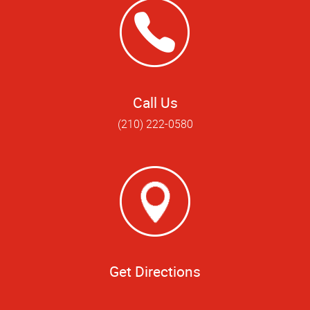
Call Us
(210) 222-0580
Get Directions