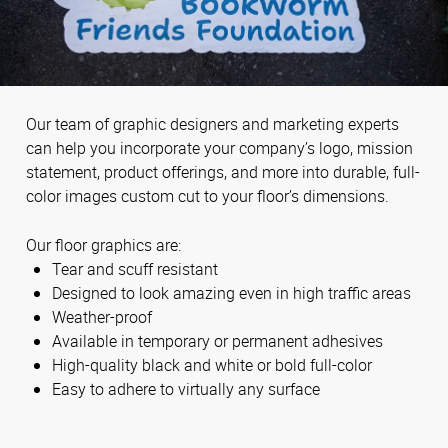
Our team of graphic designers and marketing experts
can help you incorporate your company’s logo, mission
statement, product offerings, and more into durable, full-
color images custom cut to your floor’s dimensions.
Our floor graphics are:
Tear and scuff resistant
Designed to look amazing even in high traffic areas
Weather-proof
Available in temporary or permanent adhesives
High-quality black and white or bold full-color
Easy to adhere to virtually any surface