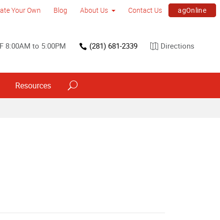
agOnline
ate Your Own
Blog
About Us
Contact Us
F 8:00AM to 5:00PM
(281) 681-2339
Directions
Resources