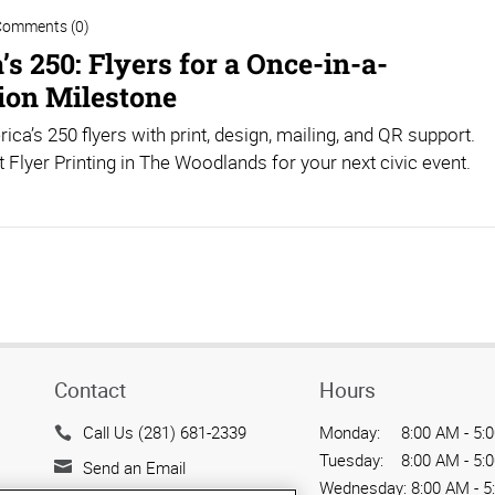
Comments (0)
s 250: Flyers for a Once-in-a-
ion Milestone
ica’s 250 flyers with print, design, mailing, and QR support.
 Flyer Printing in The Woodlands for your next civic event.
Contact
Hours
Call Us (281) 681-2339
Monday:
8:00 AM - 5:
Tuesday:
8:00 AM - 5:
Send an Email
Wednesday:
8:00 AM - 5