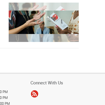
Connect With Us
00 PM
00 PM
:00 PM