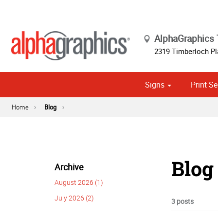
AlphaGraphics
2319 Timberloch Pl
Signs
Print Se
Cust
Political
Home
Blog
Blog
Archive
August 2026 (1)
July 2026 (2)
3 posts