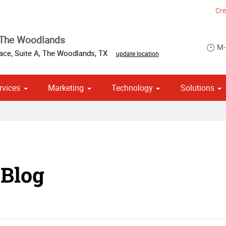
Cre
 The Woodlands
M-
ace, Suite A
,
The Woodlands
,
TX
update location
rvices
Marketing
Technology
Solutions
om Stationery, Letterheads & Envelopes
 Campaign Print Marketing Solutions
Point of Purchase & Promotional
 Blog