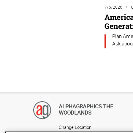
7/6/2026
America’
Generat
Plan Amer
Ask about
ALPHAGRAPHICS THE
WOODLANDS
Change Location