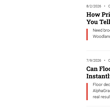
8/2/2026
How Pri
You Tel
Need broc
Woodlands
7/9/2026
Can Flo
Instant
Floor dec
AlphaGrap
real resul