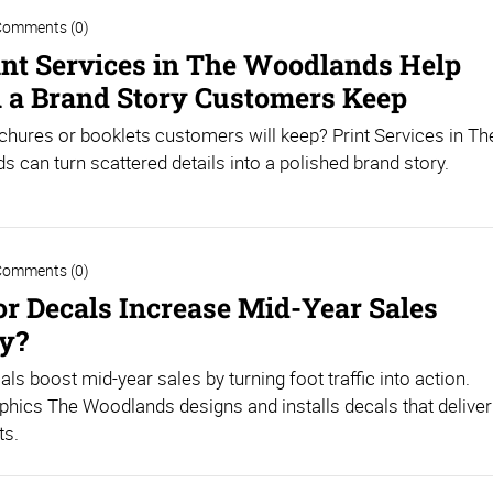
Comments (0)
nt Services in The Woodlands Help
l a Brand Story Customers Keep
hures or booklets customers will keep? Print Services in Th
 can turn scattered details into a polished brand story.
Comments (0)
or Decals Increase Mid-Year Sales
ly?
als boost mid-year sales by turning foot traffic into action.
hics The Woodlands designs and installs decals that deliver
ts.