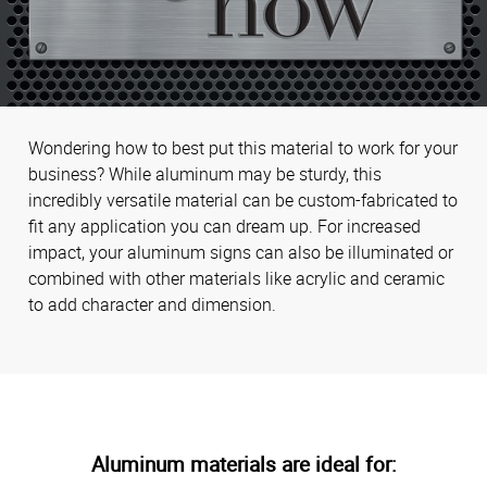
Wondering how to best put this material to work for your
business? While aluminum may be sturdy, this
incredibly versatile material can be custom-fabricated to
fit any application you can dream up. For increased
impact, your aluminum signs can also be illuminated or
combined with other materials like acrylic and ceramic
to add character and dimension.
Aluminum materials are ideal for: