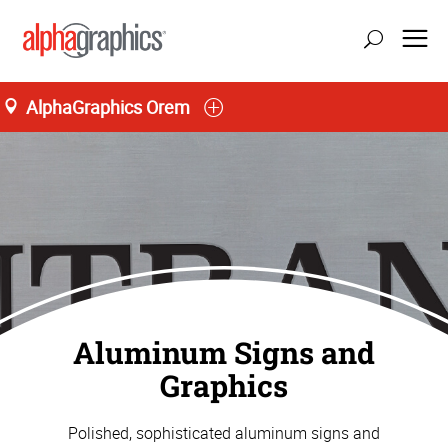
AlphaGraphics Orem
Aluminum Signs and
Graphics
Polished, sophisticated aluminum signs and