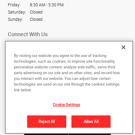
Friday:
8:30 AM - 5:30 PM
Saturday:
Closed
Sunday:
Closed
Connect With Us
By visiting our website you agree to the use of tracking
technologies, such as cookies, to improve site functionality,
personalize website content, analyze web traffic, serve third
Under the copyright laws, this documentation may not be copied,
party advertising on our site and on other sites, and record how
photocopied, reproduced, translated, or reduced to any electronic medium or
machine-readable form, in whole or in part, without the prior written consent
you interact with our website. You can adjust how certain
of AlphaGraphics, Inc.
technologies are used on our site through the cookies settings
link below.
1466 N. State St.
,
Orem
,
Utah
84057
US
Cookie Settings
Back to Top
Reject All
Allow All
Privacy Policy
Do Not Sell My Personal Information