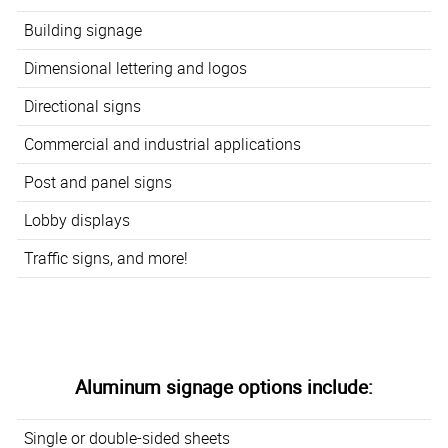
Building signage
Dimensional lettering and logos
Directional signs
Commercial and industrial applications
Post and panel signs
Lobby displays
Traffic signs, and more!
Aluminum signage options include:
Single or double-sided sheets