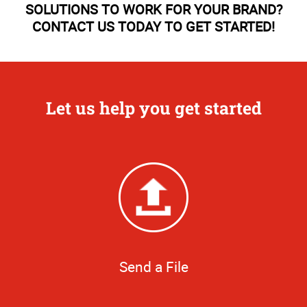
SOLUTIONS TO WORK FOR YOUR BRAND?
CONTACT US TODAY TO GET STARTED!
Let us help you get started
Send a File