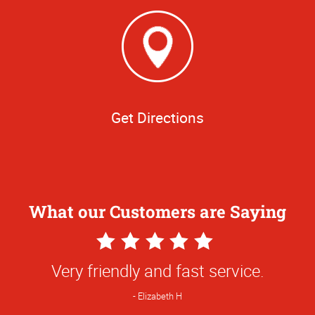
Get Directions
What our Customers are Saying
5
Star
Very friendly and fast service.
Rating
Elizabeth H