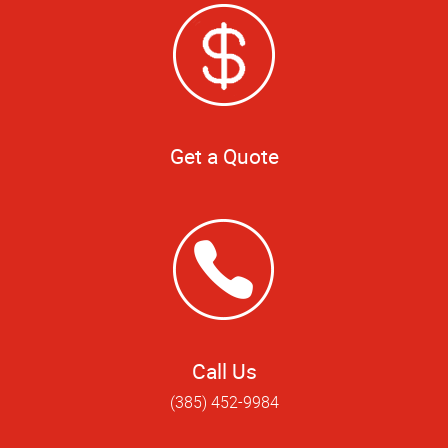
Get a Quote
Call Us
(385) 452-9984