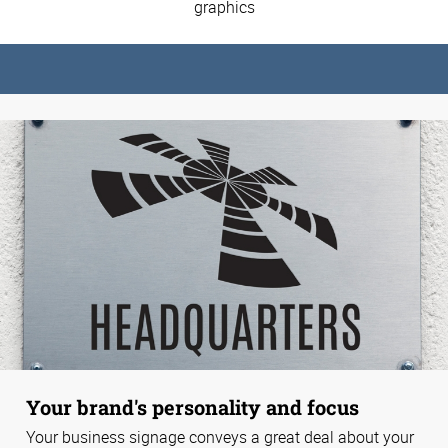
graphics
Your brand's personality and focus
Your business signage conveys a great deal about your