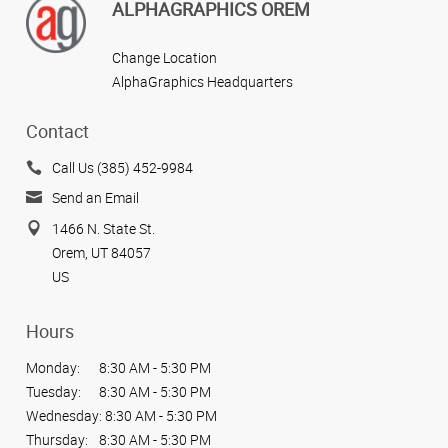
View more reviews
ALPHAGRAPHICS OREM
Change Location
AlphaGraphics Headquarters
Contact
Call Us (385) 452-9984
Send an Email
1466 N. State St.
Orem, UT 84057
US
Hours
Monday:
8:30 AM - 5:30 PM
Tuesday:
8:30 AM - 5:30 PM
Wednesday:
8:30 AM - 5:30 PM
Thursday:
8:30 AM - 5:30 PM