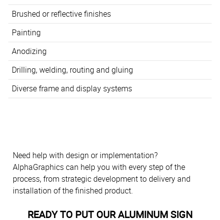
Brushed or reflective finishes
Painting
Anodizing
Drilling, welding, routing and gluing
Diverse frame and display systems
Need help with design or implementation?
AlphaGraphics can help you with every step of the
process, from strategic development to delivery and
installation of the finished product.
READY TO PUT OUR ALUMINUM SIGN