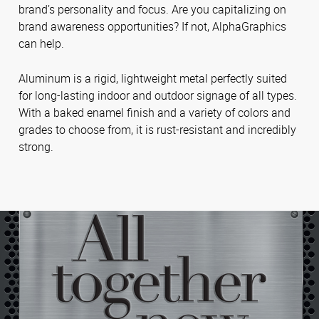
brand’s personality and focus. Are you capitalizing on
brand awareness opportunities? If not, AlphaGraphics
can help.
Aluminum is a rigid, lightweight metal perfectly suited
for long-lasting indoor and outdoor signage of all types.
With a baked enamel finish and a variety of colors and
grades to choose from, it is rust-resistant and incredibly
strong.