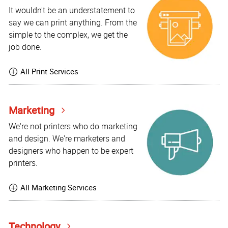
It wouldn't be an understatement to
say we can print anything. From the
simple to the complex, we get the
job done.
All Print Services
Marketing
We're not printers who do marketing
and design. We're marketers and
designers who happen to be expert
printers.
All Marketing Services
Technology