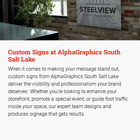
Custom Signs at AlphaGraphics South
Salt Lake
When it comes to making your message stand out,
custom signs from AlphaGraphics South Salt Lake
deliver the visibility and professionalism your brand
deserves. Whether you're looking to enhance your
storefront, promote a special event, or guide foot traffic
inside your space, our expert team designs and
produces signage that gets results.