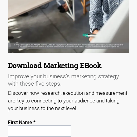
Download Marketing EBook
Improve your business's marketing strategy
with these five steps.
Discover how research, execution and measurement
are key to connecting to your audience and taking
your business to the next level.