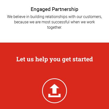
Engaged Partnership
We believe in building relationships with our customers,
because we are most successful when we work
together.
Let us help you get started