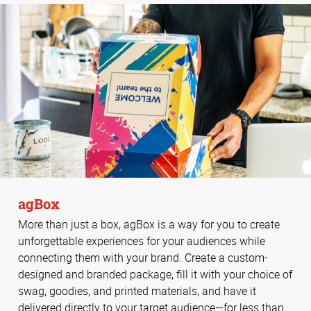
agBox
More than just a box, agBox is a way for you to create
unforgettable experiences for your audiences while
connecting them with your brand. Create a custom-
designed and branded package, fill it with your choice of
swag, goodies, and printed materials, and have it
delivered directly to your target audience—for less than