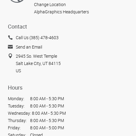
Change Location
AlphaGraphics Headquarters
Contact
Call Us (385) 478-4603
Send an Email
2945 So. West Temple
Salt Lake City, UT 84115
US
Hours
Monday:
8:00 AM - 5:30 PM
Tuesday:
8:00 AM - 5:30 PM
Wednesday:
8:00 AM - 5:30 PM
Thursday:
8:00 AM - 5:30 PM
Friday:
8:00 AM - 5:00 PM
Saturday:
Closed