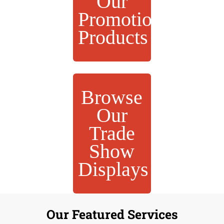
Our
Promotional
Products
Browse
Our
Trade
Show
Displays
Our Featured Services