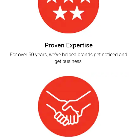
Proven Expertise
For over 50 years, we've helped brands get noticed and
get business.