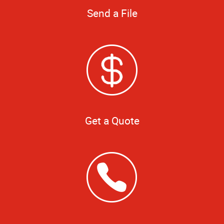
Send a File
Get a Quote