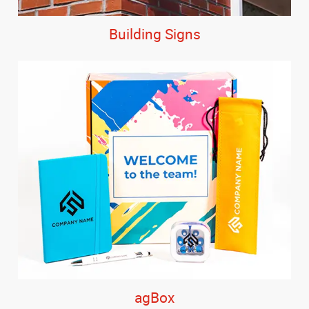
Building Signs
agBox