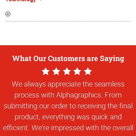
What Our Customers are Saying
5
Star
We always appreciate the seamless
Rating
process with Alphagraphics. From
submitting our order to receiving the final
product, everything was quick and
efficient. We're impressed with the overall