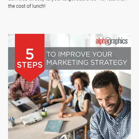
the cost of lunch!