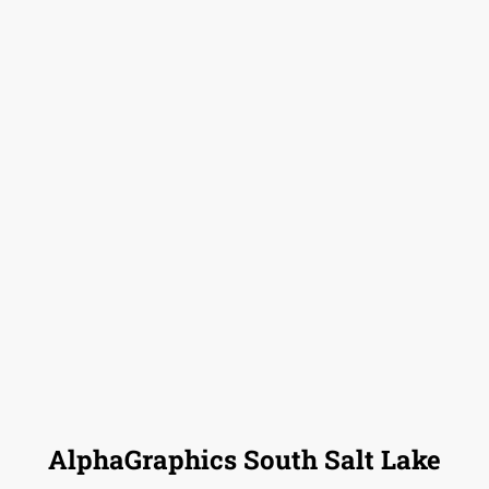
AlphaGraphics South Salt Lake