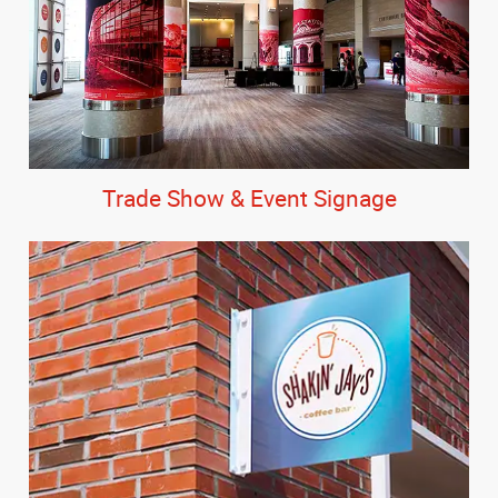
Trade Show & Event Signage