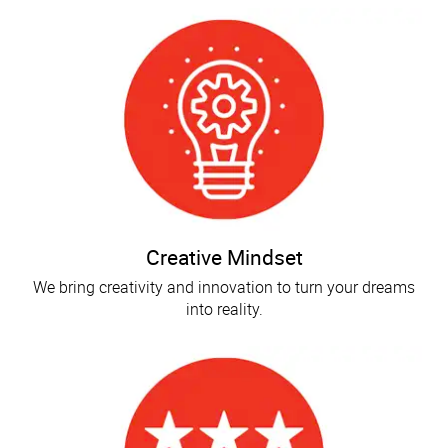
Creative Mindset
We bring creativity and innovation to turn your dreams
into reality.