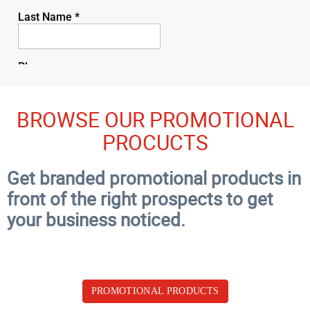
BROWSE OUR PROMOTIONAL
PROCUCTS
Get branded promotional products in
front of the right prospects to get
your business noticed.
PROMOTIONAL PRODUCTS