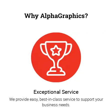
Why AlphaGraphics?
Exceptional Service
We provide easy, best-in-class service to support your
business needs.