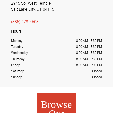
2945 So. West Temple
Salt Lake City, UT 84115
(385) 478-4603
Hours
Monday:
8:00 AM
-
5:30 PM
Tuesday:
8:00 AM
-
5:30 PM
Wednesday:
8:00 AM
-
5:30 PM
Thursday:
8:00 AM
-
5:30 PM
Friday:
8:00 AM
-
5:00 PM
Saturday:
Closed
Sunday:
Closed
Browse