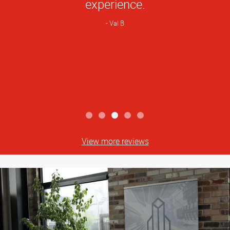
experience.
Val B
View more reviews