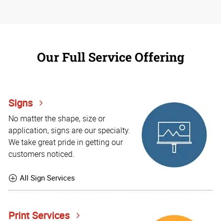
Our Full Service Offering
Signs
No matter the shape, size or
application, signs are our specialty.
We take great pride in getting our
customers noticed.
All Sign Services
Print Services