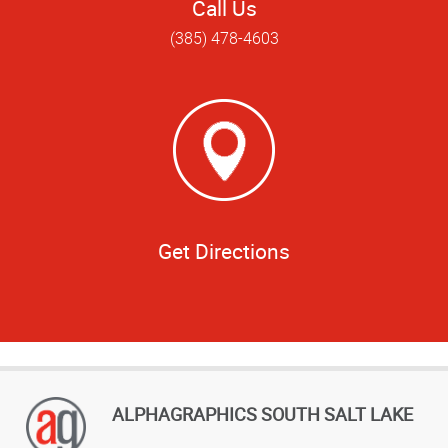
Call Us
(385) 478-4603
Get Directions
ALPHAGRAPHICS SOUTH SALT LAKE