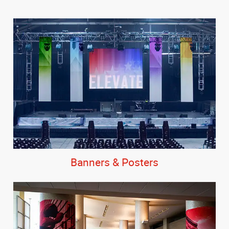
Banners & Posters