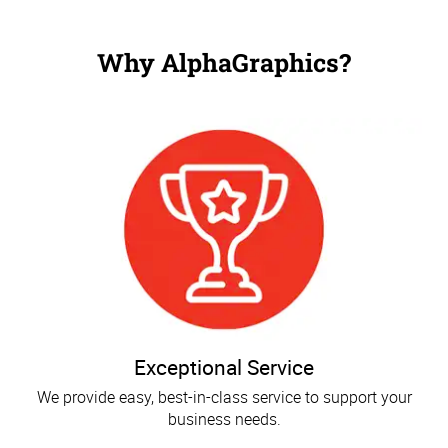
Why AlphaGraphics?
Exceptional Service
We provide easy, best-in-class service to support your
business needs.