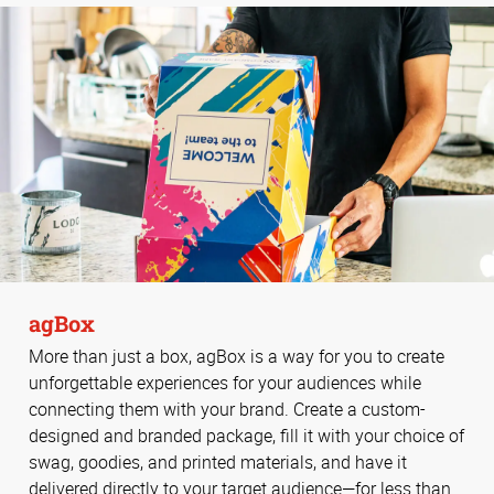
agBox
More than just a box, agBox is a way for you to create
unforgettable experiences for your audiences while
connecting them with your brand. Create a custom-
designed and branded package, fill it with your choice of
swag, goodies, and printed materials, and have it
delivered directly to your target audience—for less than