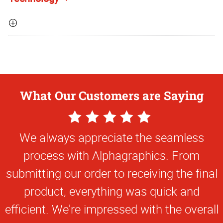
What Our Customers are Saying
5
Star
We always appreciate the seamless
Rating
process with Alphagraphics. From
submitting our order to receiving the final
product, everything was quick and
efficient. We're impressed with the overall