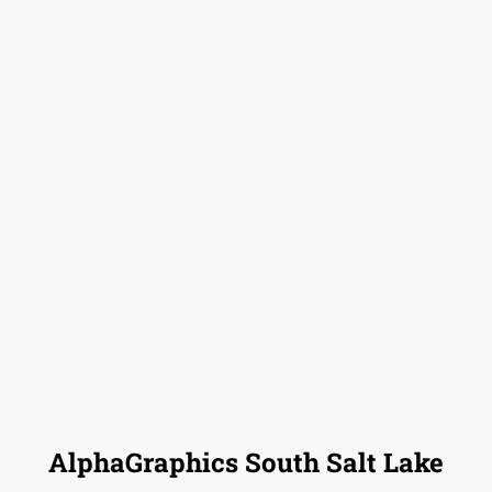
AlphaGraphics South Salt Lake