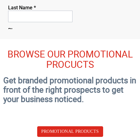
BROWSE OUR PROMOTIONAL
PROCUCTS
Get branded promotional products in
front of the right prospects to get
your business noticed.
PROMOTIONAL PRODUCTS