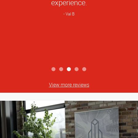
experience.
Val B
View more reviews