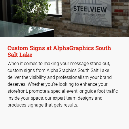
Custom Signs at AlphaGraphics South
Salt Lake
When it comes to making your message stand out,
custom signs from AlphaGraphics South Salt Lake
deliver the visibility and professionalism your brand
deserves. Whether you're looking to enhance your
storefront, promote a special event, or guide foot traffic
inside your space, our expert team designs and
produces signage that gets results.