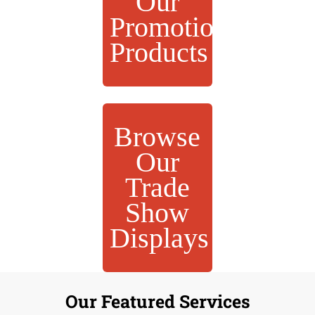
Our
Promotional
Products
Browse
Our
Trade
Show
Displays
Our Featured Services