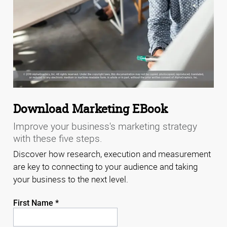
Download Marketing EBook
Improve your business's marketing strategy
with these five steps.
Discover how research, execution and measurement
are key to connecting to your audience and taking
your business to the next level.