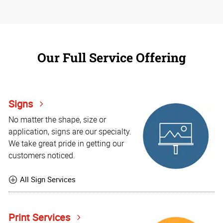
Our Full Service Offering
Signs
No matter the shape, size or
application, signs are our specialty.
We take great pride in getting our
customers noticed.
All Sign Services
Print Services