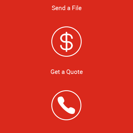
Send a File
Get a Quote