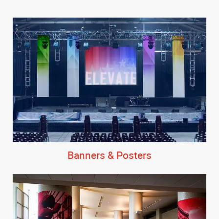
Banners & Posters