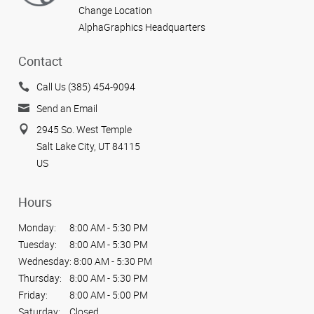
Change Location
AlphaGraphics Headquarters
Contact
Call Us (385) 454-9094
Send an Email
2945 So. West Temple
Salt Lake City, UT 84115
US
Hours
Monday:
8:00 AM - 5:30 PM
Tuesday:
8:00 AM - 5:30 PM
Wednesday:
8:00 AM - 5:30 PM
Thursday:
8:00 AM - 5:30 PM
Friday:
8:00 AM - 5:00 PM
Saturday:
Closed