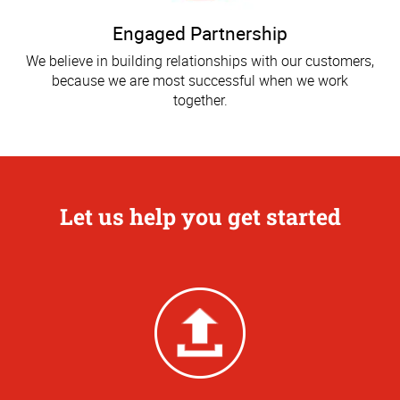
Engaged Partnership
We believe in building relationships with our customers,
because we are most successful when we work
together.
Let us help you get started