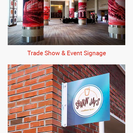
Trade Show & Event Signage