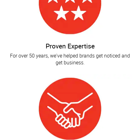
Proven Expertise
For over 50 years, we've helped brands get noticed and
get business.