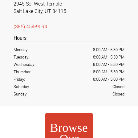
2945 So. West Temple
Salt Lake City, UT 84115
(385) 454-9094
Hours
Monday:
8:00 AM
-
5:30 PM
Tuesday:
8:00 AM
-
5:30 PM
Wednesday:
8:00 AM
-
5:30 PM
Thursday:
8:00 AM
-
5:30 PM
Friday:
8:00 AM
-
5:00 PM
Saturday:
Closed
Sunday:
Closed
Browse