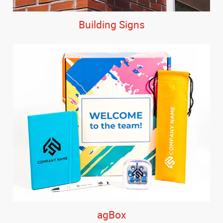
Building Signs
agBox