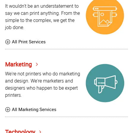
It wouldn't be an understatement to
say we can print anything. From the
simple to the complex, we get the
job done.
All Print Services
Marketing
We're not printers who do marketing
and design. We're marketers and
designers who happen to be expert
printers.
All Marketing Services
Technology