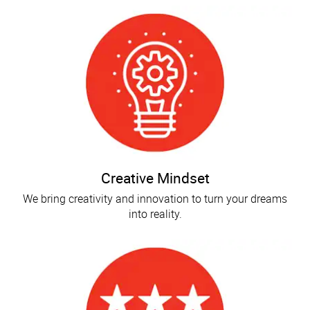
Creative Mindset
We bring creativity and innovation to turn your dreams
into reality.