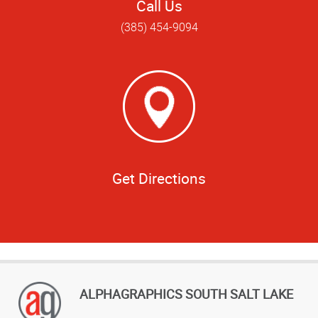
Call Us
(385) 454-9094
Get Directions
ALPHAGRAPHICS SOUTH SALT LAKE