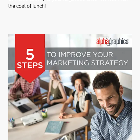
the cost of lunch!