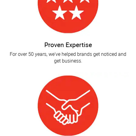
Proven Expertise
For over 50 years, we've helped brands get noticed and
get business.