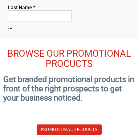
BROWSE OUR PROMOTIONAL
PROCUCTS
Get branded promotional products in
front of the right prospects to get
your business noticed.
PROMOTIONAL PRODUCTS