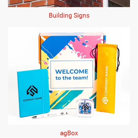
Building Signs
agBox