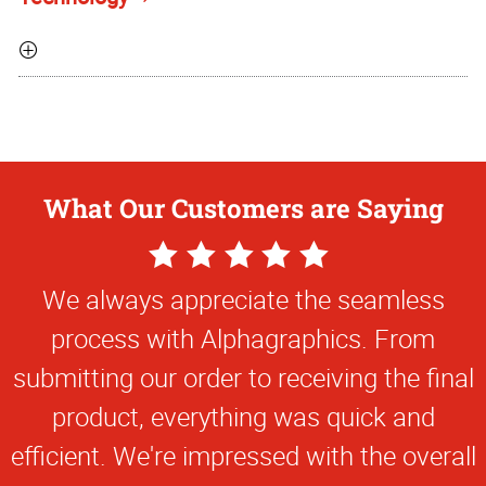
What Our Customers are Saying
5
Star
We always appreciate the seamless
Rating
process with Alphagraphics. From
submitting our order to receiving the final
product, everything was quick and
efficient. We're impressed with the overall