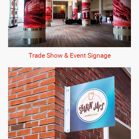
Trade Show & Event Signage