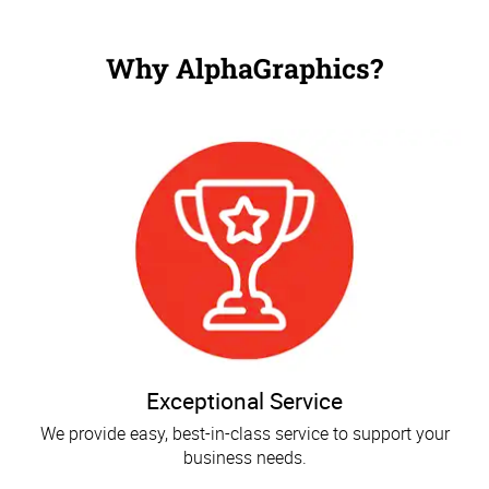
Why AlphaGraphics?
Exceptional Service
We provide easy, best-in-class service to support your
business needs.