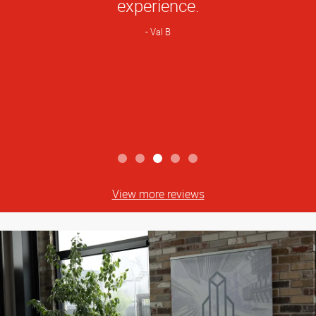
experience.
Val B
View more reviews