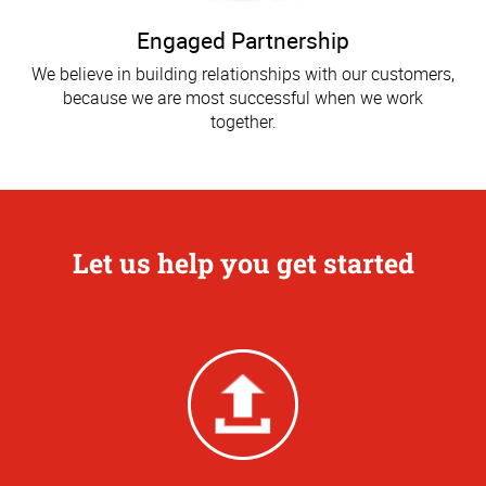
Engaged Partnership
We believe in building relationships with our customers,
because we are most successful when we work
together.
Let us help you get started