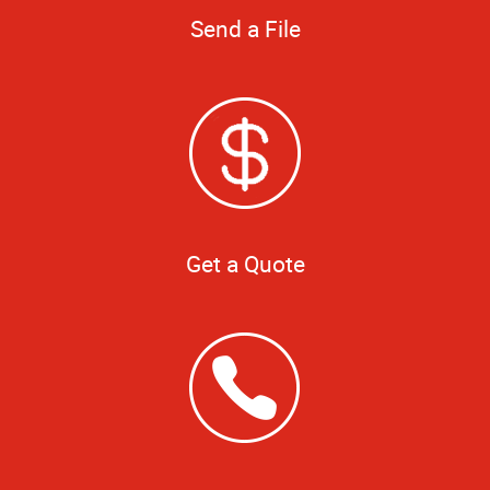
Send a File
Get a Quote