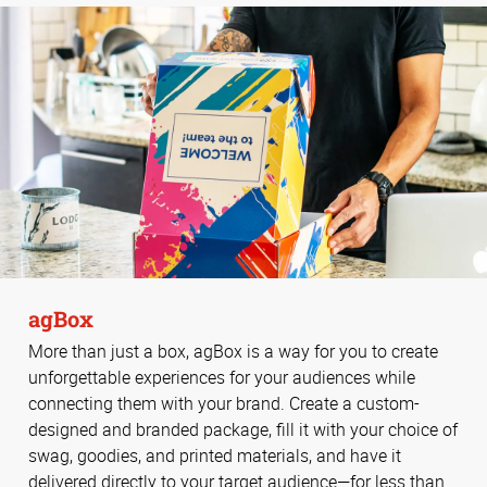
agBox
More than just a box, agBox is a way for you to create
unforgettable experiences for your audiences while
connecting them with your brand. Create a custom-
designed and branded package, fill it with your choice of
swag, goodies, and printed materials, and have it
delivered directly to your target audience—for less than