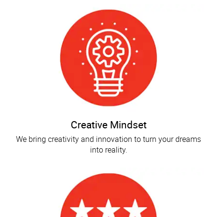
Creative Mindset
We bring creativity and innovation to turn your dreams
into reality.