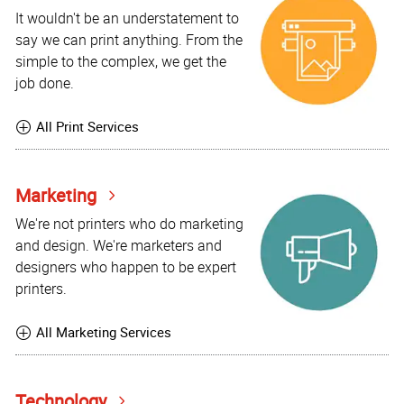
It wouldn't be an understatement to
say we can print anything. From the
simple to the complex, we get the
job done.
All Print Services
Marketing
We're not printers who do marketing
and design. We're marketers and
designers who happen to be expert
printers.
All Marketing Services
Technology