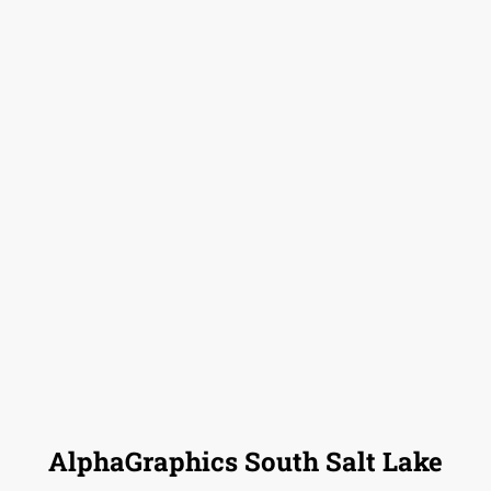
AlphaGraphics South Salt Lake