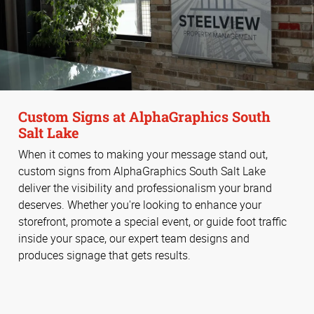
Custom Signs at AlphaGraphics South
Salt Lake
When it comes to making your message stand out,
custom signs from AlphaGraphics South Salt Lake
deliver the visibility and professionalism your brand
deserves. Whether you're looking to enhance your
storefront, promote a special event, or guide foot traffic
inside your space, our expert team designs and
produces signage that gets results.