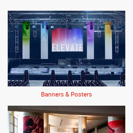
Banners & Posters