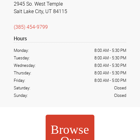
2945 So. West Temple
Salt Lake City, UT 84115
(385) 454-9799
Hours
Monday:
8:00 AM
-
5:30 PM
Tuesday:
8:00 AM
-
5:30 PM
Wednesday:
8:00 AM
-
5:30 PM
Thursday:
8:00 AM
-
5:30 PM
Friday:
8:00 AM
-
5:00 PM
Saturday:
Closed
Sunday:
Closed
Browse