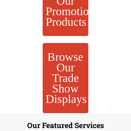
Our
Promotional
Products
Browse
Our
Trade
Show
Displays
Our Featured Services