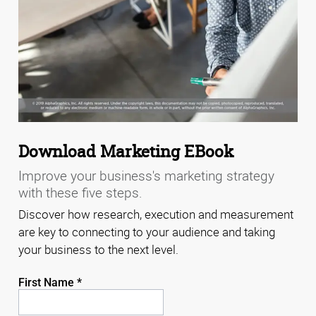
Download Marketing EBook
Improve your business's marketing strategy
with these five steps.
Discover how research, execution and measurement
are key to connecting to your audience and taking
your business to the next level.