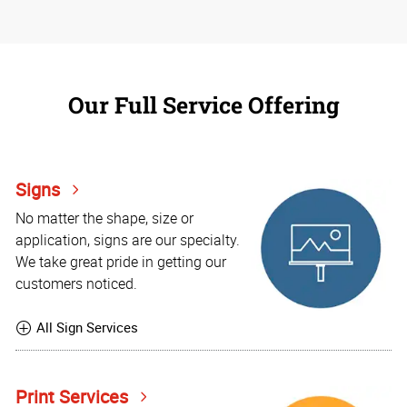
Our Full Service Offering
Signs
No matter the shape, size or
application, signs are our specialty.
We take great pride in getting our
customers noticed.
All Sign Services
Print Services