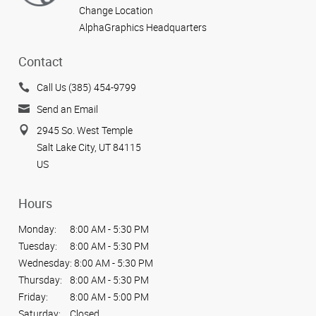
Change Location
AlphaGraphics Headquarters
Contact
Call Us (385) 454-9799
Send an Email
2945 So. West Temple
Salt Lake City, UT 84115
US
Hours
Monday:
8:00 AM - 5:30 PM
Tuesday:
8:00 AM - 5:30 PM
Wednesday:
8:00 AM - 5:30 PM
Thursday:
8:00 AM - 5:30 PM
Friday:
8:00 AM - 5:00 PM
Saturday:
Closed