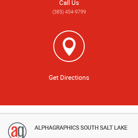
Call Us
(385) 454-9799
Get Directions
ALPHAGRAPHICS SOUTH SALT LAKE