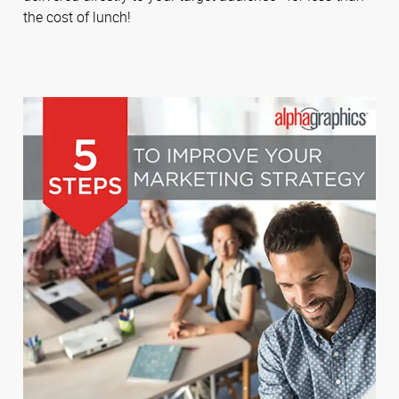
the cost of lunch!