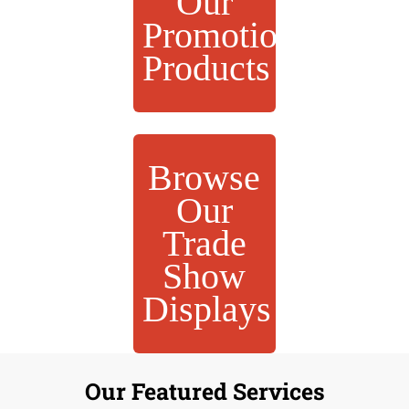
Our
Promotional
Products
Browse
Our
Trade
Show
Displays
Our Featured Services