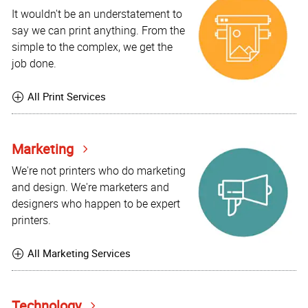
It wouldn't be an understatement to
say we can print anything. From the
simple to the complex, we get the
job done.
All Print Services
Marketing
We're not printers who do marketing
and design. We're marketers and
designers who happen to be expert
printers.
All Marketing Services
Technology