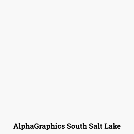
AlphaGraphics South Salt Lake