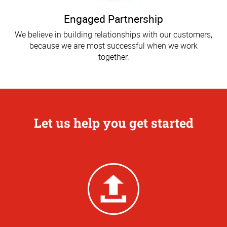
Engaged Partnership
We believe in building relationships with our customers,
because we are most successful when we work
together.
Let us help you get started