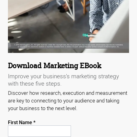
Download Marketing EBook
Improve your business's marketing strategy
with these five steps.
Discover how research, execution and measurement
are key to connecting to your audience and taking
your business to the next level.