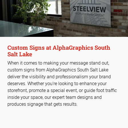
Custom Signs at AlphaGraphics South
Salt Lake
When it comes to making your message stand out,
custom signs from AlphaGraphics South Salt Lake
deliver the visibility and professionalism your brand
deserves. Whether you're looking to enhance your
storefront, promote a special event, or guide foot traffic
inside your space, our expert team designs and
produces signage that gets results.