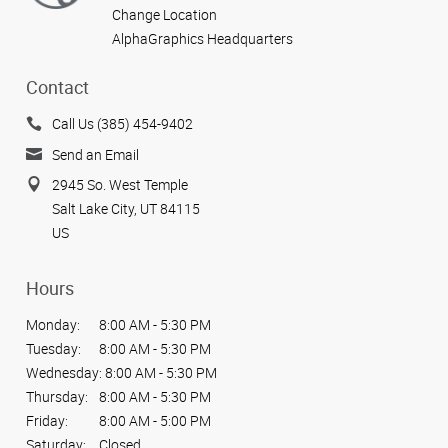
Change Location
AlphaGraphics Headquarters
Contact
Call Us (385) 454-9402
Send an Email
2945 So. West Temple
Salt Lake City, UT 84115
US
Hours
Monday:
8:00 AM - 5:30 PM
Tuesday:
8:00 AM - 5:30 PM
Wednesday:
8:00 AM - 5:30 PM
Thursday:
8:00 AM - 5:30 PM
Friday:
8:00 AM - 5:00 PM
Saturday:
Closed