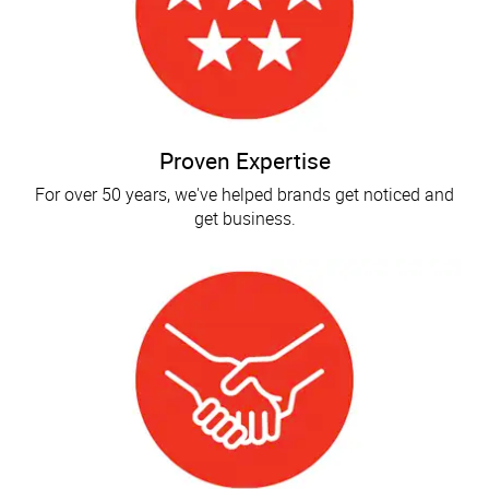
Proven Expertise
For over 50 years, we've helped brands get noticed and
get business.