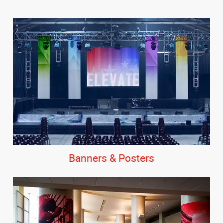
Banners & Posters