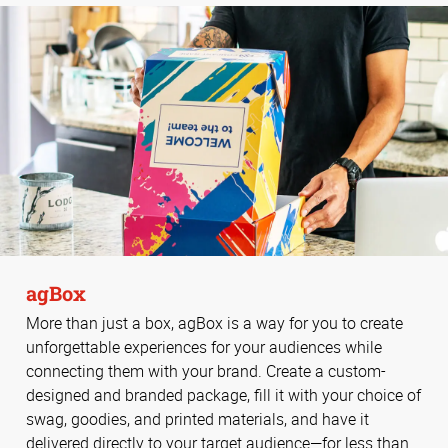
agBox
More than just a box, agBox is a way for you to create
unforgettable experiences for your audiences while
connecting them with your brand. Create a custom-
designed and branded package, fill it with your choice of
swag, goodies, and printed materials, and have it
delivered directly to your target audience—for less than