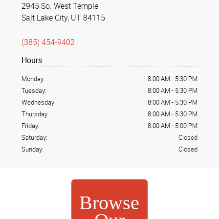
2945 So. West Temple
Salt Lake City, UT 84115
(385) 454-9402
Hours
Monday:
8:00 AM
-
5:30 PM
Tuesday:
8:00 AM
-
5:30 PM
Wednesday:
8:00 AM
-
5:30 PM
Thursday:
8:00 AM
-
5:30 PM
Friday:
8:00 AM
-
5:00 PM
Saturday:
Closed
Sunday:
Closed
Browse