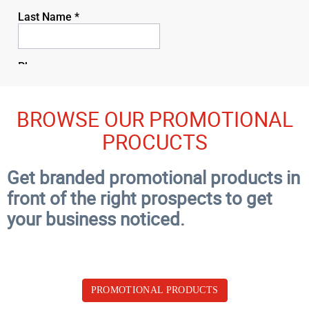
BROWSE OUR PROMOTIONAL
PROCUCTS
Get branded promotional products in
front of the right prospects to get
your business noticed.
PROMOTIONAL PRODUCTS