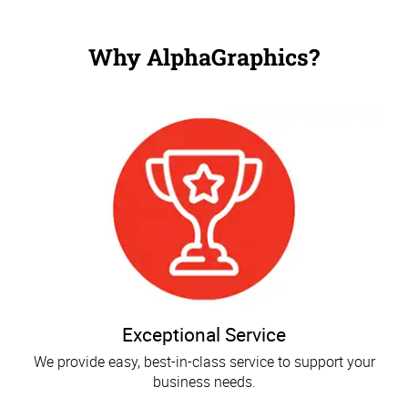
Why AlphaGraphics?
Exceptional Service
We provide easy, best-in-class service to support your
business needs.