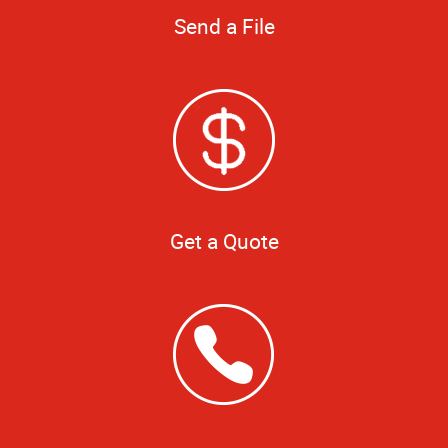
Send a File
Get a Quote