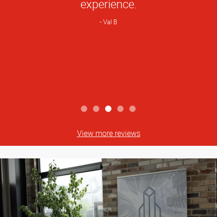
experience.
Val B
View more reviews