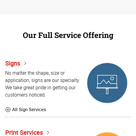
Our Full Service Offering
Signs
No matter the shape, size or
application, signs are our specialty.
We take great pride in getting our
customers noticed.
All Sign Services
Print Services