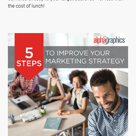
the cost of lunch!