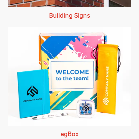
Building Signs
agBox