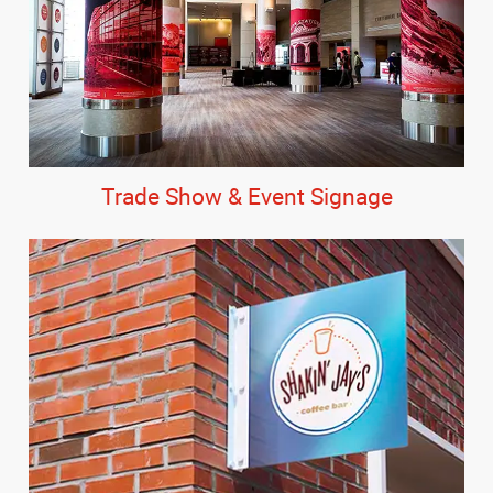
Trade Show & Event Signage