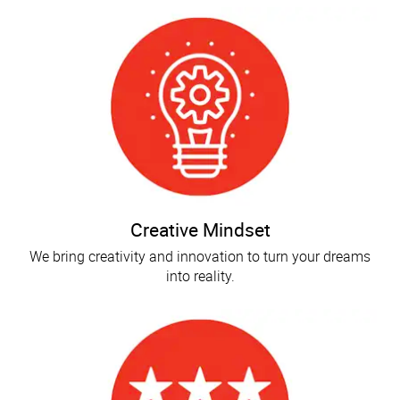
Creative Mindset
We bring creativity and innovation to turn your dreams
into reality.