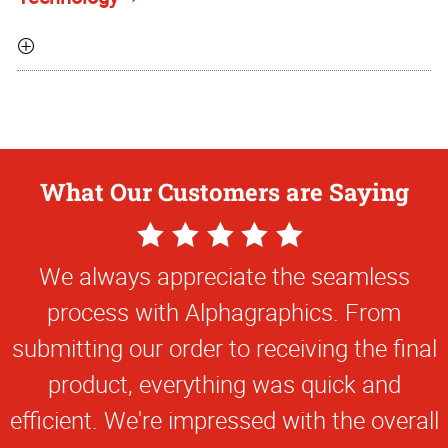
What Our Customers are Saying
5
Star
We always appreciate the seamless
Rating
process with Alphagraphics. From
submitting our order to receiving the final
product, everything was quick and
efficient. We're impressed with the overall