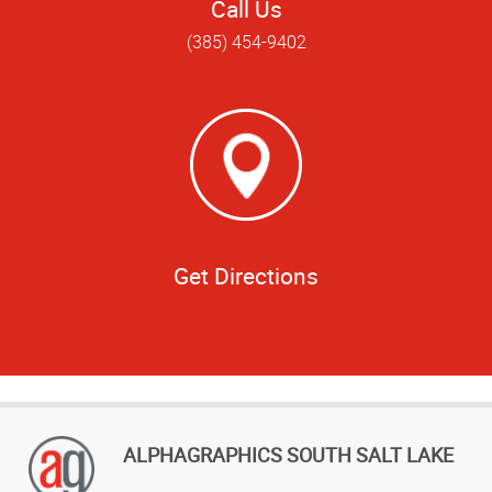
Call Us
(385) 454-9402
Get Directions
ALPHAGRAPHICS SOUTH SALT LAKE