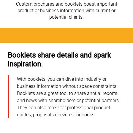
Custom brochures and booklets boast important
product or business information with current or
potential clients.
Booklets share details and spark
inspiration.
With booklets, you can dive into industry or
business information without space constraints.
Booklets are a great tool to share annual reports
and news with shareholders or potential partners.
They can also make for professional product
guides, proposals or even songbooks.