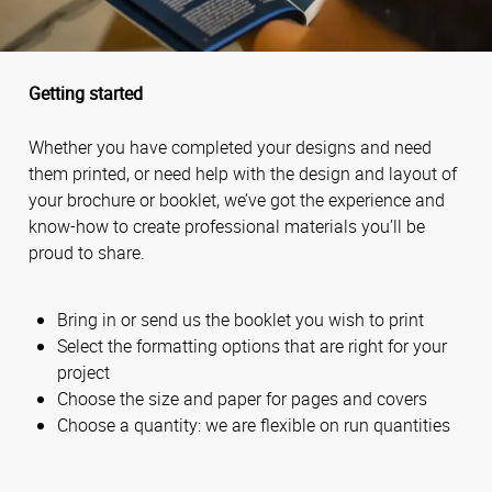
Getting started
Whether you have completed your designs and need
them printed, or need help with the design and layout of
your brochure or booklet, we’ve got the experience and
know-how to create professional materials you’ll be
proud to share.
Bring in or send us the booklet you wish to print
Select the formatting options that are right for your
project
Choose the size and paper for pages and covers
Choose a quantity: we are flexible on run quantities