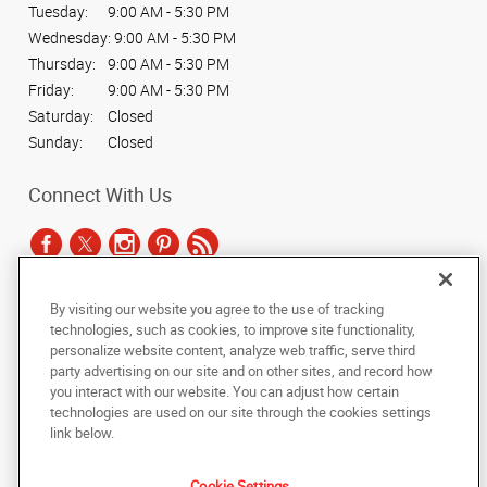
Tuesday:
9:00 AM - 5:30 PM
Wednesday:
9:00 AM - 5:30 PM
Thursday:
9:00 AM - 5:30 PM
Friday:
9:00 AM - 5:30 PM
Saturday:
Closed
Sunday:
Closed
Connect With Us
By visiting our website you agree to the use of tracking
Under the copyright laws, this documentation may not be copied,
technologies, such as cookies, to improve site functionality,
photocopied, reproduced, translated, or reduced to any electronic medium or
personalize website content, analyze web traffic, serve third
machine-readable form, in whole or in part, without the prior written consent
party advertising on our site and on other sites, and record how
of AlphaGraphics, Inc.
you interact with our website. You can adjust how certain
technologies are used on our site through the cookies settings
Copyright © 2025 AlphaGraphics International Headquarters. All rights
link below.
reserved
6032 S. Fashion Point Drive
,
South Ogden
,
Utah
84403
US
Cookie Settings