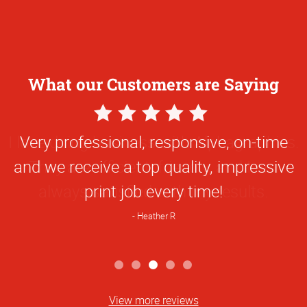
What our Customers are Saying
5
Star
Very professional, responsive, on-time
Rating
and we receive a top quality, impressive
print job every time!
Heather R
View more reviews