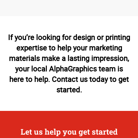
If you’re looking for design or printing
expertise to help your marketing
materials make a lasting impression,
your local AlphaGraphics team is
here to help. Contact us today to get
started.
Let us help you get started