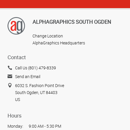
ALPHAGRAPHICS SOUTH OGDEN
Change Location
AlphaGraphics Headquarters
Contact
Call Us (801) 479-8339
Send an Email
6032 S. Fashion Point Drive
South Ogden, UT 84403
US
Hours
Monday:
9:00 AM - 5:30 PM