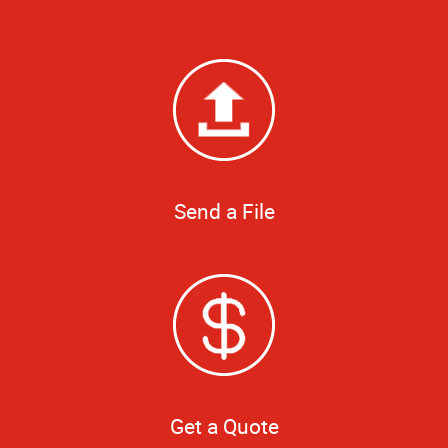
Send a File
Get a Quote