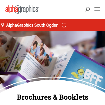
AlphaGraphics South Ogden
Brochures & Booklets