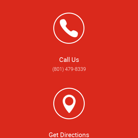
Call Us
(801) 479-8339
Get Directions