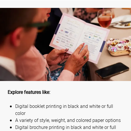
Explore features like:
Digital booklet printing in black and white or full
color
A variety of style, weight, and colored paper options
Digital brochure printing in black and white or full