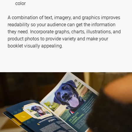
color
A combination of text, imagery, and graphics improves
readability so your audience can get the information
they need. Incorporate graphs, charts, illustrations, and
product photos to provide variety and make your
booklet visually appealing.