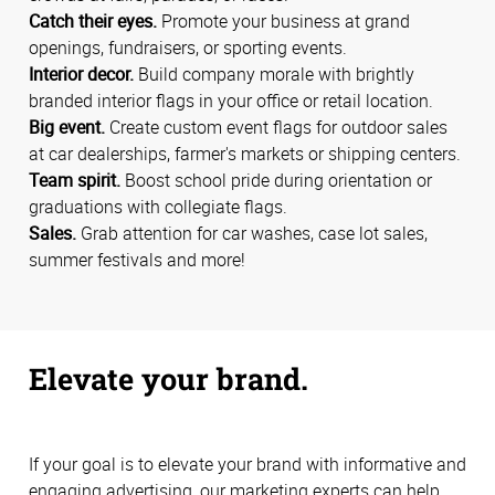
Catch their eyes.
Promote your business at grand
openings, fundraisers, or sporting events.
Interior decor.
Build company morale with brightly
branded interior flags in your office or retail location.
Big event.
Create custom event flags for outdoor sales
at car dealerships, farmer's markets or shipping centers.
Team spirit.
Boost school pride during orientation or
graduations with collegiate flags.
Sales.
Grab attention for car washes, case lot sales,
summer festivals and more!
Elevate your brand.
If your goal is to elevate your brand with informative and
engaging advertising, our marketing experts can help