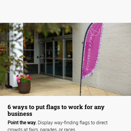
6 ways to put flags to work for any
business
Point the way.
Display way-finding flags to direct
crowds at fairs, parades, or races.