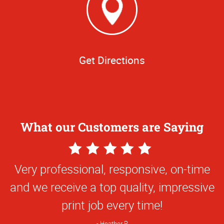
Get Directions
What our Customers are Saying
5
Star
Very professional, responsive, on-time
Rating
and we receive a top quality, impressive
print job every time!
Heather R