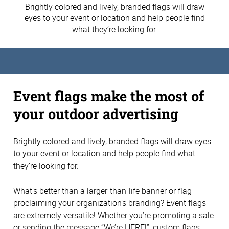
Brightly colored and lively, branded flags will draw
eyes to your event or location and help people find
what they’re looking for.
Event flags make the most of
your outdoor advertising
Brightly colored and lively, branded flags will draw eyes
to your event or location and help people find what
they’re looking for.
What’s better than a larger-than-life banner or flag
proclaiming your organization’s branding? Event flags
are extremely versatile! Whether you’re promoting a sale
or sending the message “We’re HERE!”, custom flags