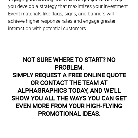
you develop a strategy that maximizes your investment.
Event materials like flags, signs, and banners will
achieve higher response rates and engage greater
interaction with potential customers.
NOT SURE WHERE TO START? NO
PROBLEM.
SIMPLY REQUEST A FREE ONLINE QUOTE
OR CONTACT THE TEAM AT
ALPHAGRAPHICS TODAY, AND WE’LL
SHOW YOU ALL THE WAYS YOU CAN GET
EVEN MORE FROM YOUR HIGH-FLYING
PROMOTIONAL IDEAS.