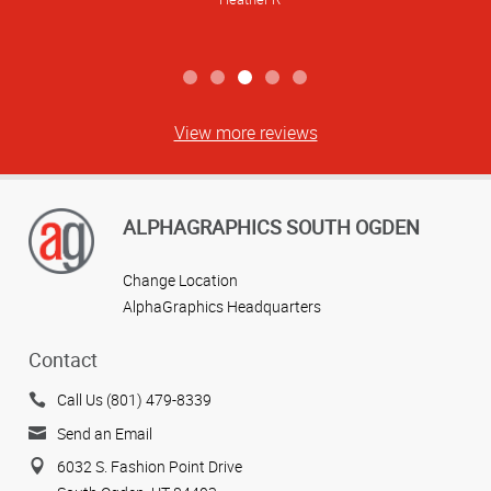
View more reviews
ALPHAGRAPHICS SOUTH OGDEN
Change Location
AlphaGraphics Headquarters
Contact
Call Us (801) 479-8339
Send an Email
6032 S. Fashion Point Drive