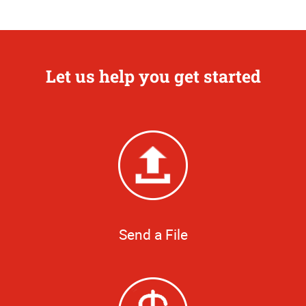
Let us help you get started
Send a File