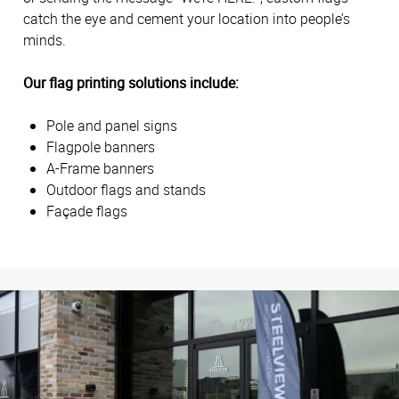
catch the eye and cement your location into people’s
minds.
Our flag printing solutions include:
Pole and panel signs
Flagpole banners
A-Frame banners
Outdoor flags and stands
Façade flags