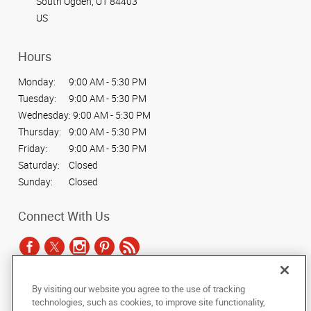
South Ogden, UT 84403
US
Hours
Monday:
9:00 AM - 5:30 PM
Tuesday:
9:00 AM - 5:30 PM
Wednesday:
9:00 AM - 5:30 PM
Thursday:
9:00 AM - 5:30 PM
Friday:
9:00 AM - 5:30 PM
Saturday:
Closed
Sunday:
Closed
Connect With Us
By visiting our website you agree to the use of tracking
Under the copyright laws, this documentation may not be copied,
technologies, such as cookies, to improve site functionality,
photocopied, reproduced, translated, or reduced to any electronic medium or