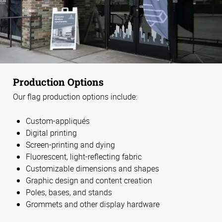
Production Options
Our flag production options include:
Custom-appliqués
Digital printing
Screen-printing and dying
Fluorescent, light-reflecting fabric
Customizable dimensions and shapes
Graphic design and content creation
Poles, bases, and stands
Grommets and other display hardware