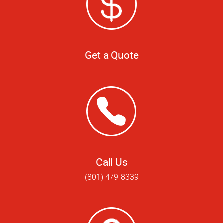
Get a Quote
Call Us
(801) 479-8339