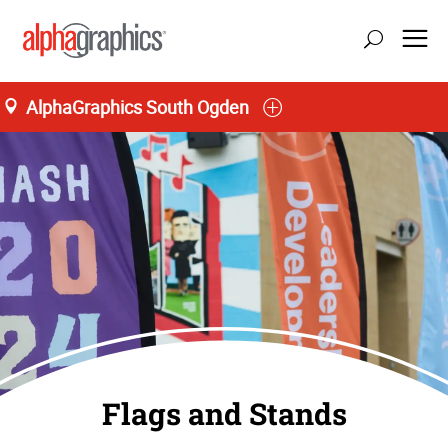
AlphaGraphics South Ogden
Flags and Stands