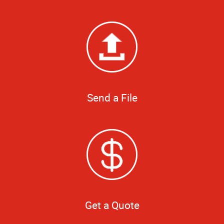
Send a File
Get a Quote