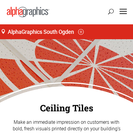
AlphaGraphics South Ogden
Ceiling Tiles
Make an immediate impression on customers with
bold, fresh visuals printed directly on your building’s