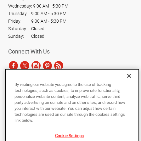
Wednesday:
9:00 AM - 5:30 PM
Thursday:
9:00 AM - 5:30 PM
Friday:
9:00 AM - 5:30 PM
Saturday:
Closed
Sunday:
Closed
Connect With Us
By visiting our website you agree to the use of tracking
Under the copyright laws, this documentation may not be copied,
technologies, such as cookies, to improve site functionality,
photocopied, reproduced, translated, or reduced to any electronic medium or
personalize website content, analyze web traffic, serve third
machine-readable form, in whole or in part, without the prior written consent
party advertising on our site and on other sites, and record how
of AlphaGraphics, Inc.
you interact with our website. You can adjust how certain
technologies are used on our site through the cookies settings
Copyright © 2025 AlphaGraphics International Headquarters. All rights
link below.
reserved
6032 S. Fashion Point Drive
,
South Ogden
,
Utah
84403
US
Cookie Settings