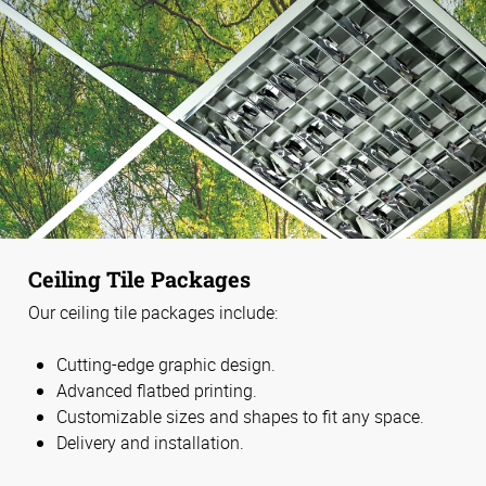
Ceiling Tile Packages
Our ceiling tile packages include:
Cutting-edge graphic design.
Advanced flatbed printing.
Customizable sizes and shapes to fit any space.
Delivery and installation.