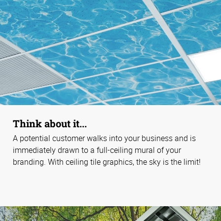
Think about it...
A potential customer walks into your business and is
immediately drawn to a full-ceiling mural of your
branding. With ceiling tile graphics, the sky is the limit!