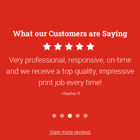
What our Customers are Saying
5
Star
Very professional, responsive, on-time
Rating
and we receive a top quality, impressive
print job every time!
Heather R
View more reviews