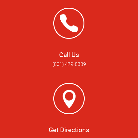
Call Us
(801) 479-8339
Get Directions