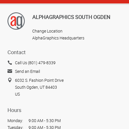
ALPHAGRAPHICS SOUTH OGDEN
Change Location
AlphaGraphics Headquarters
Contact
Call Us (801) 479-8339
Send an Email
6032 S. Fashion Point Drive
South Ogden, UT 84403
US
Hours
Monday:
9:00 AM - 5:30 PM
Tuesday:
9:00 AM - 5:30 PM