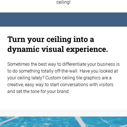
ceiling!
Turn your ceiling into a
dynamic visual experience.
Sometimes the best way to differentiate your business is
to do something totally off-the-wall. Have you looked at
your ceiling lately? Custom ceiling tile graphics are a
creative, easy way to start conversations with visitors
and set the tone for your brand.