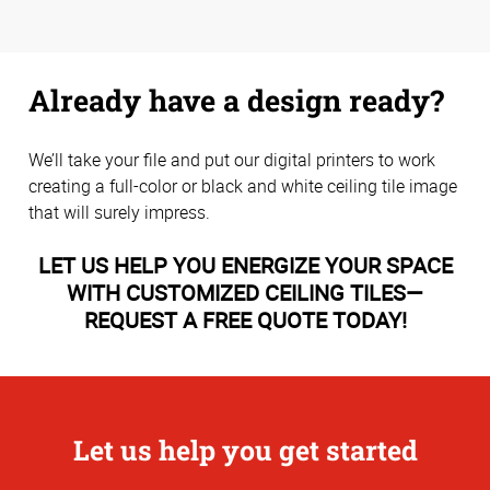
Already have a design ready?
We’ll take your file and put our digital printers to work
creating a full-color or black and white ceiling tile image
that will surely impress.
LET US HELP YOU ENERGIZE YOUR SPACE
WITH CUSTOMIZED CEILING TILES—
REQUEST A FREE QUOTE TODAY!
Let us help you get started