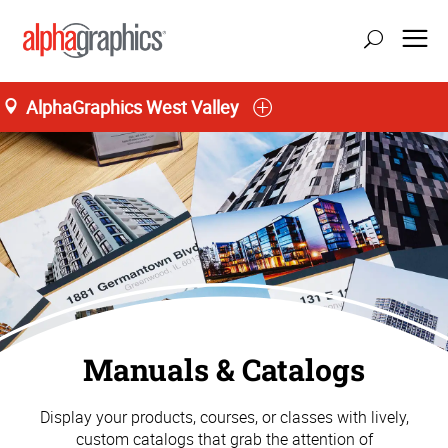
AlphaGraphics West Valley
Manuals & Catalogs
Display your products, courses, or classes with lively,
custom catalogs that grab the attention of