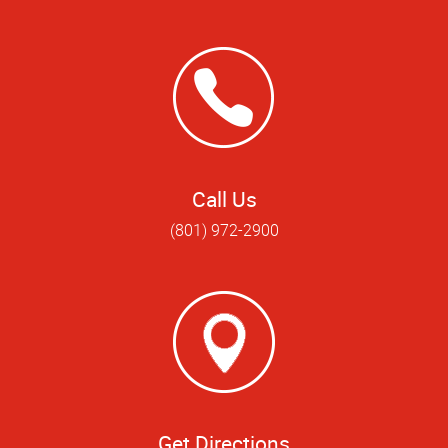
Call Us
(801) 972-2900
Get Directions