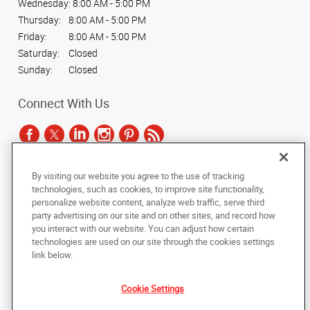
Wednesday:
8:00 AM - 5:00 PM
Thursday:
8:00 AM - 5:00 PM
Friday:
8:00 AM - 5:00 PM
Saturday:
Closed
Sunday:
Closed
Connect With Us
By visiting our website you agree to the use of tracking
Under the copyright laws, this documentation may not be copied,
technologies, such as cookies, to improve site functionality,
photocopied, reproduced, translated, or reduced to any electronic medium or
personalize website content, analyze web traffic, serve third
machine-readable form, in whole or in part, without the prior written consent
party advertising on our site and on other sites, and record how
of AlphaGraphics, Inc.
you interact with our website. You can adjust how certain
technologies are used on our site through the cookies settings
Copyright © 2025 AlphaGraphics International Headquarters. All rights
link below.
reserved
2189 South 3200 West
,
West Valley City
,
Utah
84119
US
Cookie Settings