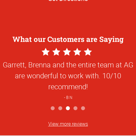
What our Customers are Saying
5
Star
Garrett, Brenna and the entire team at AG
Rating
are wonderful to work with. 10/10
recommend!
B N
View more reviews