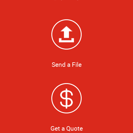
Send a File
Get a Quote