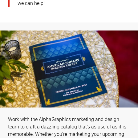
we can help!
Work with the AlphaGraphics marketing and design
team to craft a dazzling catalog that’s as useful as it is
memorable. Whether you’re marketing your upcoming