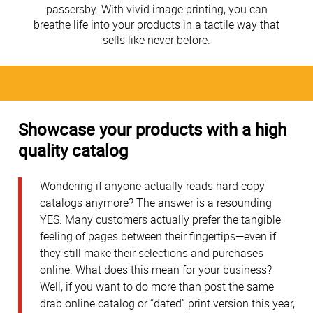
passersby. With vivid image printing, you can
breathe life into your products in a tactile way that
sells like never before.
Showcase your products with a high
quality catalog
Wondering if anyone actually reads hard copy
catalogs anymore? The answer is a resounding
YES. Many customers actually prefer the tangible
feeling of pages between their fingertips—even if
they still make their selections and purchases
online. What does this mean for your business?
Well, if you want to do more than post the same
drab online catalog or “dated” print version this year,