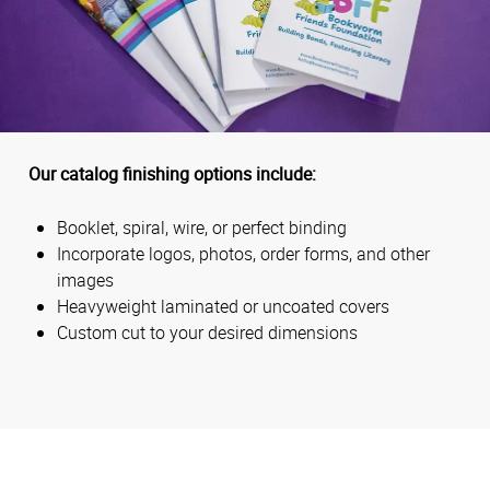
Our catalog finishing options include:
Booklet, spiral, wire, or perfect binding
Incorporate logos, photos, order forms, and other
images
Heavyweight laminated or uncoated covers
Custom cut to your desired dimensions