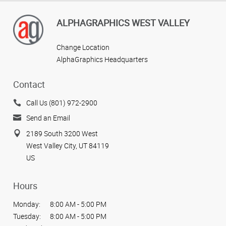
ALPHAGRAPHICS WEST VALLEY
Change Location
AlphaGraphics Headquarters
Contact
Call Us (801) 972-2900
Send an Email
2189 South 3200 West
West Valley City, UT 84119
US
Hours
Monday:
8:00 AM - 5:00 PM
Tuesday:
8:00 AM - 5:00 PM