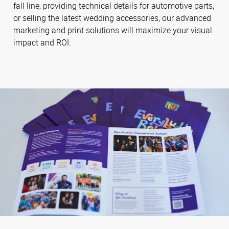
fall line, providing technical details for automotive parts,
or selling the latest wedding accessories, our advanced
marketing and print solutions will maximize your visual
impact and ROI.