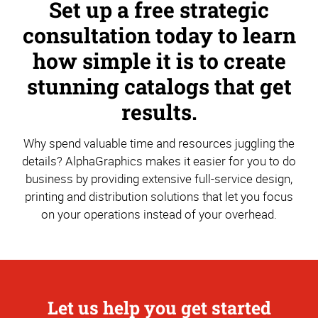
Set up a free strategic
consultation today to learn
how simple it is to create
stunning catalogs that get
results.
Why spend valuable time and resources juggling the
details? AlphaGraphics makes it easier for you to do
business by providing extensive full-service design,
printing and distribution solutions that let you focus
on your operations instead of your overhead.
Let us help you get started