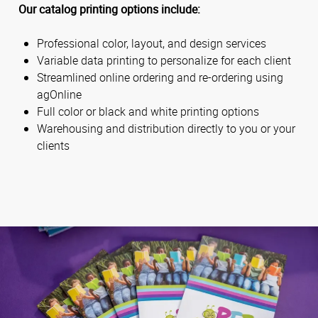
Our catalog printing options include:
Professional color, layout, and design services
Variable data printing to personalize for each client
Streamlined online ordering and re-ordering using
agOnline
Full color or black and white printing options
Warehousing and distribution directly to you or your
clients