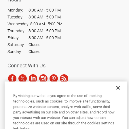
Monday:
8:00 AM - 5:00 PM
Tuesday:
8:00 AM - 5:00 PM
Wednesday:
8:00 AM - 5:00 PM
Thursday:
8:00 AM - 5:00 PM
Friday:
8:00 AM - 5:00 PM
Saturday:
Closed
Sunday:
Closed
Connect With Us
By visiting our website you agree to the use of tracking
Under the copyright laws, this documentation may not be copied,
technologies, such as cookies, to improve site functionality,
photocopied, reproduced, translated, or reduced to any electronic medium or
personalize website content, analyze web traffic, serve third
machine-readable form, in whole or in part, without the prior written consent
party advertising on our site and on other sites, and record how
of AlphaGraphics, Inc.
you interact with our website. You can adjust how certain
technologies are used on our site through the cookies settings
Copyright © 2025 AlphaGraphics International Headquarters. All rights
link below.