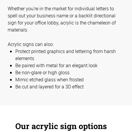
Whether you’re in the market for individual letters to
spell out your business name or a backlit directional
sign for your office lobby, acrylic is the chameleon of
materials.
Acrylic signs can also:
Protect printed graphics and lettering from harsh
elements
Be paired with metal for an elegant look
Be non-glare or high gloss
Mimic etched glass when frosted
Be cut and layered for a 3D effect
Our acrylic sign options