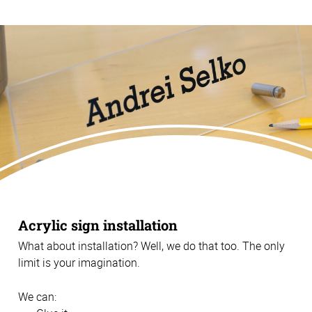
Acrylic sign installation
What about installation? Well, we do that too. The only
limit is your imagination.
We can: