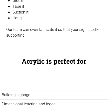
Glue it
Tape it
Suction it
Hang it
Our team can even fabricate it so that your sign is self-
supporting!
Acrylic is perfect for
Building signage
Dimensional lettering and logos