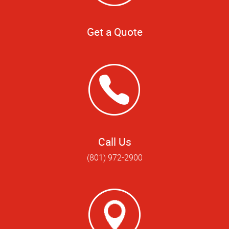
Get a Quote
Call Us
(801) 972-2900