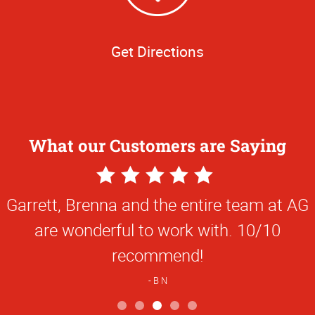
Get Directions
What our Customers are Saying
5
Star
Garrett, Brenna and the entire team at AG
Rating
are wonderful to work with. 10/10
recommend!
B N