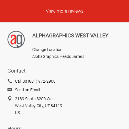
View more reviews
ALPHAGRAPHICS WEST VALLEY
Change Location
AlphaGraphics Headquarters
Contact
Call Us (801) 972-2900
Send an Email
2189 South 3200 West
West Valley City, UT 84119
US
Hours