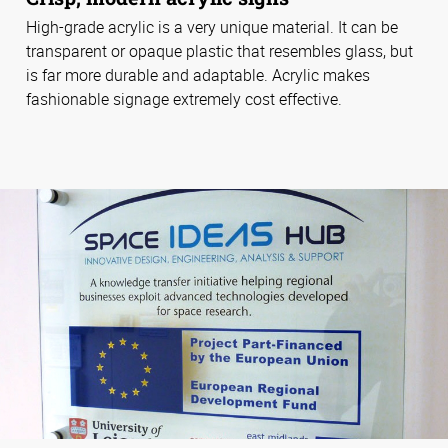
High-grade acrylic is a very unique material. It can be
transparent or opaque plastic that resembles glass, but
is far more durable and adaptable. Acrylic makes
fashionable signage extremely cost effective.