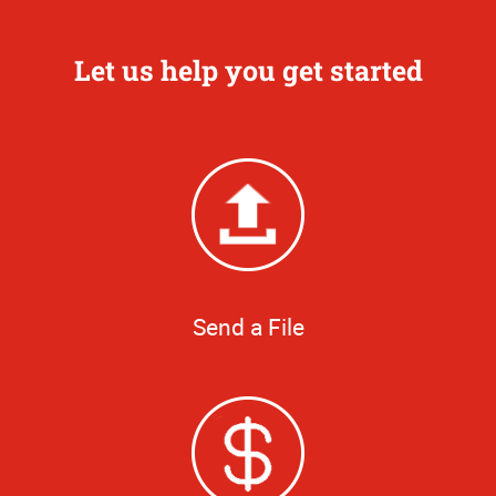
Let us help you get started
Send a File