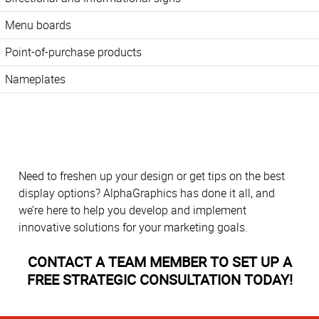
Menu boards
Point-of-purchase products
Nameplates
Need to freshen up your design or get tips on the best
display options? AlphaGraphics has done it all, and
we’re here to help you develop and implement
innovative solutions for your marketing goals.
CONTACT A TEAM MEMBER TO SET UP A
FREE STRATEGIC CONSULTATION TODAY!