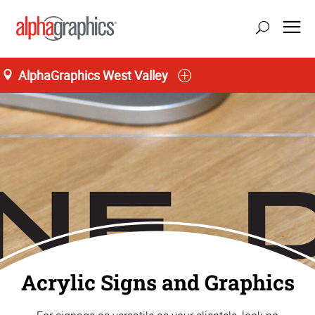
AlphaGraphics West Valley
Home
Acrylic Signs and Graphics