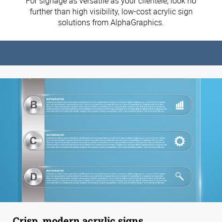
For signage as versatile as your clientele, look no
further than high visibility, low-cost acrylic sign
solutions from AlphaGraphics.
Crisp, modern acrylic signs