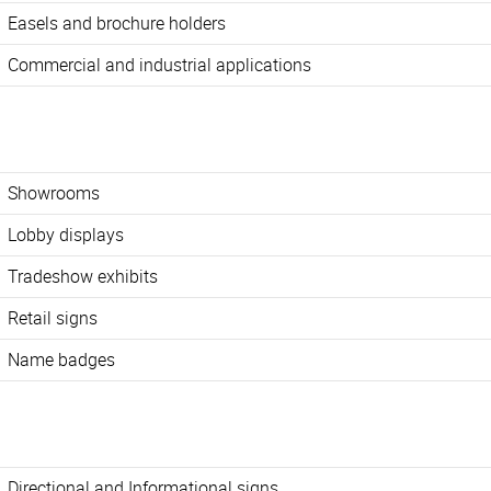
Easels and brochure holders
Commercial and industrial applications
Showrooms
Lobby displays
Tradeshow exhibits
Retail signs
Name badges
Directional and Informational signs