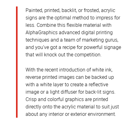
Painted, printed, backlit, or frosted, acrylic
signs are the optimal method to impress for
less. Combine this flexible material with
AlphaGraphics advanced digital printing
techniques and a team of marketing gurus,
and you’ve got a recipe for powerful signage
that will knock out the competition.
With the recent introduction of white ink,
reverse printed images can be backed up
with a white layer to create a reflective
image or a light diffuser for back-lit signs.
Crisp and colorful graphics are printed
directly onto the acrylic material to suit just
about any interior or exterior environment.