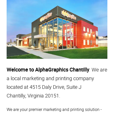
Welcome to AlphaGraphics Chantilly
. We are
a local marketing and printing company
located at 4515 Daly Drive, Suite J
Chantilly, Virginia 20151.
We are your premier marketing and printing solution -