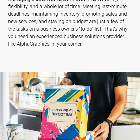
flexibility, and a whole lot of time. Meeting last-minute
deadlines, maintaining inventory, promoting sales and
new services, and staying on budget are just a few of
the tasks on a business owner’s “to-do” list. That’s why
you need an experienced business solutions provider,
like AlphaGraphics, in your corner.