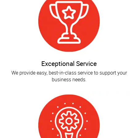
Exceptional Service
We provide easy, best-in-class service to support your
business needs.