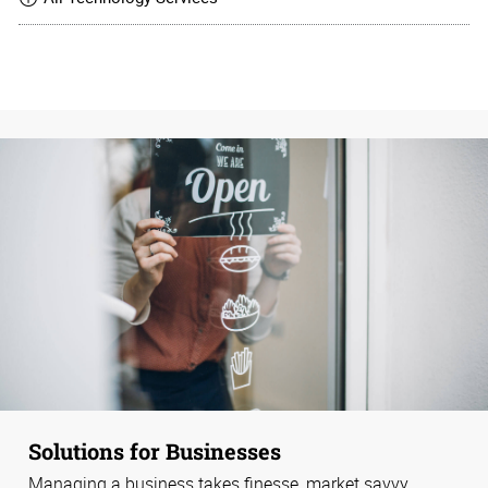
Solutions for Businesses
Managing a business takes finesse, market savvy,