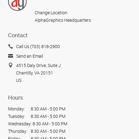
Change Location
AlphaGraphics Headquarters
Contact
Call Us (703) 818-2900
Send an Email
4515 Daly Drive, Suite J
Chantilly, VA 20151
US
Hours
Monday:
8:30 AM - 5:00 PM
Tuesday:
8:30 AM - 5:00 PM
Wednesday:
8:30 AM - 5:00 PM
Thursday:
8:30 AM - 5:00 PM
Friday:
8:30 AM - 5:00 PM