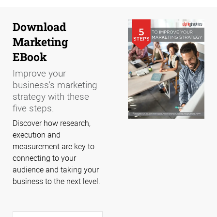
Download
Marketing
EBook
Improve your
business's marketing
strategy with these
five steps.
Discover how research,
execution and
measurement are key to
connecting to your
audience and taking your
business to the next level.