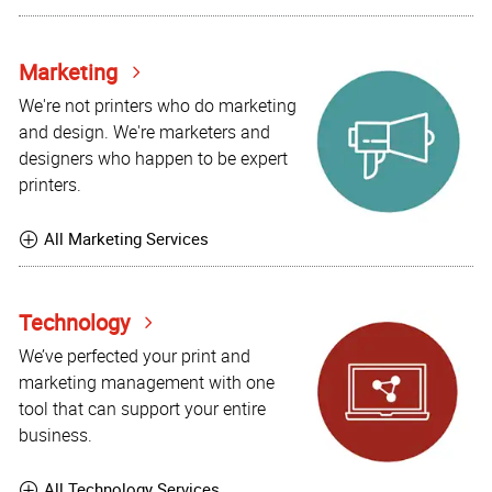
Marketing
We're not printers who do marketing
and design. We're marketers and
designers who happen to be expert
printers.
All Marketing Services
Technology
We’ve perfected your print and
marketing management with one
tool that can support your entire
business.
All Technology Services