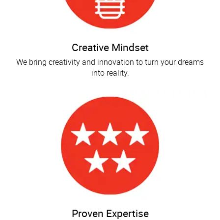
Creative Mindset
We bring creativity and innovation to turn your dreams
into reality.
Proven Expertise