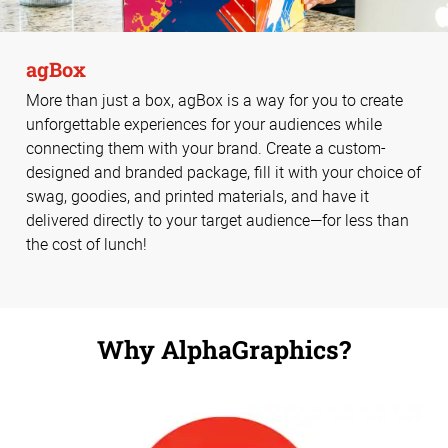
agBox
More than just a box, agBox is a way for you to create
unforgettable experiences for your audiences while
connecting them with your brand. Create a custom-
designed and branded package, fill it with your choice of
swag, goodies, and printed materials, and have it
delivered directly to your target audience—for less than
the cost of lunch!
Why AlphaGraphics?