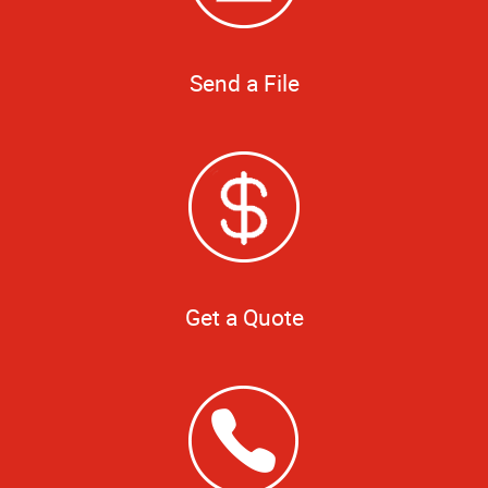
Send a File
Get a Quote