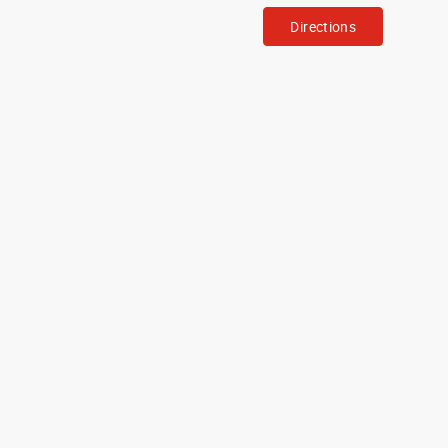
Directions