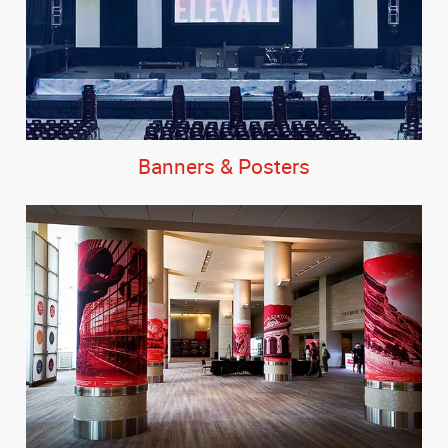
Banners & Posters