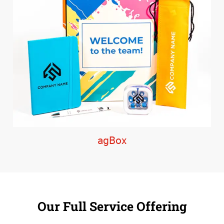
agBox
Our Full Service Offering