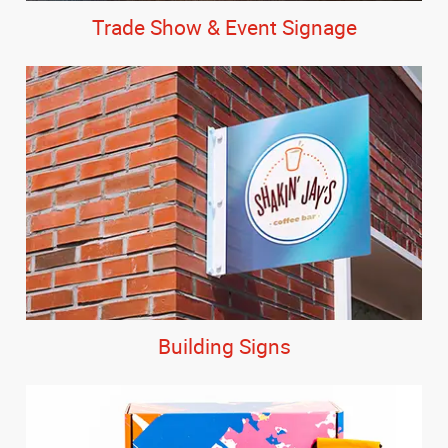
Trade Show & Event Signage
Building Signs