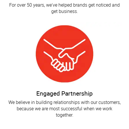
For over 50 years, we've helped brands get noticed and
get business.
Engaged Partnership
We believe in building relationships with our customers,
because we are most successful when we work
together.