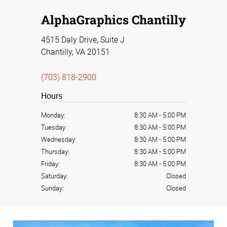
AlphaGraphics Chantilly
4515 Daly Drive, Suite J
Chantilly, VA 20151
(703) 818-2900
Hours
Monday:
8:30 AM
-
5:00 PM
Tuesday:
8:30 AM
-
5:00 PM
Wednesday:
8:30 AM
-
5:00 PM
Thursday:
8:30 AM
-
5:00 PM
Friday:
8:30 AM
-
5:00 PM
Saturday:
Closed
Sunday:
Closed