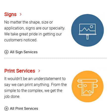
Signs
No matter the shape, size or
application, signs are our specialty.
We take great pride in getting our
customers noticed.
All Sign Services
Print Services
It wouldn't be an understatement to
say we can print anything. From the
simple to the complex, we get the
job done.
All Print Services