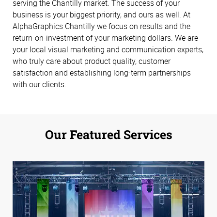
serving the Chantilly market. The success of your
business is your biggest priority, and ours as well. At
AlphaGraphics Chantilly we focus on results and the
return-on-investment of your marketing dollars. We are
your local visual marketing and communication experts,
who truly care about product quality, customer
satisfaction and establishing long-term partnerships
with our clients.
Our Featured Services