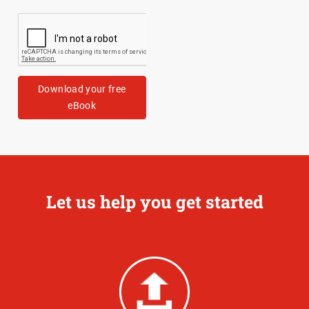
Download your free
eBook
Let us help you get started