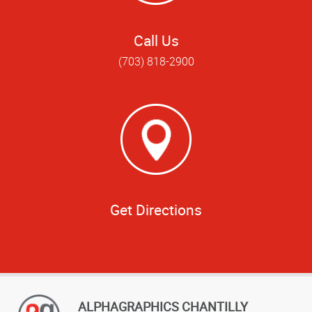
Call Us
(703) 818-2900
Get Directions
ALPHAGRAPHICS CHANTILLY