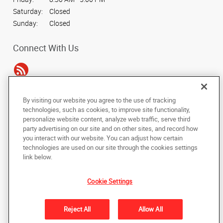
Saturday:
Closed
Sunday:
Closed
Connect With Us
By visiting our website you agree to the use of tracking
Under the copyright laws, this documentation may not be copied,
technologies, such as cookies, to improve site functionality,
photocopied, reproduced, translated, or reduced to any electronic medium or
personalize website content, analyze web traffic, serve third
machine-readable form, in whole or in part, without the prior written consent
party advertising on our site and on other sites, and record how
of AlphaGraphics, Inc.
you interact with our website. You can adjust how certain
technologies are used on our site through the cookies settings
Copyright © 2025 AlphaGraphics International Headquarters. All rights
link below.
reserved
4515 Daly Drive, Suite J
,
Chantilly
,
Virginia
20151
US
Cookie Settings
Back to Top
Reject All
Allow All
Privacy Policy
Do Not Sell My Personal Information