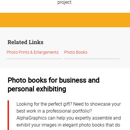
project.
Related Links
Photo Prints & Enlargements
Photo Books
Photo books for business and
personal exhibiting
Looking for the perfect gift? Need to showcase your
best work in a professional portfolio?
AlphaGraphics can help you expertly assemble and
exhibit your images in elegant photo books that do