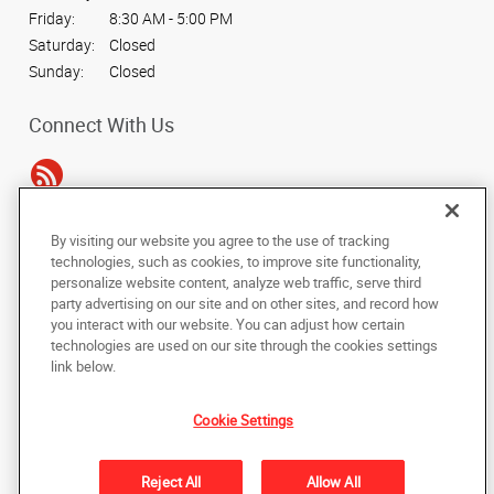
Friday:
8:30 AM - 5:00 PM
Saturday:
Closed
Sunday:
Closed
Connect With Us
By visiting our website you agree to the use of tracking
Under the copyright laws, this documentation may not be copied,
technologies, such as cookies, to improve site functionality,
photocopied, reproduced, translated, or reduced to any electronic medium or
personalize website content, analyze web traffic, serve third
machine-readable form, in whole or in part, without the prior written consent
party advertising on our site and on other sites, and record how
of AlphaGraphics, Inc.
you interact with our website. You can adjust how certain
technologies are used on our site through the cookies settings
Copyright © 2025 AlphaGraphics International Headquarters. All rights
link below.
reserved
4515 Daly Drive, Suite J
,
Chantilly
,
Virginia
20151
US
Cookie Settings
Back to Top
Reject All
Allow All