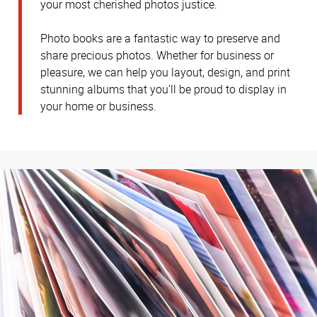
your most cherished photos justice.
Photo books are a fantastic way to preserve and
share precious photos. Whether for business or
pleasure, we can help you layout, design, and print
stunning albums that you’ll be proud to display in
your home or business.