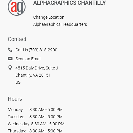
ALPHAGRAPHICS CHANTILLY
Change Location
AlphaGraphics Headquarters
Contact
Call Us (703) 818-2900
Send an Email
4515 Daly Drive, Suite J
Chantilly, VA 20151
US
Hours
Monday:
8:30 AM - 5:00 PM
Tuesday:
8:30 AM - 5:00 PM
Wednesday:
8:30 AM - 5:00 PM
Thursday:
8:30 AM - 5:00 PM