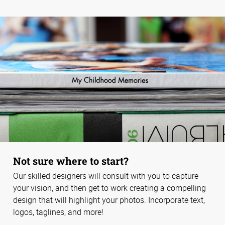
Not sure where to start?
Our skilled designers will consult with you to capture
your vision, and then get to work creating a compelling
design that will highlight your photos. Incorporate text,
logos, taglines, and more!