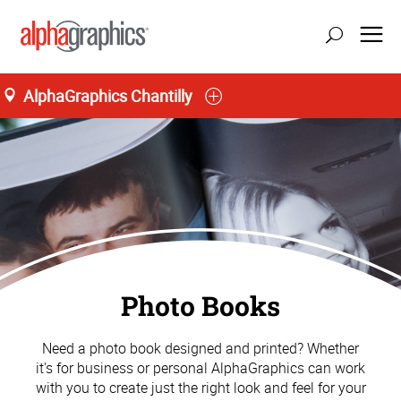
AlphaGraphics Chantilly
Photo Books
Need a photo book designed and printed? Whether
it's for business or personal AlphaGraphics can work
with you to create just the right look and feel for your