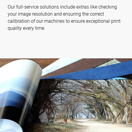
Our full-service solutions include extras like checking
your image resolution and ensuring the correct
calibration of our machines to ensure exceptional print
quality every time.