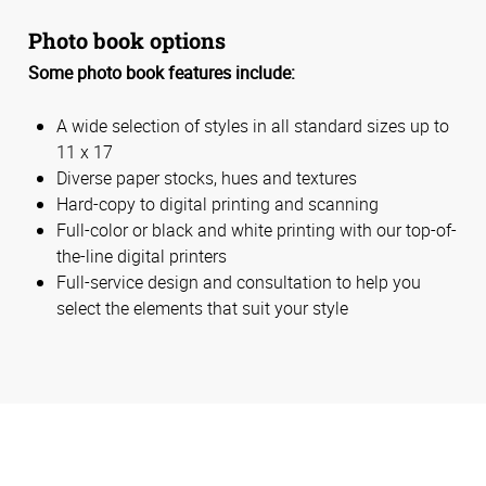
Photo book options
Some photo book features include:
A wide selection of styles in all standard sizes up to
11 x 17
Diverse paper stocks, hues and textures
Hard-copy to digital printing and scanning
Full-color or black and white printing with our top-of-
the-line digital printers
Full-service design and consultation to help you
select the elements that suit your style