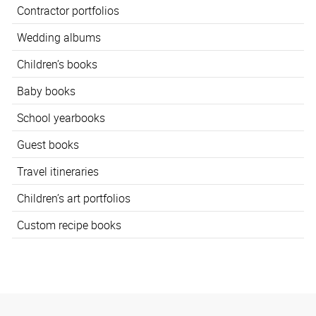
Contractor portfolios
Wedding albums
Children’s books
Baby books
School yearbooks
Guest books
Travel itineraries
Children’s art portfolios
Custom recipe books