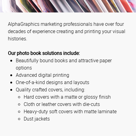
AlphaGraphics marketing professionals have over four
decades of experience creating and printing your visual
histories.
Our photo book solutions include:
Beautifully bound books and attractive paper
options
Advanced digital printing
One-of-a-kind designs and layouts
Quality crafted covers, including:
Hard covers with a matte or glossy finish
Cloth or leather covers with die-cuts
Heavy-duty soft covers with matte laminate
Dust jackets