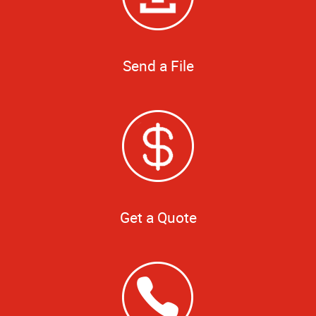
Send a File
Get a Quote