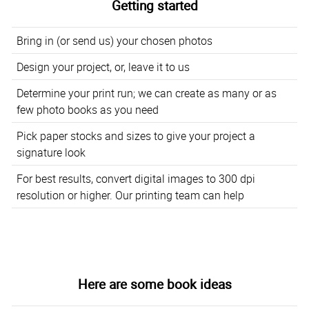
Getting started
Bring in (or send us) your chosen photos
Design your project, or, leave it to us
Determine your print run; we can create as many or as
few photo books as you need
Pick paper stocks and sizes to give your project a
signature look
For best results, convert digital images to 300 dpi
resolution or higher. Our printing team can help
Here are some book ideas