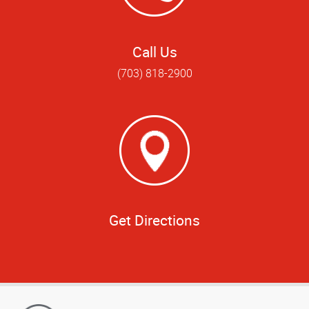
Call Us
(703) 818-2900
Get Directions