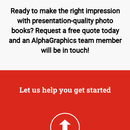
Ready to make the right impression
with presentation-quality photo
books? Request a free quote today
and an AlphaGraphics team member
will be in touch!
Let us help you get started