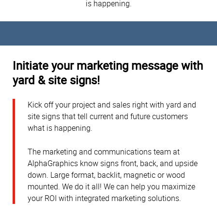
is happening.
Initiate your marketing message with
yard & site signs!
Kick off your project and sales right with yard and
site signs that tell current and future customers
what is happening.
The marketing and communications team at
AlphaGraphics know signs front, back, and upside
down. Large format, backlit, magnetic or wood
mounted. We do it all! We can help you maximize
your ROI with integrated marketing solutions.