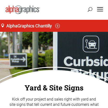
AlphaGraphics Chantilly
Yard & Site Signs
Kick off your project and sales right with yard and
site signs that tell current and future customers what