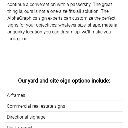
continue a conversation with a passersby. The great
thing is, ours is not a one-size-fits-all solution. The
AlphaGraphics sign experts can customize the perfect
signs for your objectives; whatever size, shape, material,
or quirky location you can dream up, we’ll make you
look good!
Our yard and site sign options include:
A-frames
Commercial real estate signs
Directional signage
Post & panel