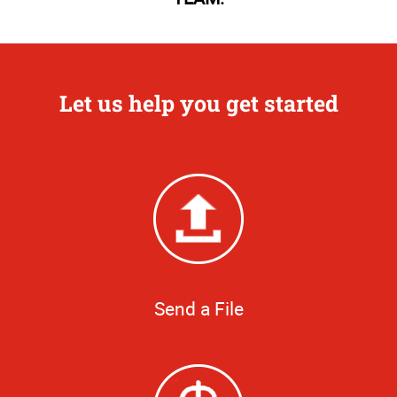
Let us help you get started
Send a File