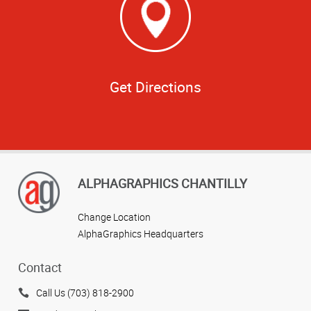
Get Directions
ALPHAGRAPHICS CHANTILLY
Change Location
AlphaGraphics Headquarters
Contact
Call Us (703) 818-2900