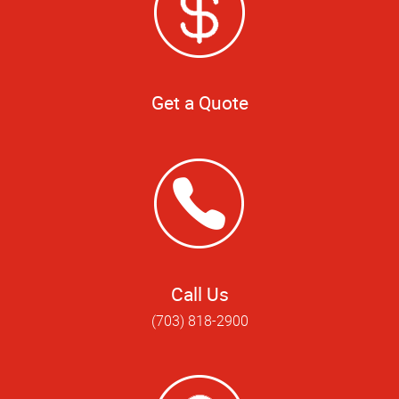
Get a Quote
Call Us
(703) 818-2900