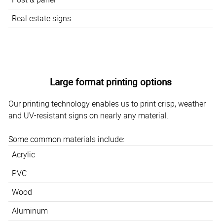
Real estate signs
Large format printing options
Our printing technology enables us to print crisp, weather
and UV-resistant signs on nearly any material.
Some common materials include:
Acrylic
PVC
Wood
Aluminum