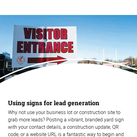
Using signs for lead generation
Why not use your business lot or construction site to
grab more leads? Posting a vibrant, branded yard sign
with your contact details, a construction update, QR
code, or a website URL is a fantastic way to begin and