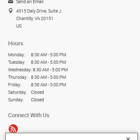
Send an Email
4515 Daly Drive, Suite J
Chantilly, VA 20151
US
Hours
Monday:
8:30 AM - 5:00 PM
Tuesday:
8:30 AM - 5:00 PM
Wednesday:
8:30 AM - 5:00 PM
Thursday:
8:30 AM - 5:00 PM
Friday:
8:30 AM - 5:00 PM
Saturday:
Closed
Sunday:
Closed
Connect With Us