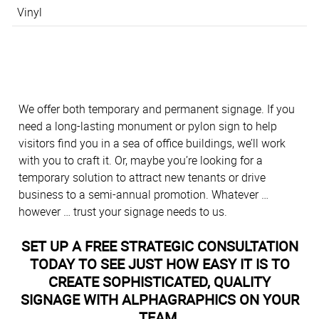
Vinyl
We offer both temporary and permanent signage. If you
need a long-lasting monument or pylon sign to help
visitors find you in a sea of office buildings, we’ll work
with you to craft it. Or, maybe you’re looking for a
temporary solution to attract new tenants or drive
business to a semi-annual promotion. Whatever …
however … trust your signage needs to us.
SET UP A FREE STRATEGIC CONSULTATION
TODAY TO SEE JUST HOW EASY IT IS TO
CREATE SOPHISTICATED, QUALITY
SIGNAGE WITH ALPHAGRAPHICS ON YOUR
TEAM.