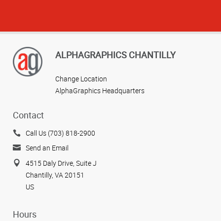
ALPHAGRAPHICS CHANTILLY
Change Location
AlphaGraphics Headquarters
Contact
Call Us (703) 818-2900
Send an Email
4515 Daly Drive, Suite J
Chantilly, VA 20151
US
Hours