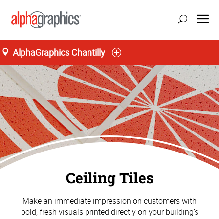
AlphaGraphics Chantilly
Ceiling Tiles
Make an immediate impression on customers with
bold, fresh visuals printed directly on your building’s