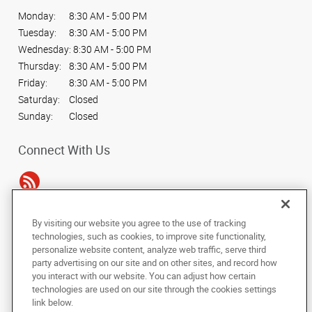
Monday:
8:30 AM - 5:00 PM
Tuesday:
8:30 AM - 5:00 PM
Wednesday:
8:30 AM - 5:00 PM
Thursday:
8:30 AM - 5:00 PM
Friday:
8:30 AM - 5:00 PM
Saturday:
Closed
Sunday:
Closed
Connect With Us
By visiting our website you agree to the use of tracking
Under the copyright laws, this documentation may not be copied,
technologies, such as cookies, to improve site functionality,
photocopied, reproduced, translated, or reduced to any electronic medium or
personalize website content, analyze web traffic, serve third
machine-readable form, in whole or in part, without the prior written consent
party advertising on our site and on other sites, and record how
of AlphaGraphics, Inc.
you interact with our website. You can adjust how certain
technologies are used on our site through the cookies settings
Copyright © 2025 AlphaGraphics International Headquarters. All rights
link below.
reserved