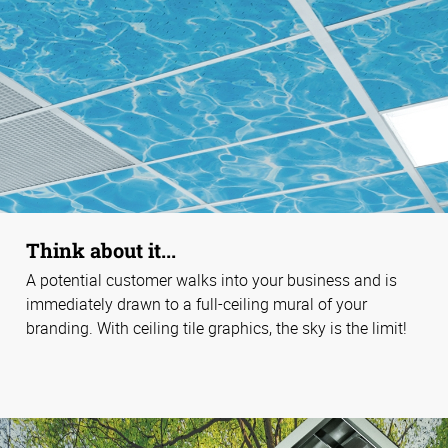
Think about it...
A potential customer walks into your business and is
immediately drawn to a full-ceiling mural of your
branding. With ceiling tile graphics, the sky is the limit!