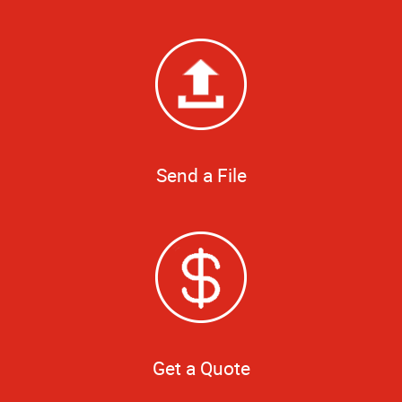
Send a File
Get a Quote