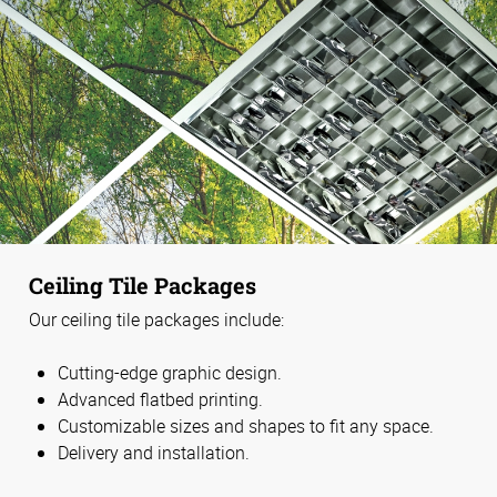
Ceiling Tile Packages
Our ceiling tile packages include:
Cutting-edge graphic design.
Advanced flatbed printing.
Customizable sizes and shapes to fit any space.
Delivery and installation.