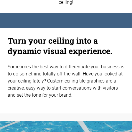
ceiling!
Turn your ceiling into a
dynamic visual experience.
Sometimes the best way to differentiate your business is
to do something totally off-the-wall. Have you looked at
your ceiling lately? Custom ceiling tile graphics are a
creative, easy way to start conversations with visitors
and set the tone for your brand.