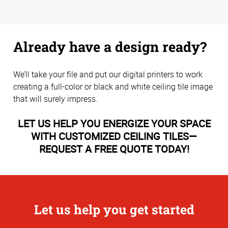
Already have a design ready?
We’ll take your file and put our digital printers to work
creating a full-color or black and white ceiling tile image
that will surely impress.
LET US HELP YOU ENERGIZE YOUR SPACE
WITH CUSTOMIZED CEILING TILES—
REQUEST A FREE QUOTE TODAY!
Let us help you get started