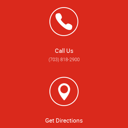
Call Us
(703) 818-2900
Get Directions