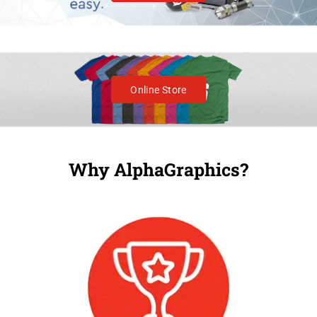
Online Store
Why AlphaGraphics?