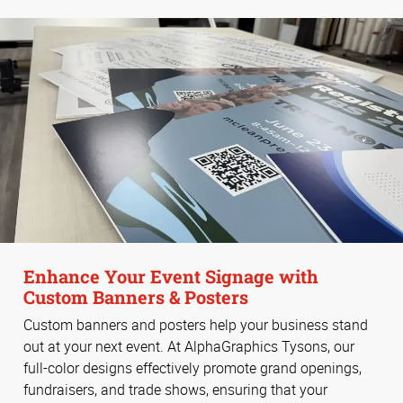
Enhance Your Event Signage with
Custom Banners & Posters
Custom banners and posters help your business stand
out at your next event. At AlphaGraphics Tysons, our
full-color designs effectively promote grand openings,
fundraisers, and trade shows, ensuring that your