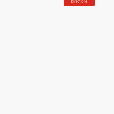
Directions