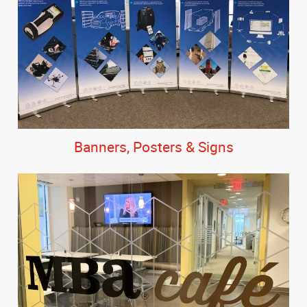
Banners, Posters & Signs