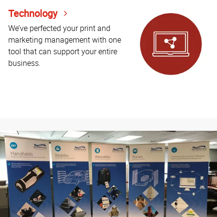
Technology
We’ve perfected your print and
marketing management with one
tool that can support your entire
business.