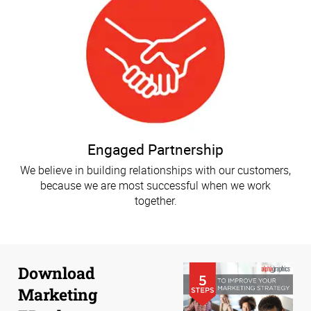
Engaged Partnership
We believe in building relationships with our customers,
because we are most successful when we work
together.
Download
Marketing