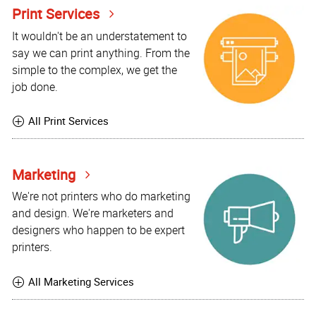
Print Services
It wouldn't be an understatement to
say we can print anything. From the
simple to the complex, we get the
job done.
All Print Services
Marketing
We're not printers who do marketing
and design. We're marketers and
designers who happen to be expert
printers.
All Marketing Services