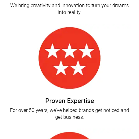
We bring creativity and innovation to turn your dreams
into reality.
Proven Expertise
For over 50 years, we've helped brands get noticed and
get business.