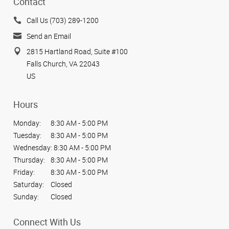
Contact
Call Us (703) 289-1200
Send an Email
2815 Hartland Road, Suite #100
Falls Church, VA 22043
US
Hours
Monday:
8:30 AM - 5:00 PM
Tuesday:
8:30 AM - 5:00 PM
Wednesday:
8:30 AM - 5:00 PM
Thursday:
8:30 AM - 5:00 PM
Friday:
8:30 AM - 5:00 PM
Saturday:
Closed
Sunday:
Closed
Connect With Us