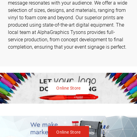
message resonates with your audience. We offer a wide
selection of sizes, designs, and materials, ranging from
vinyl to foam core and beyond. Our superior prints are
produced using state-of-the-art digital equipment. The
local team at AlphaGraphics Tysons provides full-
service production, from concept development to final
completion, ensuring that your event signage is perfect.
Online Store
Online Store