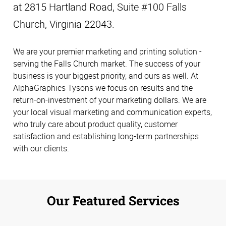
at 2815 Hartland Road, Suite #100 Falls
Church, Virginia 22043.
We are your premier marketing and printing solution -
serving the Falls Church market. The success of your
business is your biggest priority, and ours as well. At
AlphaGraphics Tysons we focus on results and the
return-on-investment of your marketing dollars. We are
your local visual marketing and communication experts,
who truly care about product quality, customer
satisfaction and establishing long-term partnerships
with our clients.
Our Featured Services