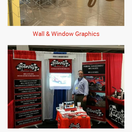
Wall & Window Graphics