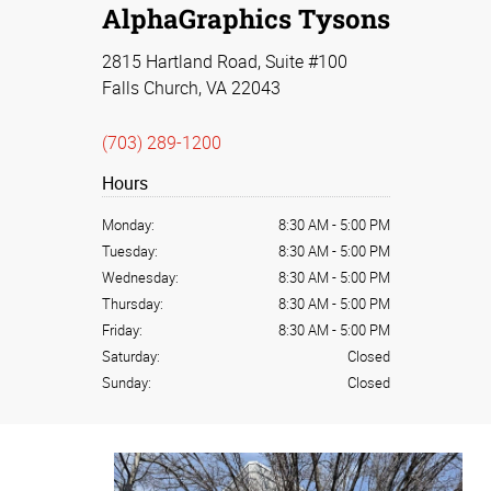
AlphaGraphics Tysons
2815 Hartland Road, Suite #100
Falls Church, VA 22043
(703) 289-1200
Hours
Monday:
8:30 AM
-
5:00 PM
Tuesday:
8:30 AM
-
5:00 PM
Wednesday:
8:30 AM
-
5:00 PM
Thursday:
8:30 AM
-
5:00 PM
Friday:
8:30 AM
-
5:00 PM
Saturday:
Closed
Sunday:
Closed