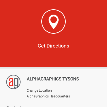
Get Directions
ALPHAGRAPHICS TYSONS
Change Location
AlphaGraphics Headquarters