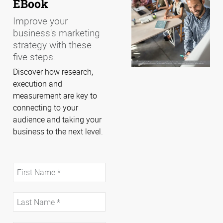
EBook
Improve your
business's marketing
strategy with these
five steps.
Discover how research,
execution and
measurement are key to
connecting to your
audience and taking your
business to the next level.