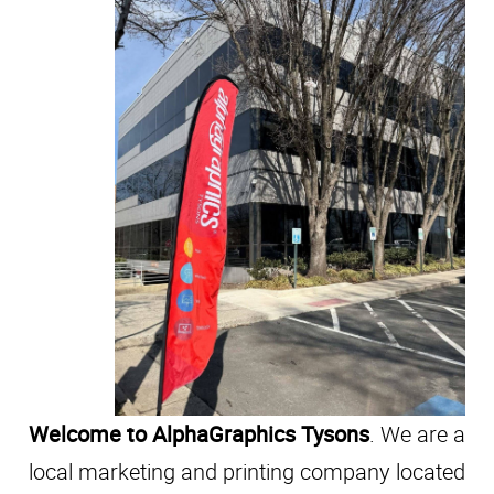
Welcome to AlphaGraphics Tysons
. We are a
local marketing and printing company located