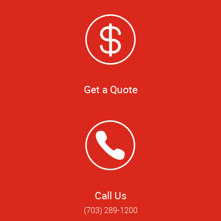
Get a Quote
Call Us
(703) 289-1200