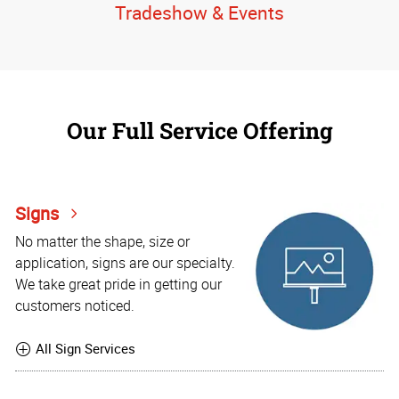
Tradeshow & Events
Our Full Service Offering
Signs
No matter the shape, size or
application, signs are our specialty.
We take great pride in getting our
customers noticed.
All Sign Services