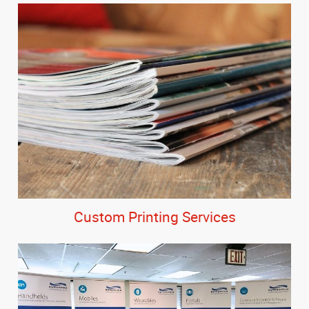
Custom Printing Services