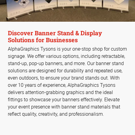
Discover Banner Stand & Display
Solutions for Businesses
AlphaGraphics Tysons is your one-stop shop for custom
signage. We offer various options, including retractable,
stand-up, pop-up banners, and more. Our banner stand
solutions are designed for durability and repeated use,
even outdoors, to ensure your brand stands out. With
over 10 years of experience, AlphaGraphics Tysons
delivers attention-grabbing graphics and the ideal
fittings to showcase your banners effectively. Elevate
your event presence with banner stand materials that
reflect quality, creativity, and professionalism.