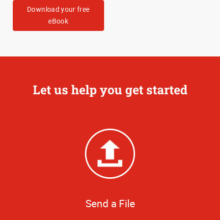
Download your free
eBook
Let us help you get started
Send a File