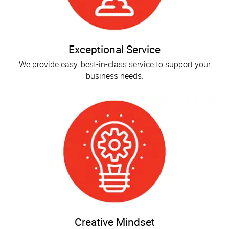
Exceptional Service
We provide easy, best-in-class service to support your
business needs.
Creative Mindset