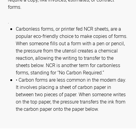
forms.
.
Carbonless forms, or printer fed NCR sheets, are a
popular eco-friendly choice to make copies of forms.
When someone fills out a form with a pen or pencil,
the pressure from the utensil creates a chemical
reaction, allowing the writing to transfer to the
sheets below. NCR is another term for carbonless
forms, standing for “No Carbon Required.”
• Carbon forms are less common in the modern day.
It involves placing a sheet of carbon paper in
between two pieces of paper. When someone writes
on the top paper, the pressure transfers the ink from
the carbon paper onto the paper below.