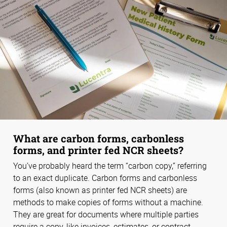
What are carbon forms, carbonless
forms, and printer fed NCR sheets?
You’ve probably heard the term “carbon copy,” referring
to an exact duplicate. Carbon forms and carbonless
forms (also known as printer fed NCR sheets) are
methods to make copies of forms without a machine.
They are great for documents where multiple parties
require a copy, like invoices, estimates, or contract