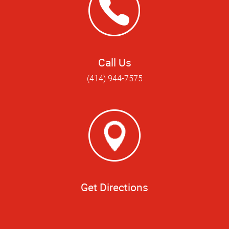
Call Us
(414) 944-7575
Get Directions