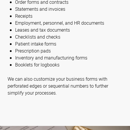
Order forms and contracts
Statements and invoices
Receipts
Employment, personnel, and HR documents
Leases and tax documents
Checklists and checks
Patient intake forms
Prescription pads
Inventory and manufacturing forms
Booklets for logbooks
We can also customize your business forms with
perforated edges or sequential numbers to further
simplify your processes.