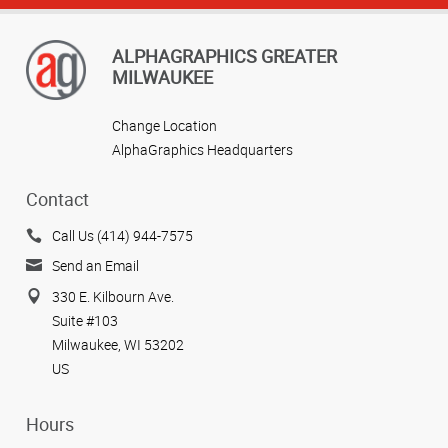
ALPHAGRAPHICS GREATER
MILWAUKEE
Change Location
AlphaGraphics Headquarters
Contact
Call Us (414) 944-7575
Send an Email
330 E. Kilbourn Ave.
Suite #103
Milwaukee, WI 53202
US
Hours