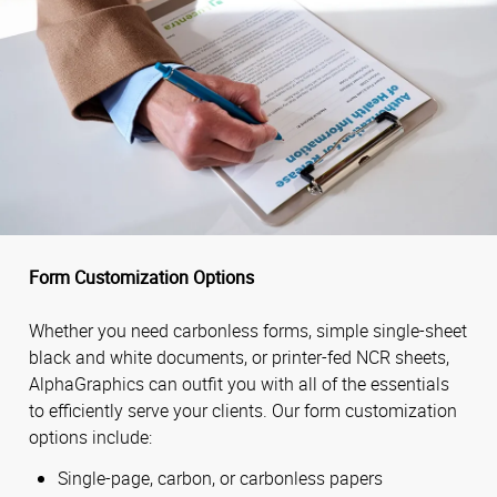
Form Customization Options
Whether you need carbonless forms, simple single-sheet
black and white documents, or printer-fed NCR sheets,
AlphaGraphics can outfit you with all of the essentials
to efficiently serve your clients. Our form customization
options include:
Single-page, carbon, or carbonless papers