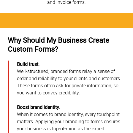
and invoice forms.
Why Should My Business Create
Custom Forms?
Build trust.
Well-structured, branded forms relay a sense of
order and reliability to your clients and customers.
These forms often ask for private information, so
you want to convey credibility.
Boost brand identity.
When it comes to brand identity, every touchpoint
matters. Applying your branding to forms ensures
your business is top-of-mind as the expert.