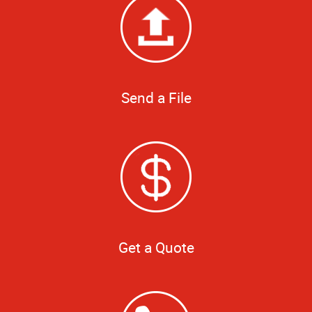
Send a File
Get a Quote