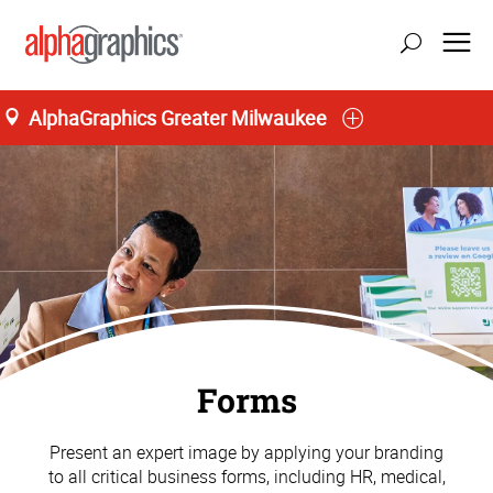
AlphaGraphics Greater Milwaukee
Forms
Present an expert image by applying your branding
to all critical business forms, including HR, medical,