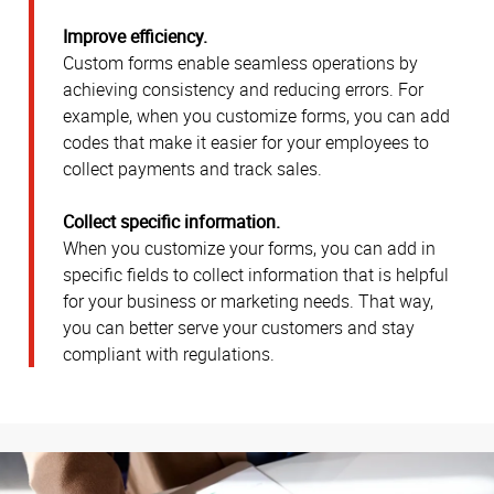
Improve efficiency.
Custom forms enable seamless operations by
achieving consistency and reducing errors. For
example, when you customize forms, you can add
codes that make it easier for your employees to
collect payments and track sales.
Collect specific information.
When you customize your forms, you can add in
specific fields to collect information that is helpful
for your business or marketing needs. That way,
you can better serve your customers and stay
compliant with regulations.