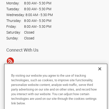
Monday:
8:00 AM - 5:30 PM
Tuesday:
8:00 AM - 5:30 PM
Wednesday:
8:00 AM - 5:30 PM
Thursday:
8:00 AM - 5:30 PM
Friday:
8:00 AM - 5:30 PM
Saturday:
Closed
Sunday:
Closed
Connect With Us
By visiting our website you agree to the use of tracking
Under the copyright laws, this documentation may not be copied,
technologies, such as cookies, to improve site functionality,
photocopied, reproduced, translated, or reduced to any electronic medium or
personalize website content, analyze web traffic, serve third
machine-readable form, in whole or in part, without the prior written consent
party advertising on our site and on other sites, and record how
of AlphaGraphics, Inc.
you interact with our website. You can adjust how certain
technologies are used on our site through the cookies settings
Copyright © 2025 AlphaGraphics International Headquarters. All rights
link below.
reserved
330 E. Kilbourn Ave., Suite #103
,
Milwaukee
,
Wisconsin
53202
US