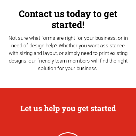
Contact us today to get
started!
Not sure what forms are right for your business, or in
need of design help? Whether you want assistance
with sizing and layout, or simply need to print existing
designs, our friendly team members will find the right
solution for your business.
Let us help you get started