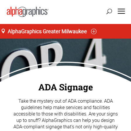
AlphaGraphics Greater Milwaukee
ADA Signage
Take the mystery out of ADA compliance. ADA
guidelines help make services and facilities
accessible to those with disabilities. Are your signs
up to snuff? AlphaGraphics can help you design
ADA-compliant signage that’s not only high-quality