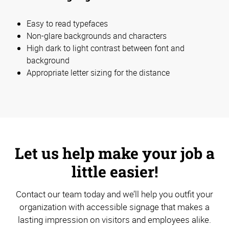
Easy to read typefaces
Non-glare backgrounds and characters
High dark to light contrast between font and
background
Appropriate letter sizing for the distance
Let us help make your job a
little easier!
Contact our team today and we’ll help you outfit your
organization with accessible signage that makes a
lasting impression on visitors and employees alike.