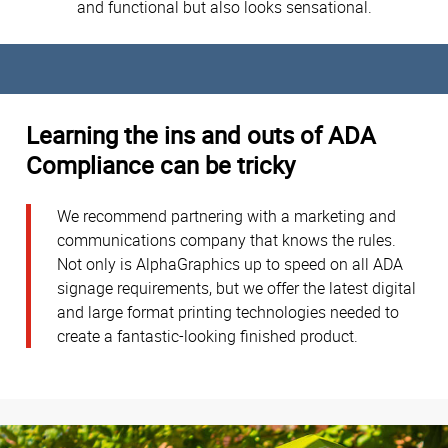
and functional but also looks sensational.
Learning the ins and outs of ADA
Compliance can be tricky
We recommend partnering with a marketing and
communications company that knows the rules.
Not only is AlphaGraphics up to speed on all ADA
signage requirements, but we offer the latest digital
and large format printing technologies needed to
create a fantastic-looking finished product.