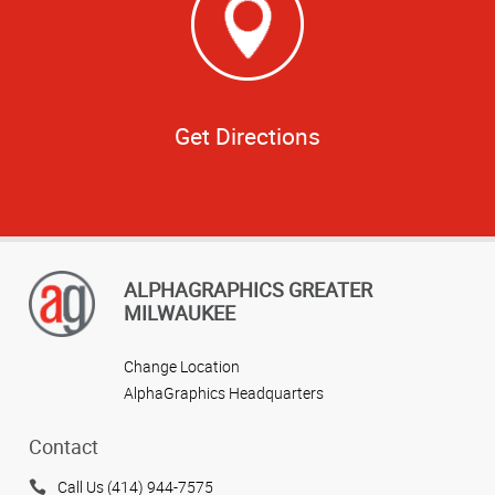
Get Directions
ALPHAGRAPHICS GREATER
MILWAUKEE
Change Location
AlphaGraphics Headquarters
Contact
Call Us (414) 944-7575