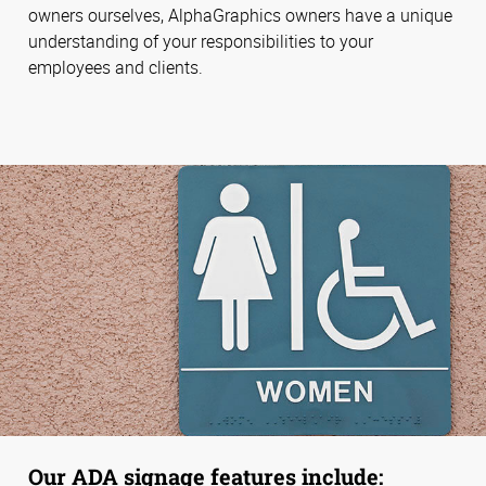
owners ourselves, AlphaGraphics owners have a unique
understanding of your responsibilities to your
employees and clients.
Our ADA signage features include: