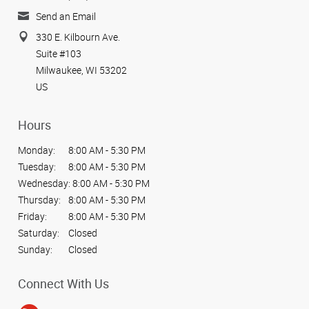
Send an Email
330 E. Kilbourn Ave.
Suite #103
Milwaukee, WI 53202
US
Hours
Monday:
8:00 AM - 5:30 PM
Tuesday:
8:00 AM - 5:30 PM
Wednesday:
8:00 AM - 5:30 PM
Thursday:
8:00 AM - 5:30 PM
Friday:
8:00 AM - 5:30 PM
Saturday:
Closed
Sunday:
Closed
Connect With Us