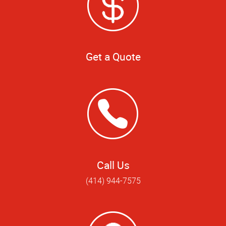
Get a Quote
Call Us
(414) 944-7575