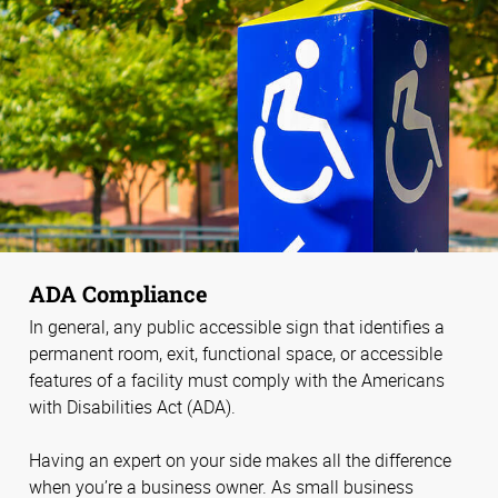
ADA Compliance
In general, any public accessible sign that identifies a
permanent room, exit, functional space, or accessible
features of a facility must comply with the Americans
with Disabilities Act (ADA).
Having an expert on your side makes all the difference
when you’re a business owner. As small business