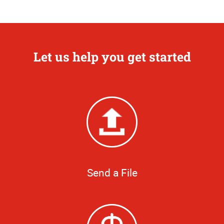
Let us help you get started
Send a File