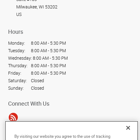
Milwaukee, WI 53202
US
Hours
Monday:
8:00 AM - 5:30 PM
Tuesday:
8:00 AM - 5:30 PM
Wednesday:
8:00 AM - 5:30 PM
Thursday:
8:00 AM - 5:30 PM
Friday:
8:00 AM - 5:30 PM
Saturday:
Closed
Sunday:
Closed
Connect With Us
By visiting our website you agree to the use of tracking
Under the copyright laws, this documentation may not be copied,