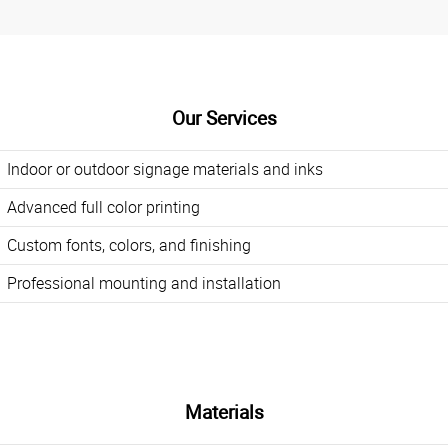
Our Services
Indoor or outdoor signage materials and inks
Advanced full color printing
Custom fonts, colors, and finishing
Professional mounting and installation
Materials