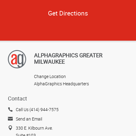
Get Directions
ALPHAGRAPHICS GREATER
MILWAUKEE
Change Location
AlphaGraphics Headquarters
Contact
Call Us (414) 944-7575
Send an Email
330 E. Kilbourn Ave.
Suite #103