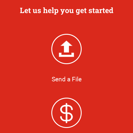
Let us help you get started
Send a File