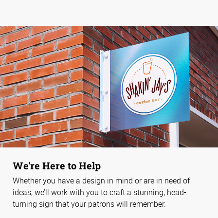
We're Here to Help
Whether you have a design in mind or are in need of
ideas, we’ll work with you to craft a stunning, head-
turning sign that your patrons will remember.