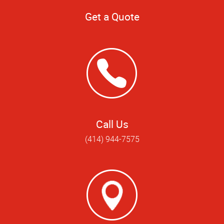
Get a Quote
Call Us
(414) 944-7575