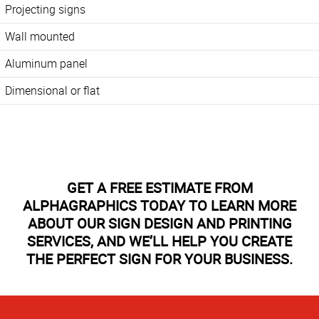
Projecting signs
Wall mounted
Aluminum panel
Dimensional or flat
GET A FREE ESTIMATE FROM
ALPHAGRAPHICS TODAY TO LEARN MORE
ABOUT OUR SIGN DESIGN AND PRINTING
SERVICES, AND WE’LL HELP YOU CREATE
THE PERFECT SIGN FOR YOUR BUSINESS.