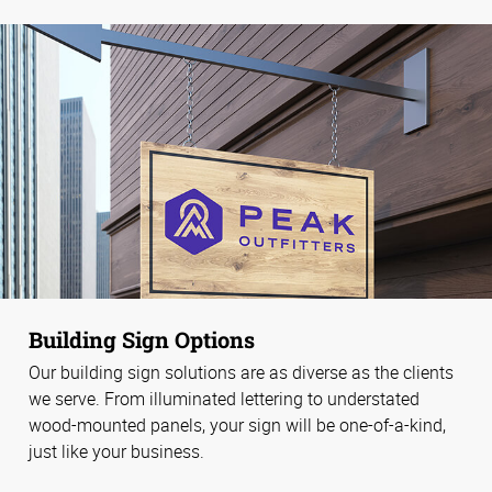
Building Sign Options
Our building sign solutions are as diverse as the clients
we serve. From illuminated lettering to understated
wood-mounted panels, your sign will be one-of-a-kind,
just like your business.