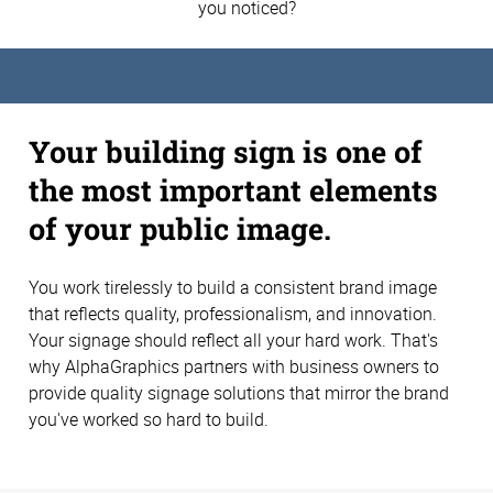
you noticed?
Your building sign is one of
the most important elements
of your public image.
You work tirelessly to build a consistent brand image
that reflects quality, professionalism, and innovation.
Your signage should reflect all your hard work. That's
why AlphaGraphics partners with business owners to
provide quality signage solutions that mirror the brand
you've worked so hard to build.