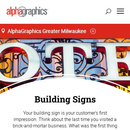
AlphaGraphics Greater Milwaukee
Building Signs
Your building sign is your customer's first
impression. Think about the last time you visited a
brick-and-mortar business. What was the first thing