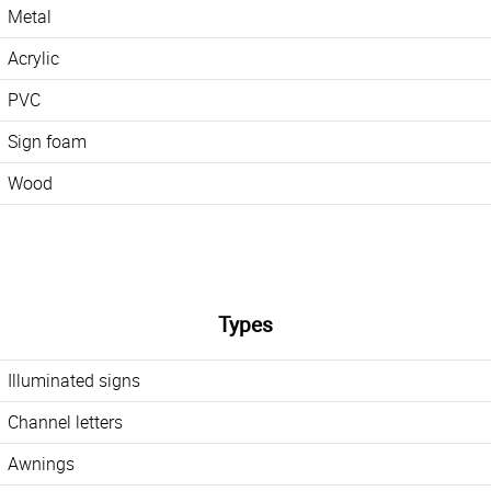
Metal
Acrylic
PVC
Sign foam
Wood
Types
Illuminated signs
Channel letters
Awnings