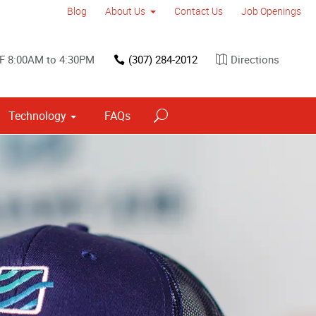
Blog
About Us
Contact Us
Job Openings
F 8:00AM to 4:30PM
(307) 284-2012
Directions
Technology
FAQs