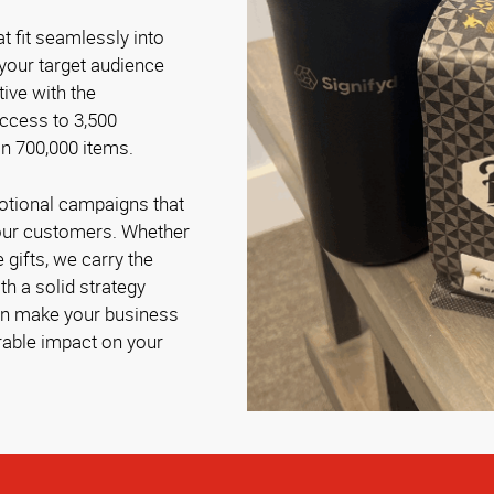
t fit seamlessly into
 your target audience
tive with the
access to 3,500
n 700,000 items.
otional campaigns that
your customers. Whether
 gifts, we carry the
h a solid strategy
can make your business
able impact on your