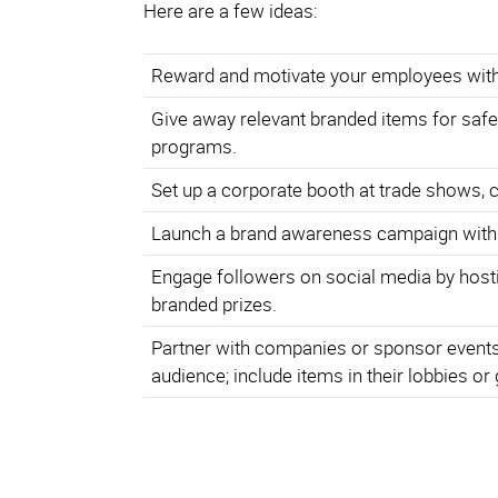
Here are a few ideas:
Reward and motivate your employees with
Give away relevant branded items for safe
programs.
Set up a corporate booth at trade shows, 
Launch a brand awareness campaign with
Engage followers on social media by hosti
branded prizes.
Partner with companies or sponsor events 
audience; include items in their lobbies or 