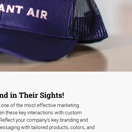
d in Their Sights!
s one of the most effective marketing
en these key interactions with custom
Reflect your company’s key branding and
messaging with tailored products, colors, and