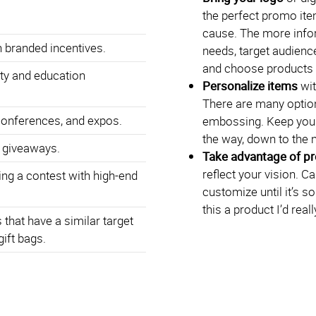
the perfect promo ite
cause. The more info
 branded incentives.
needs, target audience
and choose products t
ty and education
Personalize items
wit
There are many option
conferences, and expos.
embossing. Keep your
the way, down to the 
 giveaways.
Take advantage of p
reflect your vision. C
ng a contest with high-end
customize until it’s s
this a product I’d rea
that have a similar target
gift bags.