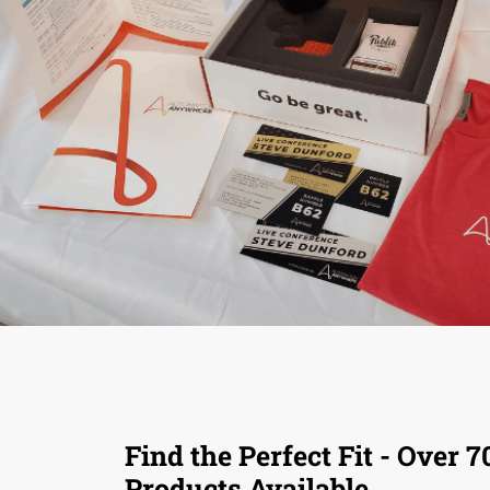
Find the Perfect Fit - Over 7
Products Available