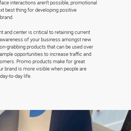
ace interactions aren’t possible, promotional
t best thing for developing positive
 brand.
and center is critical to retaining current
 awareness of your business amongst new
ion-grabbing products that can be used over
ample opportunities to increase traffic and
omers. Promo products make for great
ur brand is more visible when people are
day-to-day life.