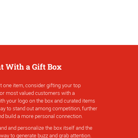
ht With a Gift Box
t one item, consider gifting your top
 or most valued customers with a
ith your logo on the box and curated items
 way to stand out among competition, further
and build a more personal connection.
nd and personalize the box itself and the
 way to generate buzz and grab attention.