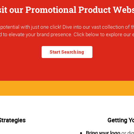
sit our Promotional Product Webs
otential with just one click! Dive into our vast collection o
 to elevate your brand presence. Click below to explore our e
Start Searching
Strategies
Getting Y
Bring your logo
or dig