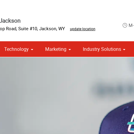
 Jackson
M-
op Road, Suite #10
,
Jackson
,
WY
update location
Technology
Marketing
Industry Solutions
 Campaign Print Marketing Solutions
Point of Purchase & Promotional