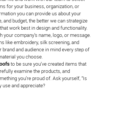
ms for your business, organization, or
rmation you can provide us about your
, and budget, the better we can strategize
hat work best in design and functionality.
h your company’s name, logo, or message.
s like embroidery, silk screening, and
 brand and audience in mind every step of
material you choose.
roofs
to be sure you’ve created items that
arefully examine the products, and
omething you’re proud of. Ask yourself, “Is
lly use and appreciate?