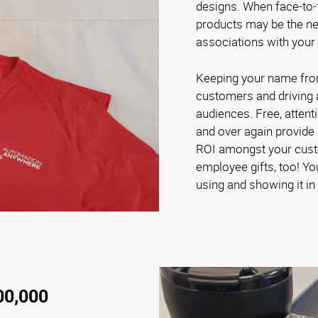
designs. When face-to-f
products may be the nex
associations with your
Keeping your name front 
customers and driving
audiences. Free, attent
and over again provide 
ROI amongst your cust
employee gifts, too! Yo
using and showing it in 
00,000