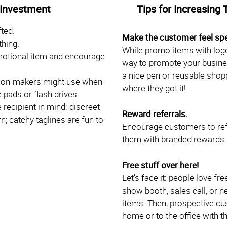
 Investment
Tips for Increasing 
ted.
Make the customer feel spe
thing.
While promo items with logo
motional item and encourage
way to promote your busine
a nice pen or reusable shoppi
ision-makers might use when
where they got it!
 pads or flash drives.
recipient in mind: discreet
Reward referrals.
; catchy taglines are fun to
Encourage customers to ref
them with branded rewards li
Free stuff over here!
Let’s face it: people love fr
show booth, sales call, or 
items. Then, prospective cus
home or to the office with t