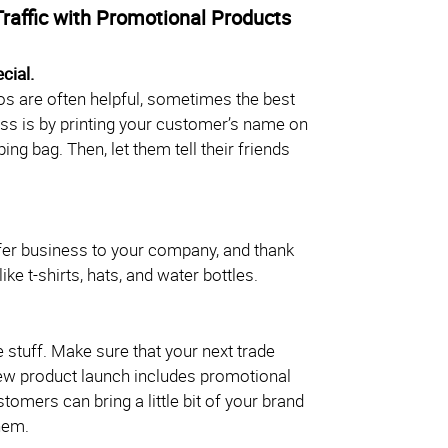
Traffic with Promotional Products
cial.
s are often helpful, sometimes the best
ss is by printing your customer’s name on
ng bag. Then, let them tell their friends
er business to your company, and thank
ke t-shirts, hats, and water bottles.
ee stuff. Make sure that your next trade
new product launch includes promotional
tomers can bring a little bit of your brand
hem.