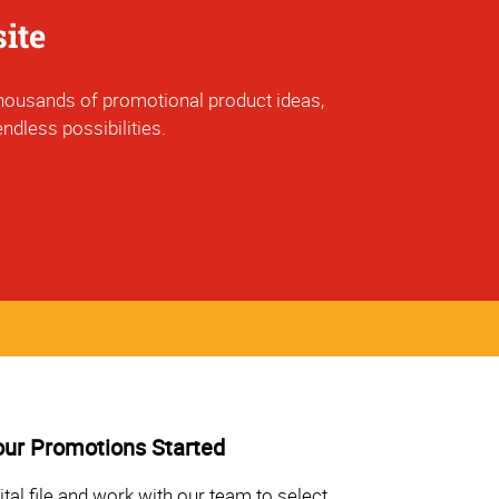
ite
f thousands of promotional product ideas,
ndless possibilities.
our Promotions Started
ital file and work with our team to select