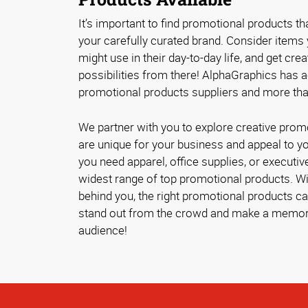
It’s important to find promotional products tha
your carefully curated brand. Consider items
might use in their day-to-day life, and get crea
possibilities from there! AlphaGraphics has 
promotional products suppliers and more tha
We partner with you to explore creative prom
are unique for your business and appeal to 
you need apparel, office supplies, or executive
widest range of top promotional products. Wit
behind you, the right promotional products 
stand out from the crowd and make a memor
audience!