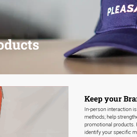
oducts
Keep your Bran
In-person interaction i
methods; help strength
promotional products. 
identify your specific 