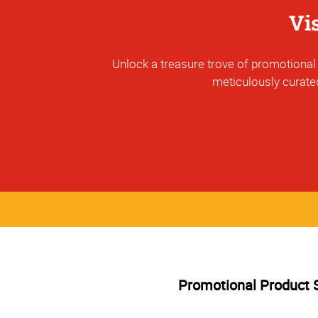
Vi
Unlock a treasure trove of promotional p
meticulously curated
Promotional Product 