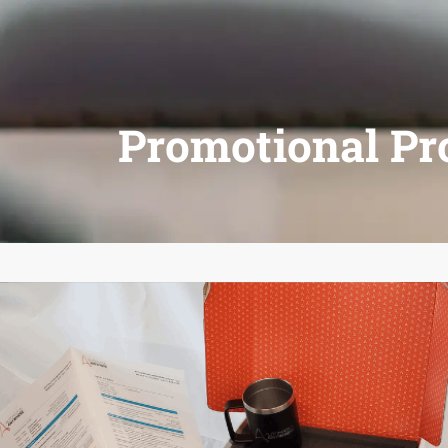
Promotional Pr