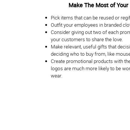
Make The Most of Your
Pick items that can be reused or regif
Outfit your employees in branded clo
Consider giving out two of each pro
your customers to share the love.
Make relevant, useful gifts that dec
deciding who to buy from, like mouse
Create promotional products with the 
logos are much more likely to be worn
wear.