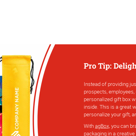
Pro Tip: Delig
Instead of providing jus
prospects, employees,
personalized gift box w
inside. This is a great
personalize your gift, 
With
agBox,
you can bra
packaging in a creative