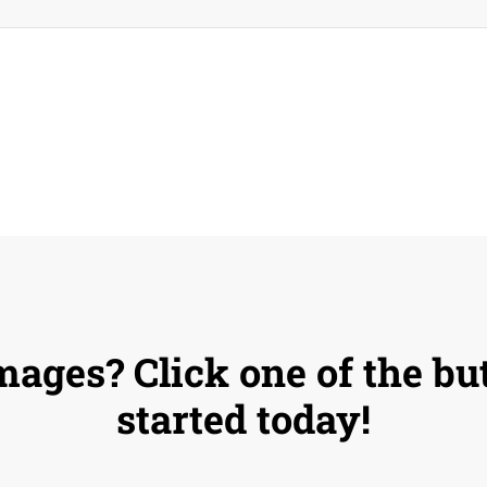
mages? Click one of the bu
started today!