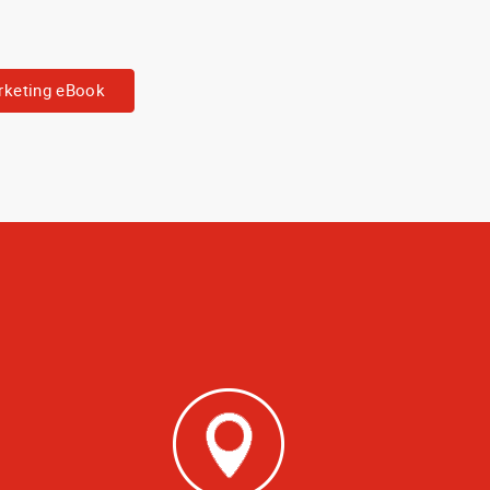
keting eBook