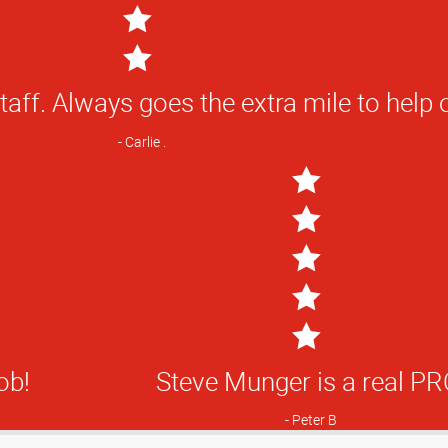
 fantastic customer service, and I love 
creates for my business. THANK YOU
staff. Always goes the extra mile to help 
Steve M
Carlie .
5
Star
ficient.
ob!
Steve Munger is a real PR
Rating
J
Peter B