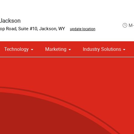
 Jackson
M-
op Road, Suite #10
,
Jackson
,
WY
update location
Technology
Marketing
Industry Solutions
 Campaign Print Marketing Solutions
Point of Purchase & Promotional