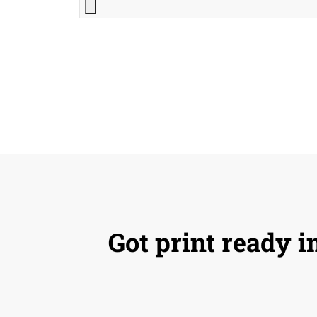
Got print ready i