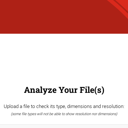
Analyze Your File(s)
Upload a file to check its type, dimensions and resolution:
(some file types will not be able to show resolution nor dimensions)