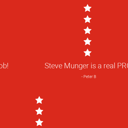
5
Star
ob!
Steve Munger is a real PR
Rating
Peter B