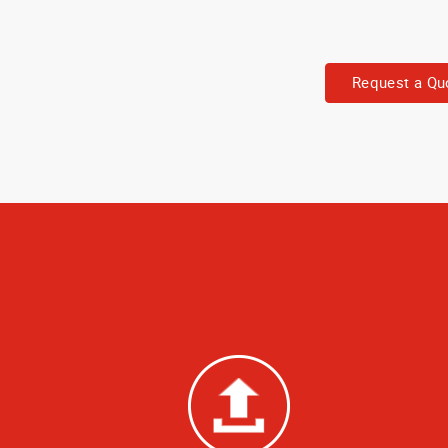
Request a Qu