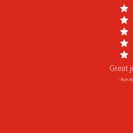
5
Star
Great j
Rating
Ron M