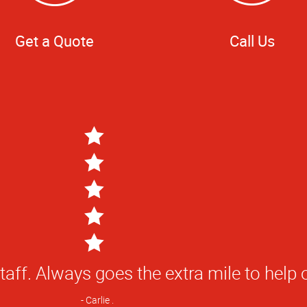
Get a Quote
Call Us
staff. Always goes the extra mile to help 
Carlie .