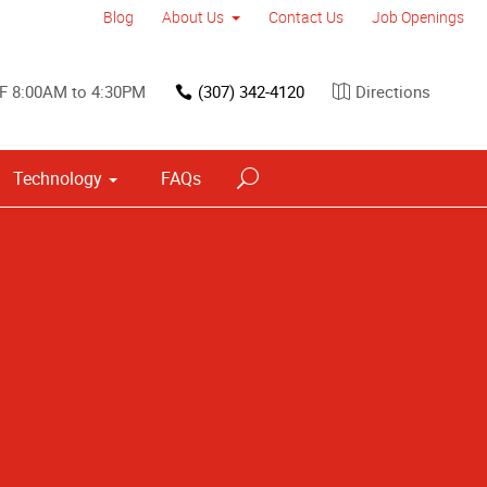
Blog
About Us
Contact Us
Job Openings
F 8:00AM to 4:30PM
(307) 342-4120
Directions
Technology
FAQs