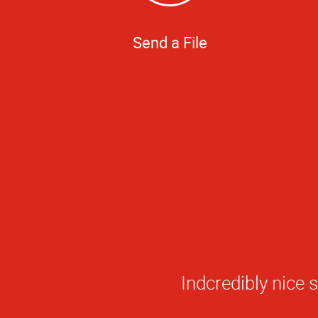
Send a File
5
Star
Indcredibly nice 
Rating