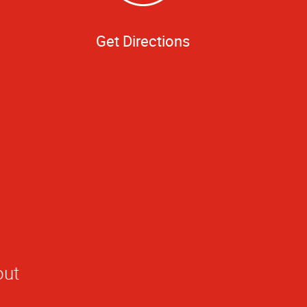
Get Directions
out