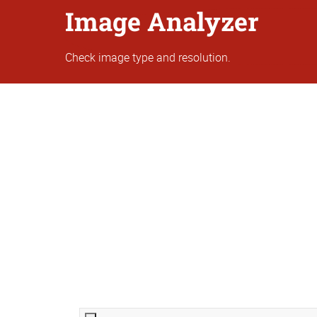
Image Analyzer
Check image type and resolution.