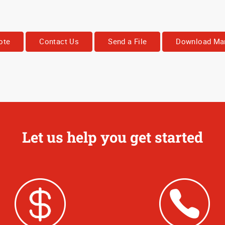
ote
Contact Us
Send a File
Download Mar
Let us help you get started