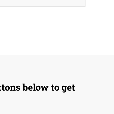
ttons below to get