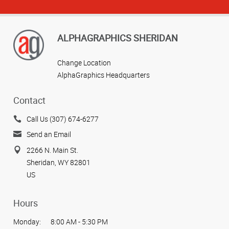
ALPHAGRAPHICS SHERIDAN
Change Location
AlphaGraphics Headquarters
Contact
Call Us (307) 674-6277
Send an Email
2266 N. Main St.
Sheridan, WY 82801
US
Hours
Monday:
8:00 AM - 5:30 PM