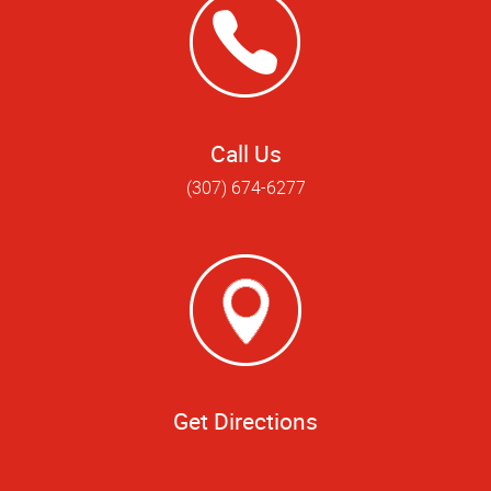
Call Us
(307) 674-6277
Get Directions