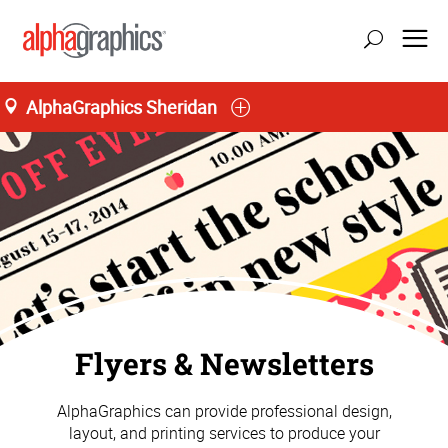
AlphaGraphics Sheridan
M-T 8:00AM to 5:30PM, F 8:00AM to 5:00PM
(307) 674-6277
Flyers & Newsletters
AlphaGraphics can provide professional design,
layout, and printing services to produce your