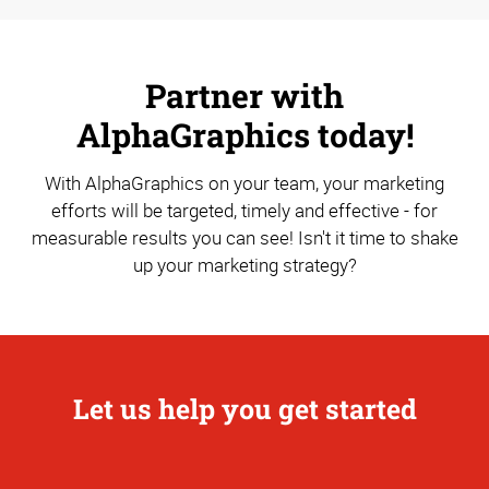
Partner with
AlphaGraphics today!
With AlphaGraphics on your team, your marketing
efforts will be targeted, timely and effective - for
measurable results you can see! Isn't it time to shake
up your marketing strategy?
Let us help you get started