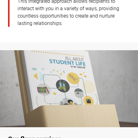
This integrated approach allows recipients to
interact with you in a variety of ways, providing
countless opportunities to create and nurture
lasting relationships.