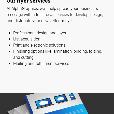
Our flyer services
At AlphaGraphics, we'll help spread your business's
message with a full line of services to develop, design,
and distribute your newsletter or flyer.
Professional design and layout
List acquisition
Print and electronic solutions
Finishing options like lamination, binding, folding,
and cutting
Mailing and fulfillment services