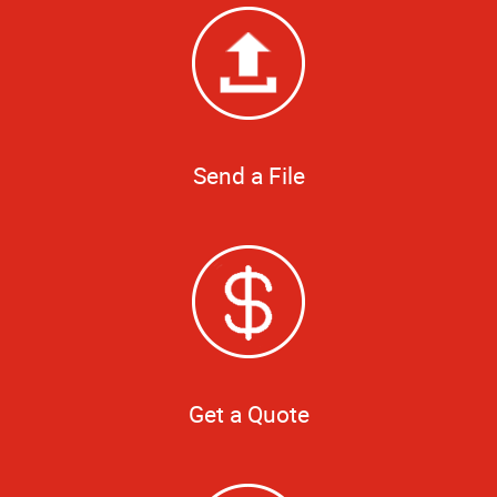
Send a File
Get a Quote