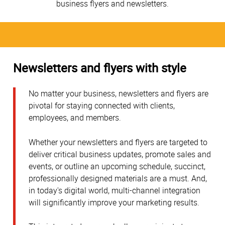
business flyers and newsletters.
Newsletters and flyers with style
No matter your business, newsletters and flyers are
pivotal for staying connected with clients,
employees, and members.
Whether your newsletters and flyers are targeted to
deliver critical business updates, promote sales and
events, or outline an upcoming schedule, succinct,
professionally designed materials are a must. And,
in today's digital world, multi-channel integration
will significantly improve your marketing results.