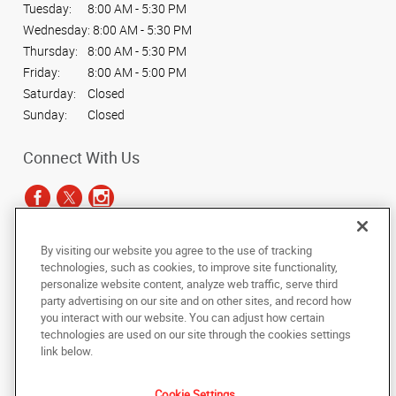
Tuesday:
8:00 AM - 5:30 PM
Wednesday:
8:00 AM - 5:30 PM
Thursday:
8:00 AM - 5:30 PM
Friday:
8:00 AM - 5:00 PM
Saturday:
Closed
Sunday:
Closed
Connect With Us
By visiting our website you agree to the use of tracking
Under the copyright laws, this documentation may not be copied,
technologies, such as cookies, to improve site functionality,
photocopied, reproduced, translated, or reduced to any electronic medium or
personalize website content, analyze web traffic, serve third
machine-readable form, in whole or in part, without the prior written consent
party advertising on our site and on other sites, and record how
of AlphaGraphics, Inc.
you interact with our website. You can adjust how certain
technologies are used on our site through the cookies settings
Copyright © 2025 AlphaGraphics International Headquarters. All rights
link below.
reserved
2266 N. Main St.
,
Sheridan
,
Wyoming
82801
US
Cookie Settings