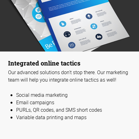
Integrated online tactics
Our advanced solutions don't stop there. Our marketing
team will help you integrate online tactics as well!
Social media marketing
Email campaigns
PURLs, QR codes, and SMS short codes
Variable data printing and maps