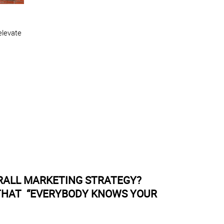
elevate
RALL MARKETING STRATEGY?
 THAT “EVERYBODY KNOWS YOUR