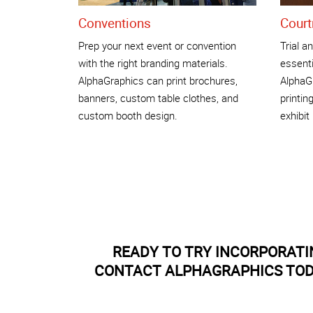
Conventions
Court
Prep your next event or convention
Trial a
with the right branding materials.
essentia
AlphaGraphics can print brochures,
AlphaG
banners, custom table clothes, and
printin
custom booth design.
exhibi
READY TO TRY INCORPORAT
CONTACT ALPHAGRAPHICS TODA