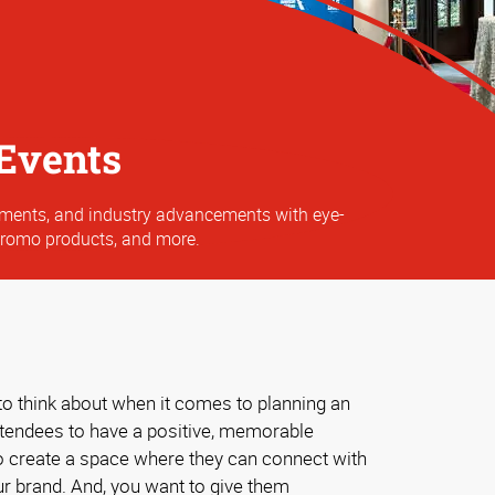
Events
ements, and industry advancements with eye-
promo products, and more.
to think about when it comes to planning an
ttendees to have a positive, memorable
o create a space where they can connect with
ur brand. And, you want to give them