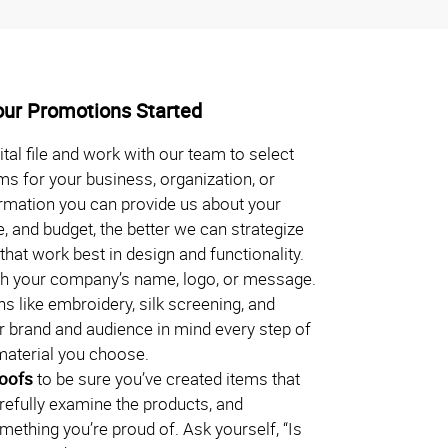
our Promotions Started
ital file and work with our team to select
ms for your business, organization, or
rmation you can provide us about your
, and budget, the better we can strategize
hat work best in design and functionality.
h your company’s name, logo, or message.
s like embroidery, silk screening, and
 brand and audience in mind every step of
material you choose.
roofs
to be sure you’ve created items that
arefully examine the products, and
omething you’re proud of. Ask yourself, “Is