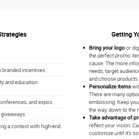
Strategies
Getting Y
Bring your logo
or dig
the perfect promo ite
cause. The more info
 branded incentives.
needs, target audience
and choose products t
ty and education
Personalize items
wit
There are many option
conferences, and expos.
embossing. Keep your
the way, down to the 
 giveaways.
Take advantage of p
reflect your vision. C
ng a contest with high-end
customize until it’s s