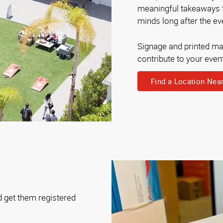
meaningful takeaways th
minds long after the eve
Signage and printed mat
contribute to your even
Find a Location Nea
d get them registered