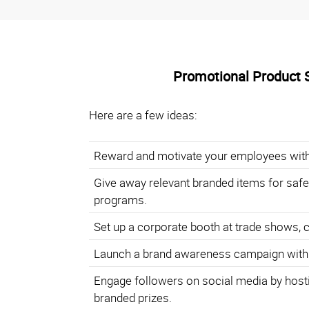
Promotional Product 
Here are a few ideas:
Reward and motivate your employees with
Give away relevant branded items for safe
programs.
Set up a corporate booth at trade shows, 
Launch a brand awareness campaign with
Engage followers on social media by hosti
branded prizes.