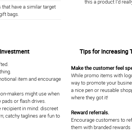
this a product I’d rea
that have a similar target
gift bags.
 Investment
Tips for Increasing 
ted.
Make the customer feel spe
thing.
While promo items with logo
motional item and encourage
way to promote your busine
a nice pen or reusable shoppi
ision-makers might use when
where they got it!
 pads or flash drives.
recipient in mind: discreet
Reward referrals.
; catchy taglines are fun to
Encourage customers to ref
them with branded rewards li