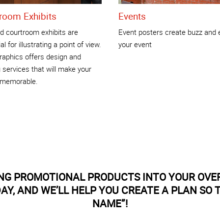
room Exhibits
Events
nd courtroom exhibits are
Event posters create buzz and 
l for illustrating a point of view.
your event
raphics offers design and
g services that will make your
t memorable.
ING PROMOTIONAL PRODUCTS INTO YOUR OVE
Y, AND WE’LL HELP YOU CREATE A PLAN SO
NAME”!