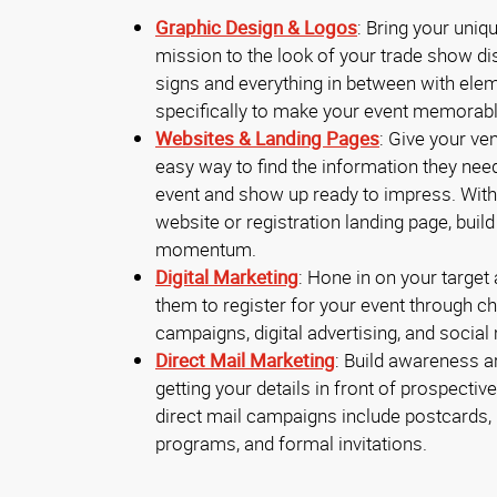
Graphic Design & Logos
: Bring your uniq
mission to the look of your trade show di
signs and everything in between with ele
specifically to make your event memorab
Websites & Landing Pages
: Give your v
easy way to find the information they nee
event and show up ready to impress. With
website or registration landing page, buil
momentum.
Digital Marketing
: Hone in on your target
them to register for your event through ch
campaigns, digital advertising, and social
Direct Mail Marketing
: Build awareness a
getting your details in front of prospectiv
direct mail campaigns include postcards, 
programs, and formal invitations.