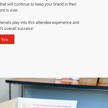
at will continue to keep your brand in their
nt is over.
erials play into this attendee experience and
t’s overall success!
r You