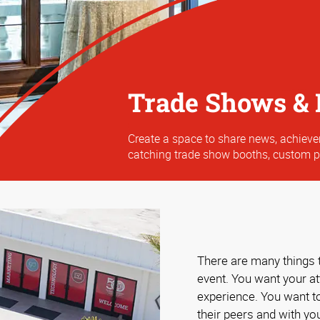
Trade Shows & 
Create a space to share news, achiev
catching trade show booths, custom 
There are many things 
event. You want your a
experience. You want t
their peers and with yo