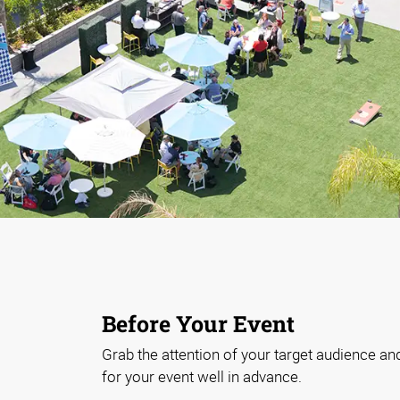
Before Your Event
Grab the attention of your target audience an
for your event well in advance.