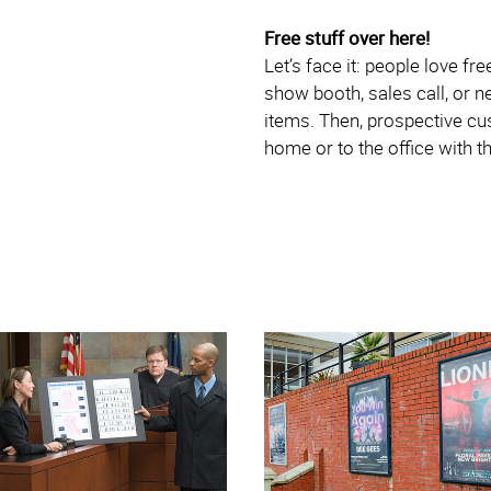
Free stuff over here!
Let’s face it: people love fr
show booth, sales call, or 
items. Then, prospective cus
home or to the office with t