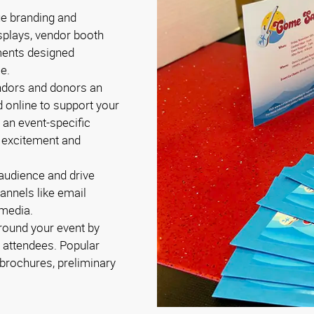
ue branding and
splays, vendor booth
ments designed
le.
endors and donors an
d online to support your
 an event-specific
d excitement and
 audience and drive
annels like email
 media.
round your event by
e attendees. Popular
brochures, preliminary