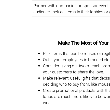
Partner with companies or sponsor events 
audience; include items in their lobbies or 
Make The Most of Your
Pick items that can be reused or regif
Outfit your employees in branded clo
Consider giving out two of each pro
your customers to share the love.
Make relevant, useful gifts that dec
deciding who to buy from, like mouse
Create promotional products with the 
logos are much more likely to be worn
wear.