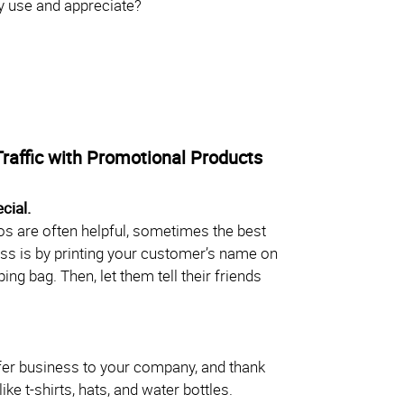
lly use and appreciate?
Traffic with Promotional Products
cial.
s are often helpful, sometimes the best
ss is by printing your customer’s name on
ng bag. Then, let them tell their friends
er business to your company, and thank
ke t-shirts, hats, and water bottles.