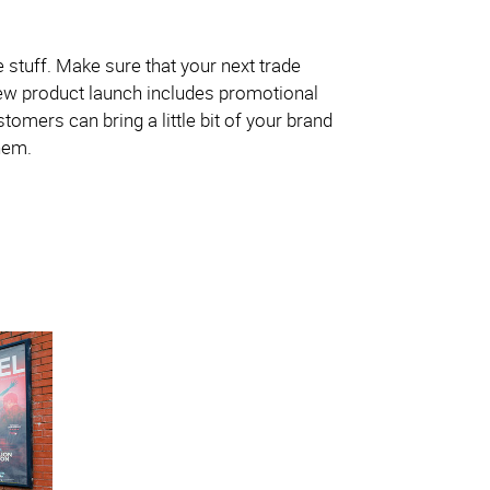
ee stuff. Make sure that your next trade
new product launch includes promotional
tomers can bring a little bit of your brand
hem.