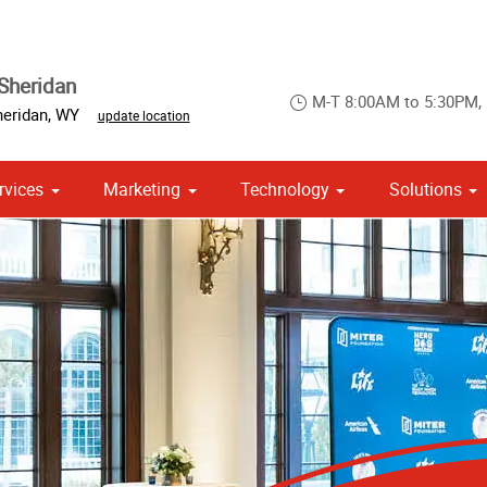
Sheridan
M-T 8:00AM to 5:30PM,
heridan
,
WY
update location
rvices
Marketing
Technology
Solutions
om Stationery, Letterheads & Envelopes
Point of Purchase & Promotional