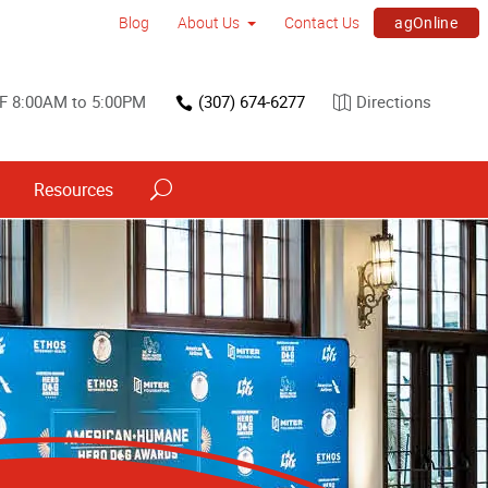
agOnline
Blog
About Us
Contact Us
 F 8:00AM to 5:00PM
(307) 674-6277
Directions
Resources