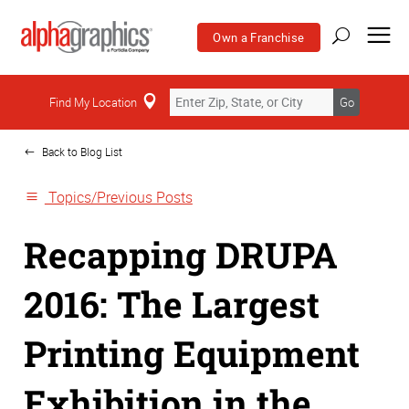
Own a Franchise
Home
Find My Location
Go
Back to Blog List
Topics/Previous Posts
Recapping DRUPA
2016: The Largest
Printing Equipment
Exhibition in the