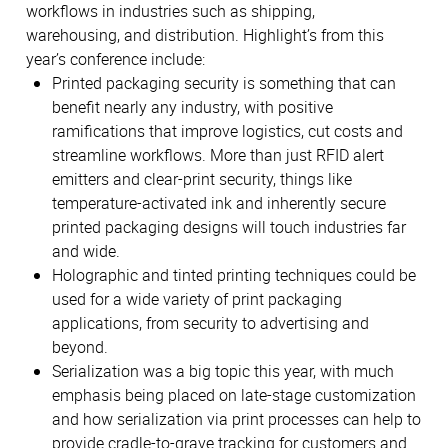
workflows in industries such as shipping,
warehousing, and distribution. Highlight’s from this
year’s conference include:
Printed packaging security is something that can
benefit nearly any industry, with positive
ramifications that improve logistics, cut costs and
streamline workflows. More than just RFID alert
emitters and clear-print security, things like
temperature-activated ink and inherently secure
printed packaging designs will touch industries far
and wide.
Holographic and tinted printing techniques could be
used for a wide variety of print packaging
applications, from security to advertising and
beyond.
Serialization was a big topic this year, with much
emphasis being placed on late-stage customization
and how serialization via print processes can help to
provide cradle-to-grave tracking for customers and