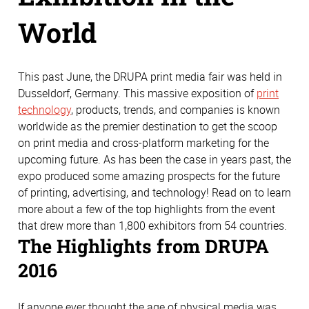
World
This past June, the DRUPA print media fair was held in
Dusseldorf, Germany. This massive exposition of
print
technology
, products, trends, and companies is known
worldwide as the premier destination to get the scoop
on print media and cross-platform marketing for the
upcoming future. As has been the case in years past, the
expo produced some amazing prospects for the future
of printing, advertising, and technology! Read on to learn
more about a few of the top highlights from the event
that drew more than 1,800 exhibitors from 54 countries.
The Highlights from DRUPA
2016
If anyone ever thought the age of physical media was