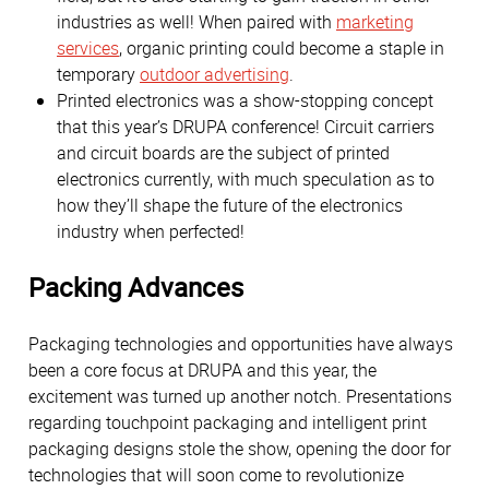
industries as well! When paired with
marketing
services
, organic printing could become a staple in
temporary
outdoor advertising
.
Printed electronics was a show-stopping concept
that this year’s DRUPA conference! Circuit carriers
and circuit boards are the subject of printed
electronics currently, with much speculation as to
how they’ll shape the future of the electronics
industry when perfected!
Packing Advances
Packaging technologies and opportunities have always
been a core focus at DRUPA and this year, the
excitement was turned up another notch. Presentations
regarding touchpoint packaging and intelligent print
packaging designs stole the show, opening the door for
technologies that will soon come to revolutionize