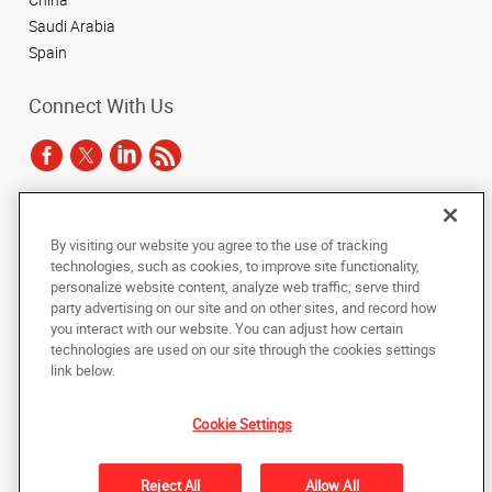
Saudi Arabia
Spain
Connect With Us
Under the copyright laws, this documentation may not be copied,
By visiting our website you agree to the use of tracking
photocopied, reproduced, translated, or reduced to any electronic medium or
technologies, such as cookies, to improve site functionality,
machine-readable form, in whole or in part, without the prior written consent
of AlphaGraphics, Inc.
personalize website content, analyze web traffic, serve third
party advertising on our site and on other sites, and record how
you interact with our website. You can adjust how certain
Copyright © 2025 AlphaGraphics International Headquarters. All rights
technologies are used on our site through the cookies settings
reserved
143 Union Boulevard, Suite 650
,
Lakewood
,
Colorado
80228
US
link below.
Cookie Settings
Back to Top
Privacy Policy
Reject All
Allow All