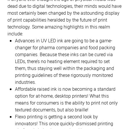
dead due to digital technologies, their minds would have
most certainly been changed by the astounding display
of print capabilities heralded by the future of print
technology. Some amazing highlights in this realm
include:
Advances in UV LED ink are going to be a game-
changer for pharma companies and food packing
companies. Because these inks can be cured via
LEDs, there’s no heating element required to set
them, thus staying well within the packaging and
printing guidelines of these rigorously monitored
industries.
Affordable raised ink is now becoming a standard
option for at-home, desktop printers! What this
means for consumers is the ability to print not only
textured documents, but also braille!
Flexo printing is getting a second look by
innovators! This once quickly-dismissed printing