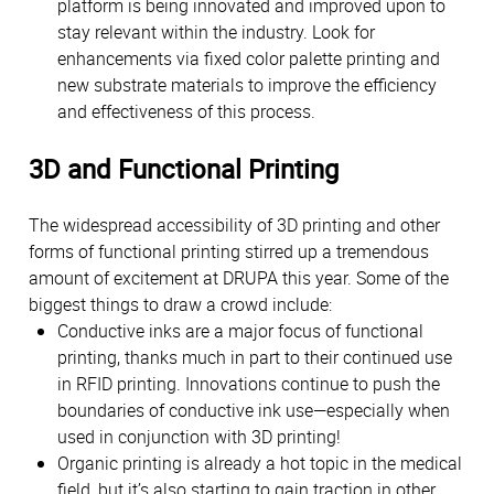
platform is being innovated and improved upon to
stay relevant within the industry. Look for
enhancements via fixed color palette printing and
new substrate materials to improve the efficiency
and effectiveness of this process.
3D and Functional Printing
The widespread accessibility of 3D printing and other
forms of functional printing stirred up a tremendous
amount of excitement at DRUPA this year. Some of the
biggest things to draw a crowd include:
Conductive inks are a major focus of functional
printing, thanks much in part to their continued use
in RFID printing. Innovations continue to push the
boundaries of conductive ink use—especially when
used in conjunction with 3D printing!
Organic printing is already a hot topic in the medical
field, but it’s also starting to gain traction in other