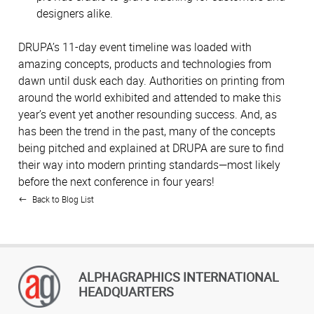
designers alike.
DRUPA’s 11-day event timeline was loaded with
amazing concepts, products and technologies from
dawn until dusk each day. Authorities on printing from
around the world exhibited and attended to make this
year’s event yet another resounding success. And, as
has been the trend in the past, many of the concepts
being pitched and explained at DRUPA are sure to find
their way into modern printing standards—most likely
before the next conference in four years!
Back to Blog List
ALPHAGRAPHICS INTERNATIONAL
HEADQUARTERS