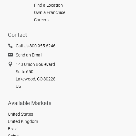
Find a Location
Own a Franchise
Careers
Contact
Call Us 800.955.6246
Send an Email
143 Union Boulevard
Suite 650
Lakewood, CO 80228
US
Available Markets
United States
United Kingdom
Brazil
China