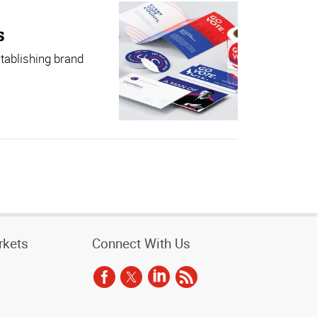
s
stablishing brand
rkets
Connect With Us