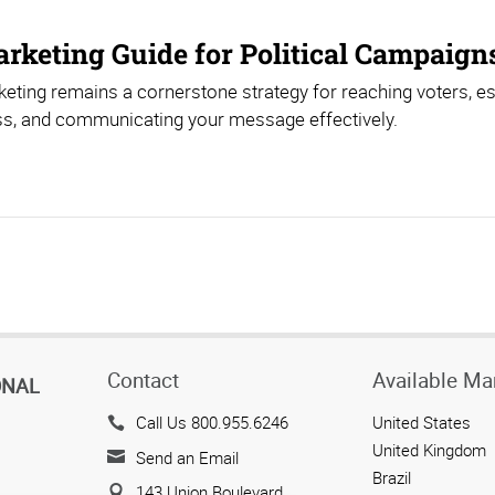
arketing Guide for Political Campaign
keting remains a cornerstone strategy for reaching voters, e
s, and communicating your message effectively.
Contact
Available Ma
ONAL
Call Us 800.955.6246
United States
United Kingdom
Send an Email
Brazil
143 Union Boulevard