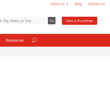
About Us
Blog
Contact Us
Go
Own a Franchise
Resources