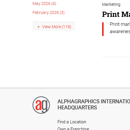
May 2026 (4)
Marketing
Print M
February 2026 (3)
Print mar
View More (119)
awarenes
ALPHAGRAPHICS INTERNATI
HEADQUARTERS
Find a Location
Own a Franchise