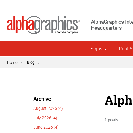
AlphaGraphics Inte
Headquarters
Signs
Print S
Custom 
Political
Home
Blog
Alph
Archive
August 2026 (4)
July 2026 (4)
1 posts
June 2026 (4)