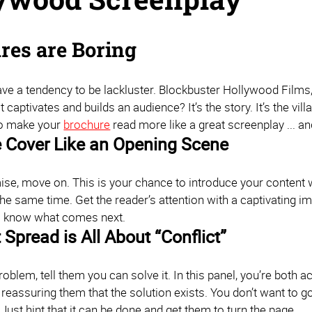
res are Boring
e a tendency to be lackluster. Blockbuster Hollywood Films, o
t captivates and builds an audience? It’s the story. It’s the vill
to make your
brochure
read more like a great screenplay ... an
e Cover Like an Opening Scene
e, move on. This is your chance to introduce your content wit
 the same time. Get the reader’s attention with a captivating i
o know what comes next.
 Spread is All About “Conflict”
roblem, tell them you can solve it. In this panel, you’re both
 reassuring them that the solution exists. You don’t want to go
Just hint that it can be done and get them to turn the page