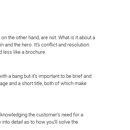
n the other hand, are not. What is it about a
ain and the hero. It’s conflict and resolution.
d less like a brochure.
h a bang but it’s important to be brief and
mage and a short title, both of which make
 acknowledging the customer’s need for a
 into detail as to how you’ll solve the