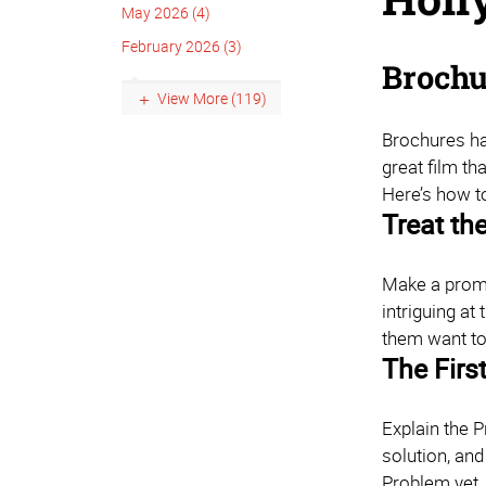
May 2026 (4)
February 2026 (3)
Brochu
View More (119)
Brochures hav
great film tha
Here’s how 
Treat th
Make a promis
intriguing at
them want t
The First
Explain the P
solution, and
Problem yet. 