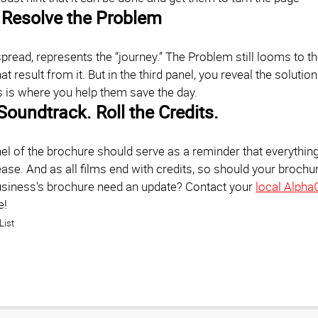
Resolve the Problem
spread, represents the “journey.” The Problem still looms to t
at result from it. But in the third panel, you reveal the solutio
s is where you help them save the day.
Soundtrack. Roll the Credits.
l of the brochure should serve as a reminder that everything i
ase. And as all films end with credits, so should your brochure
siness's brochure need an update? Contact your
local Alpha
e!
List