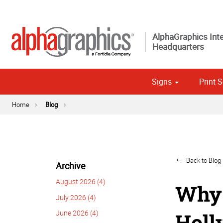
AlphaGraphics Inte
Headquarters
Signs
Print S
Custom 
Political
Home
Blog
Back to Blog 
Archive
August 2026 (4)
Why 
July 2026 (4)
June 2026 (4)
Holl