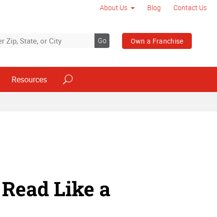
About Us
Blog
Contact Us
Go
Own a Franchise
Resources
Read Like a