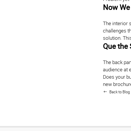
Now We 
The interior 
challenges th
solution. Thi
Que the 
The back pane
audience at e
Does your bu
new brochur
Back to Blog 