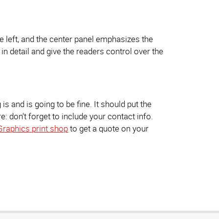
he left, and the center panel emphasizes the
n in detail and give the readers control over the
s and is going to be fine. It should put the
: don’t forget to include your contact info.
Graphics print shop
to get a quote on your