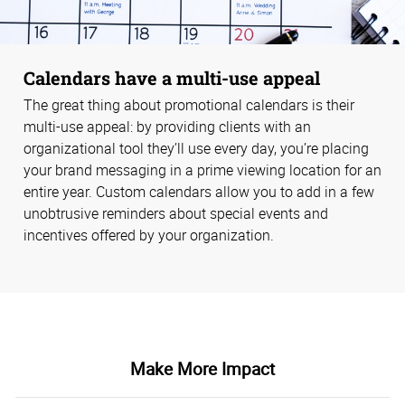
Calendars have a multi-use appeal
The great thing about promotional calendars is their
multi-use appeal: by providing clients with an
organizational tool they’ll use every day, you’re placing
your brand messaging in a prime viewing location for an
entire year. Custom calendars allow you to add in a few
unobtrusive reminders about special events and
incentives offered by your organization.
Make More Impact