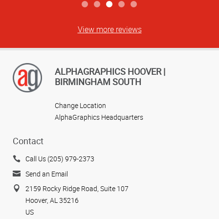
View more reviews
ALPHAGRAPHICS HOOVER |
BIRMINGHAM SOUTH
Change Location
AlphaGraphics Headquarters
Contact
Call Us (205) 979-2373
Send an Email
2159 Rocky Ridge Road, Suite 107
Hoover, AL 35216
US