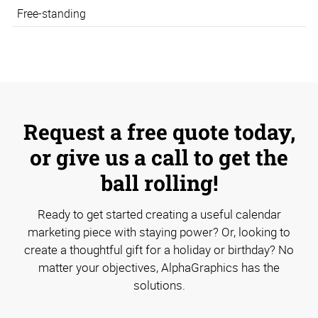
Free-standing
Request a free quote today,
or give us a call to get the
ball rolling!
Ready to get started creating a useful calendar
marketing piece with staying power? Or, looking to
create a thoughtful gift for a holiday or birthday? No
matter your objectives, AlphaGraphics has the
solutions.