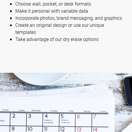
Choose wall, pocket, or desk formats
Make it personal with variable data
Incorporate photos, brand messaging, and graphics
Create an original design or use our unique
templates
Take advantage of our dry erase options