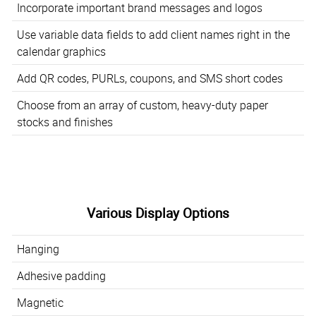
Incorporate important brand messages and logos
Use variable data fields to add client names right in the
calendar graphics
Add QR codes, PURLs, coupons, and SMS short codes
Choose from an array of custom, heavy-duty paper
stocks and finishes
Various Display Options
Hanging
Adhesive padding
Magnetic