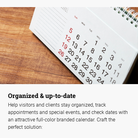
Organized & up-to-date
Help visitors and clients stay organized, track
appointments and special events, and check dates with
an attractive full-color branded calendar. Craft the
perfect solution: