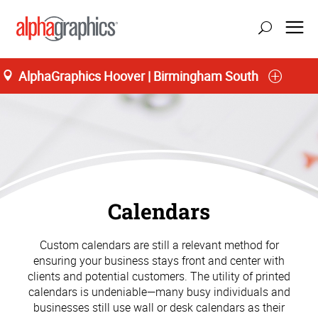
AlphaGraphics Hoover | Birmingham South
Calendars
Custom calendars are still a relevant method for
ensuring your business stays front and center with
clients and potential customers. The utility of printed
calendars is undeniable—many busy individuals and
businesses still use wall or desk calendars as their