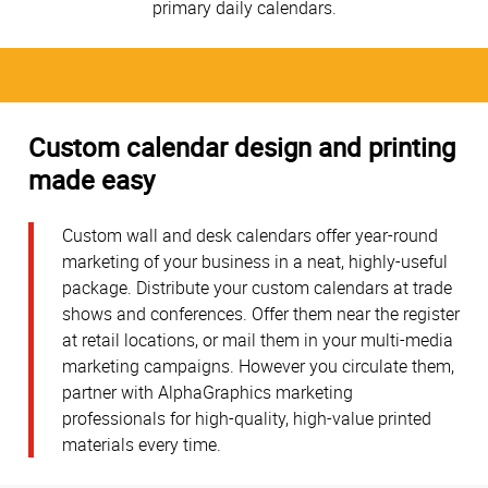
primary daily calendars.
Custom calendar design and printing
made easy
Custom wall and desk calendars offer year-round
marketing of your business in a neat, highly-useful
package. Distribute your custom calendars at trade
shows and conferences. Offer them near the register
at retail locations, or mail them in your multi-media
marketing campaigns. However you circulate them,
partner with AlphaGraphics marketing
professionals for high-quality, high-value printed
materials every time.