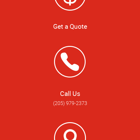
Get a Quote
Call Us
(205) 979-2373