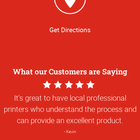
Get Directions
What our Customers are Saying
5
Star
It's great to have local professional
Rating
printers who understand the process and
can provide an excellent product.
Kevin