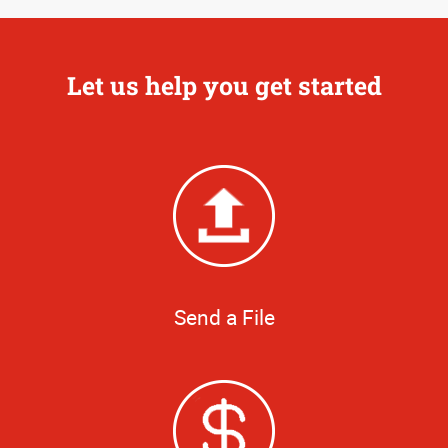
Let us help you get started
Send a File