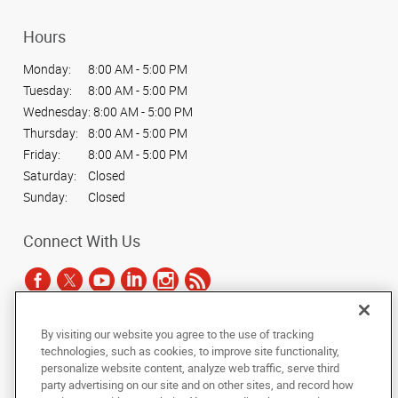
Hours
Monday:
8:00 AM - 5:00 PM
Tuesday:
8:00 AM - 5:00 PM
Wednesday:
8:00 AM - 5:00 PM
Thursday:
8:00 AM - 5:00 PM
Friday:
8:00 AM - 5:00 PM
Saturday:
Closed
Sunday:
Closed
Connect With Us
By visiting our website you agree to the use of tracking
Under the copyright laws, this documentation may not be copied,
technologies, such as cookies, to improve site functionality,
photocopied, reproduced, translated, or reduced to any electronic medium or
personalize website content, analyze web traffic, serve third
machine-readable form, in whole or in part, without the prior written consent
party advertising on our site and on other sites, and record how
of AlphaGraphics, Inc.