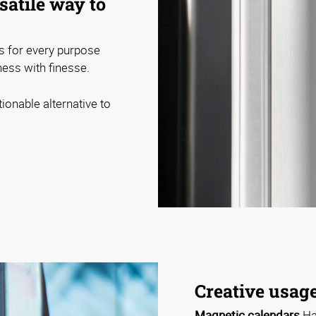
satile way to
s for every purpose
ess with finesse.
ionable alternative to
Creative usage
Magnetic calendars
Ha