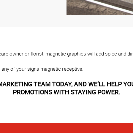
ycare owner or florist, magnetic graphics will add spice and 
 any of your signs magnetic receptive.
ARKETING TEAM TODAY, AND WE’LL HELP YO
PROMOTIONS WITH STAYING POWER.