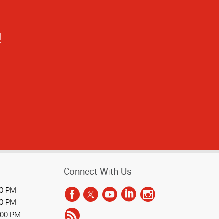
stand the process
Connect With Us
00 PM
00 PM
:00 PM