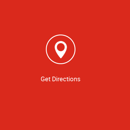
Get Directions