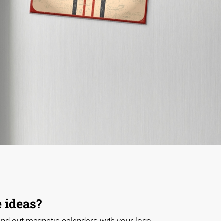
 ideas?
nd out magnetic calendars with your logo