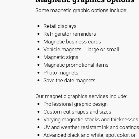
Some magnetic graphic options include:
Retail displays
Refrigerator reminders
Magnetic business cards
Vehicle magnets – large or small
Magnetic signs
Magnetic promotional items
Photo magnets
Save the date magnets
Our magnetic graphics services include:
Professional graphic design
Custom-cut shapes and sizes
Varying magnetic stocks and thicknesses
UV and weather resistant ink and coating
Advanced black-and-white, spot color, or fu