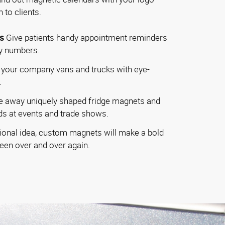
 to clients.
s
Give patients handy appointment reminders
cy numbers.
your company vans and trucks with eye-
.
e away uniquely shaped fridge magnets and
s at events and trade shows.
onal idea, custom magnets will make a bold
seen over and over again.