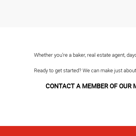
Whether you’re a baker, real estate agent, da
Ready to get started? We can make just about
CONTACT A MEMBER OF OUR M