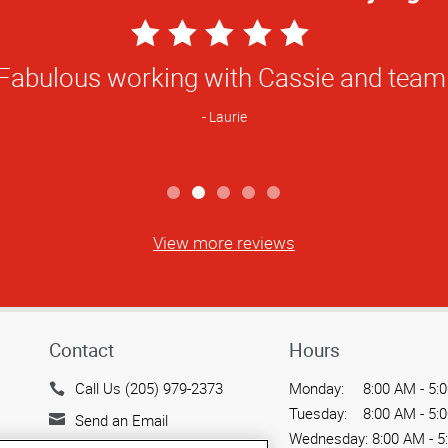
5
Star
ve local professional printers who under
Rating
and can provide an excellent product.
Kevin
View more reviews
Contact
Hours
Call Us (205) 979-2373
Monday:
8:00 AM - 5:
Tuesday:
8:00 AM - 5:
Send an Email
Wednesday:
8:00 AM - 5