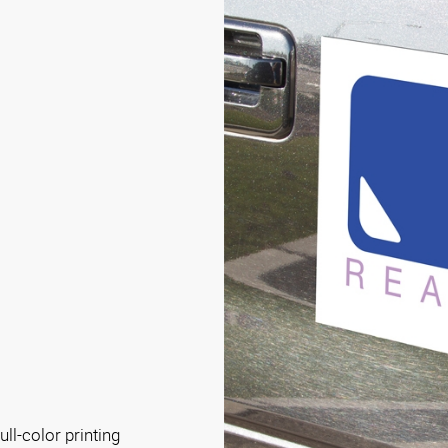
s
ll-color printing