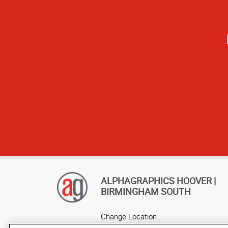
It's great to ha
ALPHAGRAPHICS HOOVER |
BIRMINGHAM SOUTH
Change Location