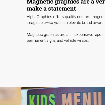
Magnetic graphics are a ver
make a statement
AlphaGraphics offers quality custom magnet
imaginable—so you can elevate brand awaren
Magnetic graphics are an inexpensive, reposit
permanent signs and vehicle wraps.