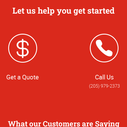
Let us help you get started
Get a Quote
Call Us
(205) 979-2373
What our Customers are Saying