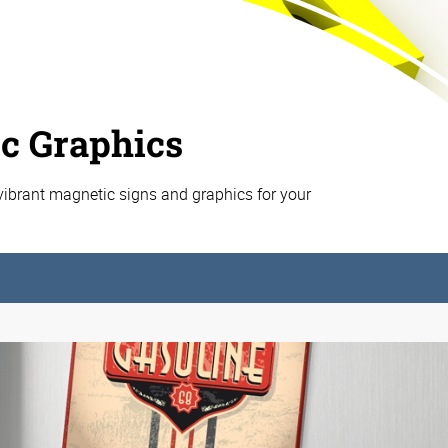
c Graphics
vibrant magnetic signs and graphics for your