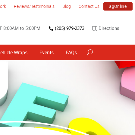
agOnline
ork
Reviews/Testimonials
Blog
Contact Us
F 8:00AM to 5:00PM
(205) 979-2373
Directions
ehicle Wraps
Events
FAQs