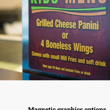
Magnetic graphics options