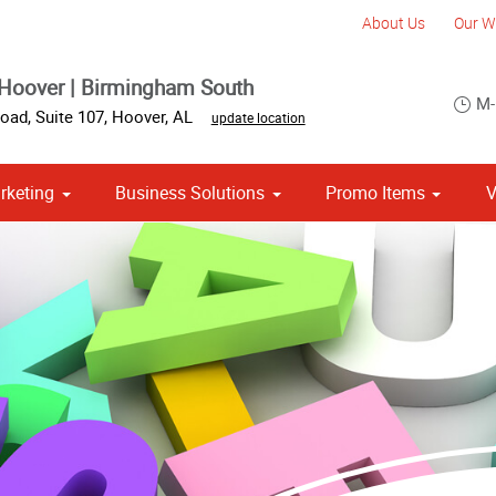
About Us
Our W
Hoover | Birmingham South
M-
oad, Suite 107
,
Hoover
,
AL
update location
rketing
Business Solutions
Promo Items
V
om Stationery, Letterheads & Envelopes
Point of Purchase & Promotional