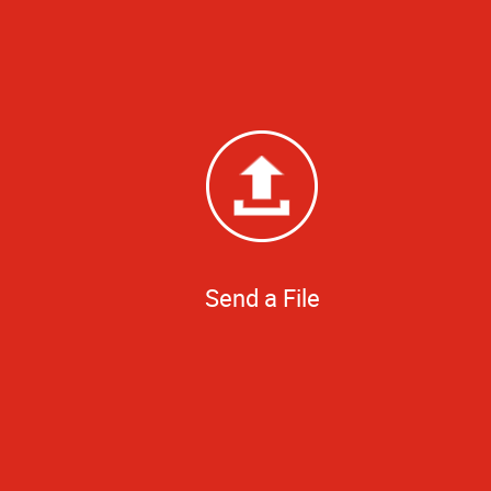
Send a File