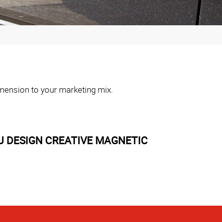
dimension to your marketing mix.
U DESIGN CREATIVE MAGNETIC