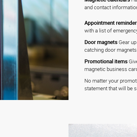
and contact information
Appointment reminder
with a list of emergen
Door magnets
Gear up 
catching door magnets
Promotional items
Giv
magnetic business card
No matter your promoti
statement that will be 