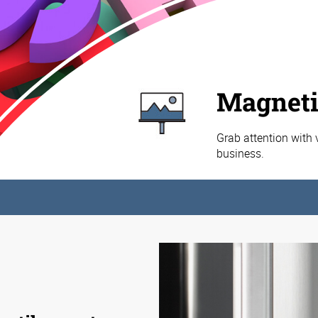
Magneti
Grab attention with 
business.