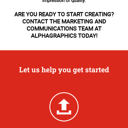
impression of quality.
ARE YOU READY TO START CREATING?
CONTACT THE MARKETING AND
COMMUNICATIONS TEAM AT
ALPHAGRAPHICS TODAY!
Let us help you get started