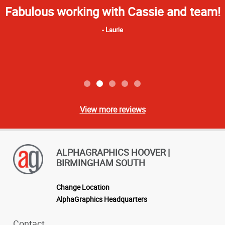
Star
It's great to have local professional
Rating
printers who understand the process
and can provide an excellent product.
Kevin
View more reviews
ALPHAGRAPHICS HOOVER |
BIRMINGHAM SOUTH
Change Location
AlphaGraphics Headquarters
Contact