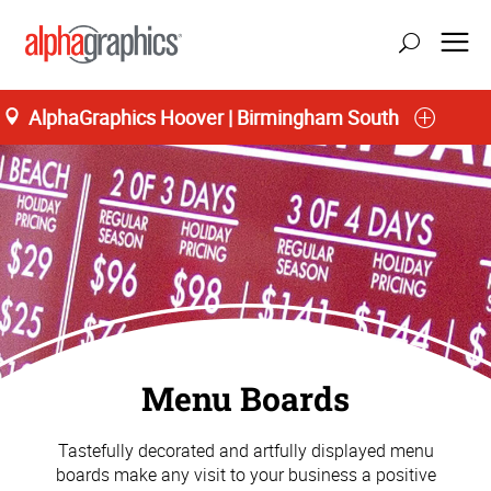
AlphaGraphics Hoover | Birmingham South
Menu Boards
Tastefully decorated and artfully displayed menu
boards make any visit to your business a positive