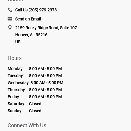
Call Us (205) 979-2373
Send an Email
2159 Rocky Ridge Road, Suite 107
Hoover, AL 35216
US
Hours
Monday:
8:00 AM - 5:00 PM
Tuesday:
8:00 AM - 5:00 PM
Wednesday:
8:00 AM - 5:00 PM
Thursday:
8:00 AM - 5:00 PM
Friday:
8:00 AM - 5:00 PM
Saturday:
Closed
Sunday:
Closed
Connect With Us