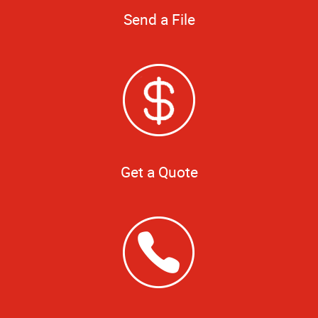
Send a File
Get a Quote