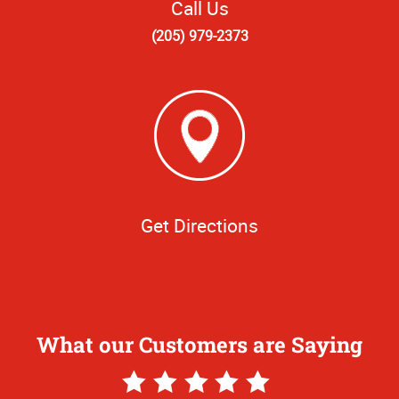
Call Us
(205) 979-2373
Get Directions
What our Customers are Saying
5