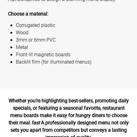
Choose a material:
Corrugated plastic
Wood
3mm or 6mm PVC
Metal
Front-lit magnetic boards
Backlit film (for illuminated menus)
Whether you’re highlighting best-sellers, promoting daily
specials, or featuring a seasonal favorite, restaurant
menu boards make it easy for hungry diners to choose
their meal
fast
A professionally designed menu not only
sets you apart from competitors but conveys a lasting