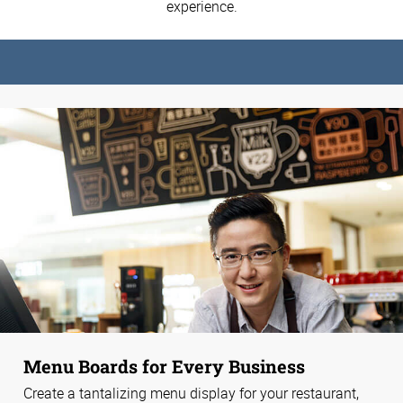
experience.
Menu Boards for Every Business
Create a tantalizing menu display for your restaurant,