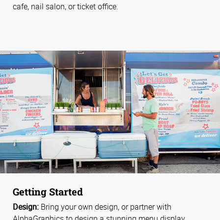
cafe, nail salon, or ticket office.
Getting Started
Design:
Bring your own design, or partner with
AlphaGraphics to design a stunning menu display.